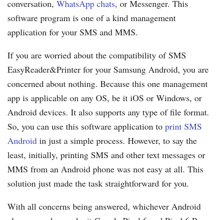
conversation,
WhatsApp chats
, or Messenger. This
software program is one of a kind management
application for your SMS and MMS.
If you are worried about the compatibility of SMS
EasyReader&Printer for your Samsung Android, you are
concerned about nothing. Because this one management
app is applicable on any OS, be it iOS or Windows, or
Android devices. It also supports any type of file format.
So, you can use this software application to
print SMS
Android
in just a simple process. However, to say the
least, initially, printing SMS and other text messages or
MMS from an Android phone was not easy at all. This
solution just made the task straightforward for you.
With all concerns being answered, whichever Android