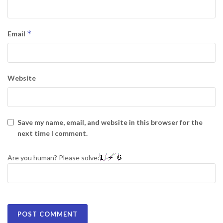
*
Email
Website
Save my name, email, and website in this browser for the
next time I comment.
Are you human? Please solve: