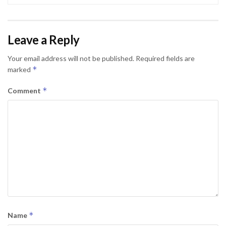
Leave a Reply
Your email address will not be published.
Required fields are
*
marked
*
Comment
*
Name