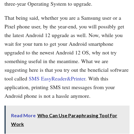
three-year Operating System to upgrade.
That being said, whether you are a Samsung user or a
Pixel phone user, by the year-end, you will possibly get
the latest Android 12 upgrade as well. Now, while you
wait for your turn to get your Android smartphone
upgraded to the newest Android 12 OS, why not try
something useful in the meantime. What we are
suggesting here is that you try out the beneficial software
tool called
SMS EasyReader&Printer
. With this
application, printing SMS text messages from your
Android phone is not a hassle anymore.
Read More
Who Can Use Paraphrasing Tool For
Work