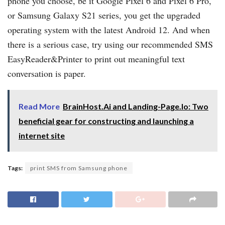
phone you choose, be it Google Pixel 6 and Pixel 6 Pro,
or Samsung Galaxy S21 series, you get the upgraded
operating system with the latest Android 12. And when
there is a serious case, try using our recommended SMS
EasyReader&Printer to print out meaningful text
conversation is paper.
Read More
BrainHost.Ai and Landing-Page.Io: Two
beneficial gear for constructing and launching a
internet site
Tags:
print SMS from Samsung phone