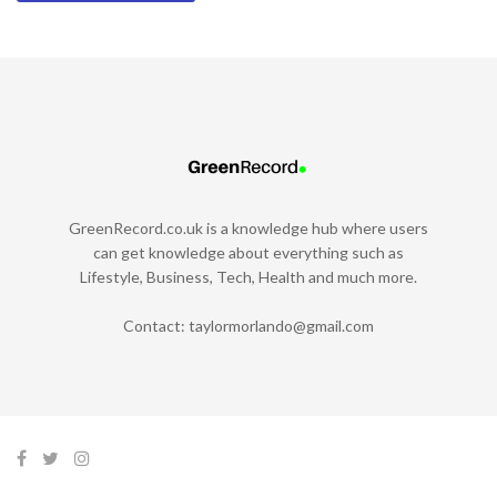
GreenRecord.co.uk is a knowledge hub where users
can get knowledge about everything such as
Lifestyle, Business, Tech, Health and much more.
Contact:
taylormorlando@gmail.com