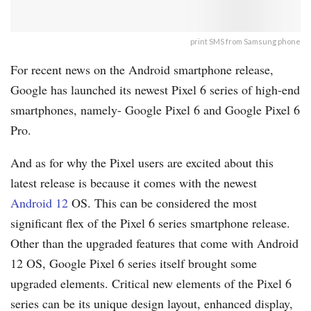
print SMS from Samsung phone
For recent news on the Android smartphone release,
Google has launched its newest Pixel 6 series of high-end
smartphones, namely- Google Pixel 6 and Google Pixel 6
Pro.
And as for why the Pixel users are excited about this
latest release is because it comes with the newest
Android 12
OS. This can be considered the most
significant flex of the Pixel 6 series smartphone release.
Other than the upgraded features that come with Android
12 OS, Google Pixel 6 series itself brought some
upgraded elements. Critical new elements of the Pixel 6
series can be its unique design layout, enhanced display,