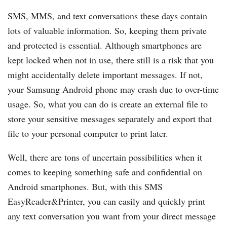
SMS, MMS, and text conversations these days contain
lots of valuable information. So, keeping them private
and protected is essential. Although smartphones are
kept locked when not in use, there still is a risk that you
might accidentally delete important messages. If not,
your Samsung Android phone may crash due to over-time
usage. So, what you can do is create an external file to
store your sensitive messages separately and export that
file to your personal computer to print later.
Well, there are tons of uncertain possibilities when it
comes to keeping something safe and confidential on
Android smartphones. But, with this SMS
EasyReader&Printer, you can easily and quickly print
any text conversation you want from your direct message