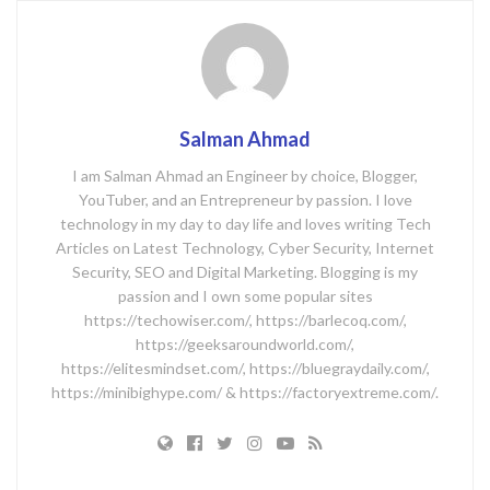
Salman Ahmad
I am Salman Ahmad an Engineer by choice, Blogger,
YouTuber, and an Entrepreneur by passion. I love
technology in my day to day life and loves writing Tech
Articles on Latest Technology, Cyber Security, Internet
Security, SEO and Digital Marketing. Blogging is my
passion and I own some popular sites
https://techowiser.com/, https://barlecoq.com/,
https://geeksaroundworld.com/,
https://elitesmindset.com/, https://bluegraydaily.com/,
https://minibighype.com/ & https://factoryextreme.com/.