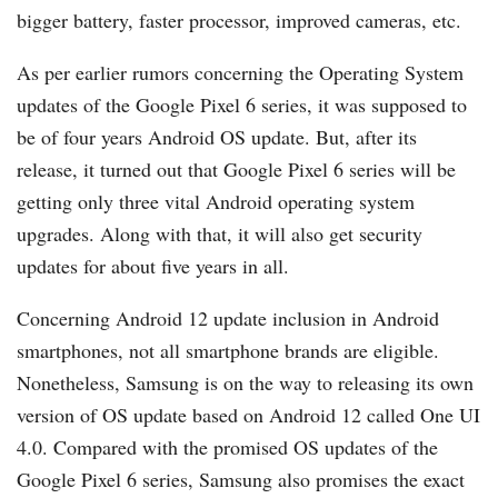
bigger battery, faster processor, improved cameras, etc.
As per earlier rumors concerning the Operating System
updates of the Google Pixel 6 series, it was supposed to
be of four years Android OS update. But, after its
release, it turned out that Google Pixel 6 series will be
getting only three vital Android operating system
upgrades. Along with that, it will also get security
updates for about five years in all.
Concerning Android 12 update inclusion in Android
smartphones, not all smartphone brands are eligible.
Nonetheless, Samsung is on the way to releasing its own
version of OS update based on Android 12 called One UI
4.0. Compared with the promised OS updates of the
Google Pixel 6 series, Samsung also promises the exact