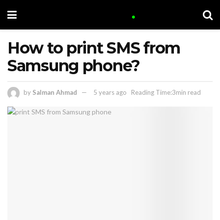
How to print SMS from
Samsung phone?
by
Salman Ahmad
5 years ago
Reading Time:3min read