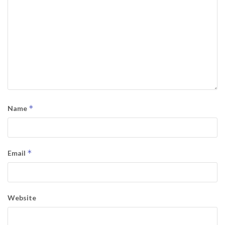
*
Name
*
Email
Website