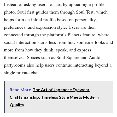
Instead of asking users to start by uploading a profile
photo, Soul first guides them through Soul Test, which
helps form an initial profile based on personality,
preferences, and expression style. Users are then
connected through the platform’s Planets feature, where
social interaction starts less from how someone looks and
more from how they think, speak, and express
themselves. Spaces such as Soul Square and Audio
partyrooms also help users continue interacting beyond a
single private chat.
Read More
The Art of Japanese Eyewear
Craftsmanship: Timeless Style Meets Modern
Quality