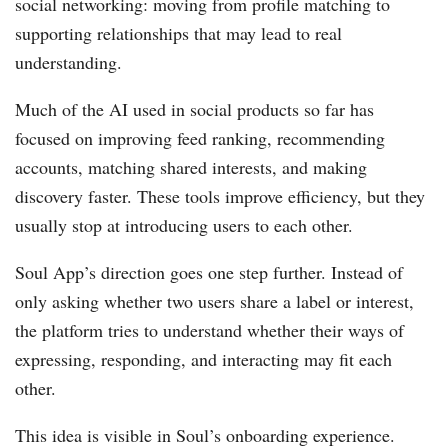
social networking: moving from profile matching to
supporting relationships that may lead to real
understanding.
Much of the AI used in social products so far has
focused on improving feed ranking, recommending
accounts, matching shared interests, and making
discovery faster. These tools improve efficiency, but they
usually stop at introducing users to each other.
Soul App’s direction goes one step further. Instead of
only asking whether two users share a label or interest,
the platform tries to understand whether their ways of
expressing, responding, and interacting may fit each
other.
This idea is visible in Soul’s onboarding experience.