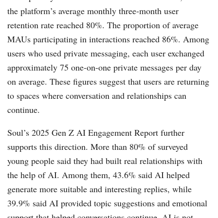
the platform’s average monthly three-month user
retention rate reached 80%. The proportion of average
MAUs participating in interactions reached 86%. Among
users who used private messaging, each user exchanged
approximately 75 one-on-one private messages per day
on average. These figures suggest that users are returning
to spaces where conversation and relationships can
continue.
Soul’s 2025 Gen Z AI Engagement Report further
supports this direction. More than 80% of surveyed
young people said they had built real relationships with
the help of AI. Among them, 43.6% said AI helped
generate more suitable and interesting replies, while
39.9% said AI provided topic suggestions and emotional
support that helped conversations continue. AI is not