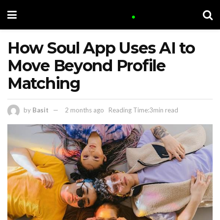
How Soul App Uses AI to
Move Beyond Profile
Matching
by
Basit
2 months ago
Reading Time:3min read