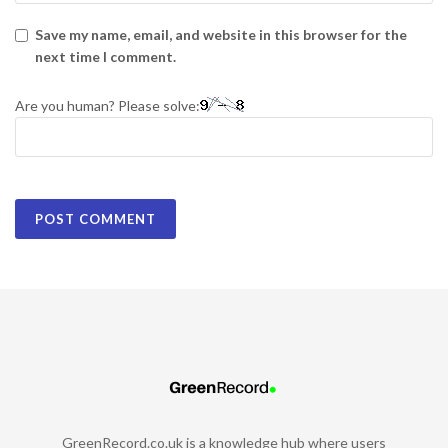
Save my name, email, and website in this browser for the
next time I comment.
Are you human? Please solve:
GreenRecord.co.uk is a knowledge hub where users