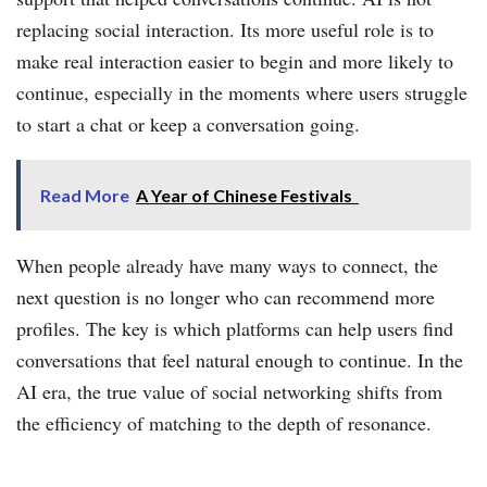
replacing social interaction. Its more useful role is to
make real interaction easier to begin and more likely to
continue, especially in the moments where users struggle
to start a chat or keep a conversation going.
Read More
A Year of Chinese Festivals
When people already have many ways to connect, the
next question is no longer who can recommend more
profiles. The key is which platforms can help users find
conversations that feel natural enough to continue. In the
AI era, the true value of social networking shifts from
the efficiency of matching to the depth of resonance.