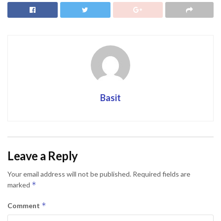
Basit
Leave a Reply
Your email address will not be published.
Required fields are
*
marked
*
Comment