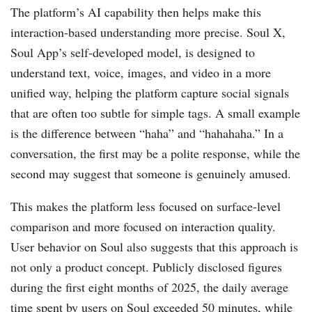
The platform’s AI capability then helps make this
interaction-based understanding more precise. Soul X,
Soul App’s self-developed model, is designed to
understand text, voice, images, and video in a more
unified way, helping the platform capture social signals
that are often too subtle for simple tags. A small example
is the difference between “haha” and “hahahaha.” In a
conversation, the first may be a polite response, while the
second may suggest that someone is genuinely amused.
This makes the platform less focused on surface-level
comparison and more focused on interaction quality.
User behavior on Soul also suggests that this approach is
not only a product concept. Publicly disclosed figures
during the first eight months of 2025, the daily average
time spent by users on Soul exceeded 50 minutes, while