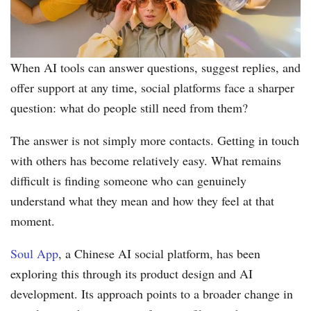
When AI tools can answer questions, suggest replies, and
offer support at any time, social platforms face a sharper
question: what do people still need from them?
The answer is not simply more contacts. Getting in touch
with others has become relatively easy. What remains
difficult is finding someone who can genuinely
understand what they mean and how they feel at that
moment.
Soul App
, a Chinese AI social platform, has been
exploring this through its product design and AI
development. Its approach points to a broader change in