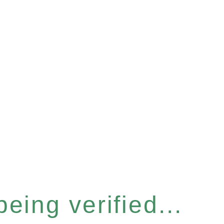
eing verified...