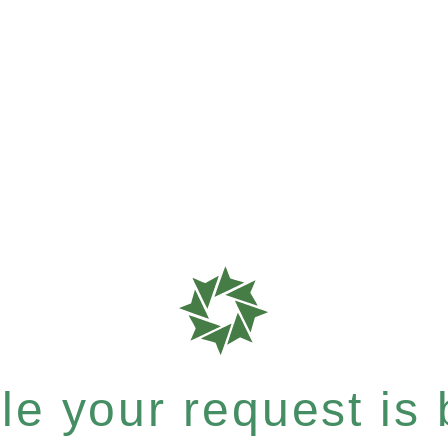
e your request is b