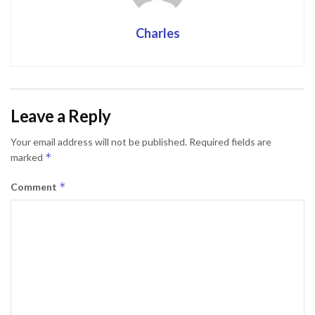
Charles
Leave a Reply
Your email address will not be published.
Required fields are
*
marked
*
Comment