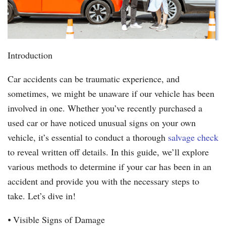
Introduction
Car accidents can be traumatic experience, and
sometimes, we might be unaware if our vehicle has been
involved in one. Whether you’ve recently purchased a
used car or have noticed unusual signs on your own
vehicle, it’s essential to conduct a thorough
salvage check
to reveal written off details. In this guide, we’ll explore
various methods to determine if your car has been in an
accident and provide you with the necessary steps to
take. Let’s dive in!
⦁ Visible Signs of Damage