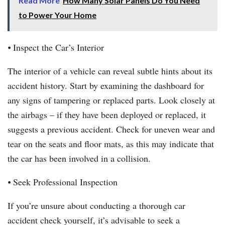
Read More
How Many Solar Panels Do You Need
to Power Your Home
⦁ Inspect the Car’s Interior
The interior of a vehicle can reveal subtle hints about its
accident history. Start by examining the dashboard for
any signs of tampering or replaced parts. Look closely at
the airbags – if they have been deployed or replaced, it
suggests a previous accident. Check for uneven wear and
tear on the seats and floor mats, as this may indicate that
the car has been involved in a collision.
⦁ Seek Professional Inspection
If you’re unsure about conducting a thorough car
accident check yourself, it’s advisable to seek a