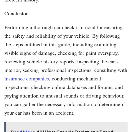
Conclusion
Performing a thorough car check is crucial for ensuring
the safety and reliability of your vehicle. By following
the steps outlined in this guide, including examining
visible signs of damage, checking for paint overspray,
reviewing vehicle history reports, inspecting the car’s
interior, seeking professional inspections, consulting with
insurance companies
, conducting mechanical
inspections, checking online databases and forums, and
paying attention to unusual sounds or driving behaviour,
you can gather the necessary information to determine if
your car has been in an accident.
Read More
10 Ways Graphic Design and Brand