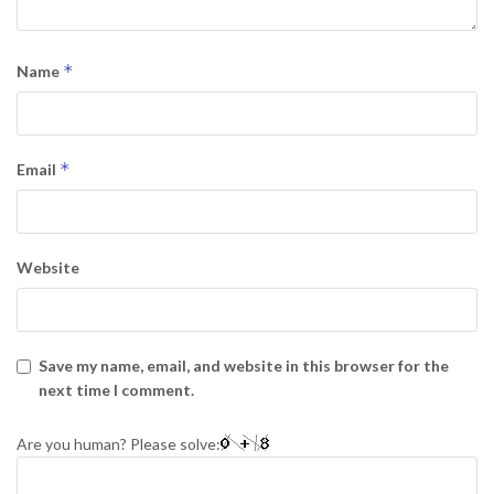
*
Name
*
Email
Website
Save my name, email, and website in this browser for the
next time I comment.
Are you human? Please solve: