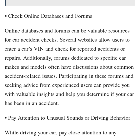
⦁ Check Online Databases and Forums
Online databases and forums can be valuable resources
for car accident checks. Several websites allow users to
enter a car’s VIN and check for reported accidents or
repairs. Additionally, forums dedicated to specific car
makes and models often have discussions about common
accident-related issues. Participating in these forums and
seeking advice from experienced users can provide you
with valuable insights and help you determine if your car
has been in an accident.
⦁ Pay Attention to Unusual Sounds or Driving Behavior
While driving your car, pay close attention to any