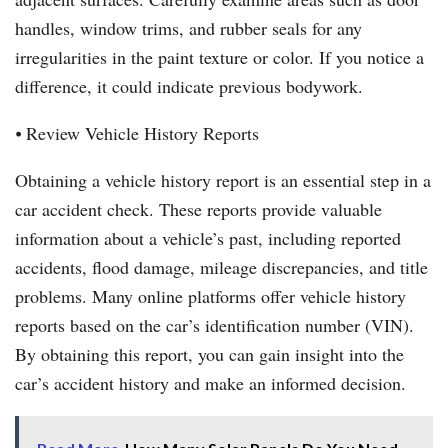
handles, window trims, and rubber seals for any
irregularities in the paint texture or color. If you notice a
difference, it could indicate previous bodywork.
⦁ Review Vehicle History Reports
Obtaining a vehicle history report is an essential step in a
car accident check. These reports provide valuable
information about a vehicle’s past, including reported
accidents, flood damage, mileage discrepancies, and title
problems. Many online platforms offer vehicle history
reports based on the car’s identification number (VIN).
By obtaining this report, you can gain insight into the
car’s accident history and make an informed decision.