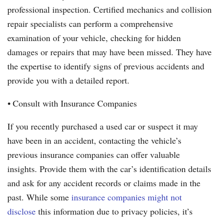
professional inspection. Certified mechanics and collision
repair specialists can perform a comprehensive
examination of your vehicle, checking for hidden
damages or repairs that may have been missed. They have
the expertise to identify signs of previous accidents and
provide you with a detailed report.
⦁ Consult with Insurance Companies
If you recently purchased a used car or suspect it may
have been in an accident, contacting the vehicle’s
previous insurance companies can offer valuable
insights. Provide them with the car’s identification details
and ask for any accident records or claims made in the
past. While some
insurance companies might not
disclose
this information due to privacy policies, it’s