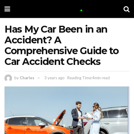
Has My Car Been in an
Accident? A
Comprehensive Guide to
Car Accident Checks
by
Charles
3 years ago
Reading Time:4min read