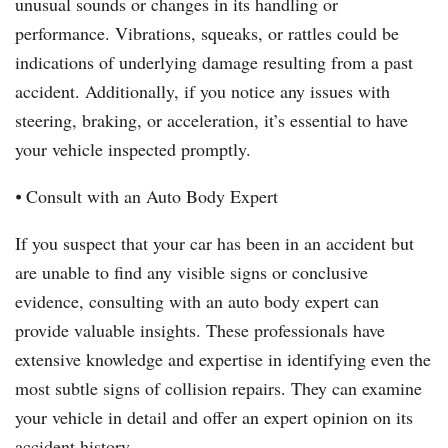
unusual sounds or changes in its handling or
performance. Vibrations, squeaks, or rattles could be
indications of underlying damage resulting from a past
accident. Additionally, if you notice any issues with
steering, braking, or acceleration, it’s essential to have
your vehicle inspected promptly.
⦁ Consult with an Auto Body Expert
If you suspect that your car has been in an accident but
are unable to find any visible signs or conclusive
evidence, consulting with an auto body expert can
provide valuable insights. These professionals have
extensive knowledge and expertise in identifying even the
most subtle signs of collision repairs. They can examine
your vehicle in detail and offer an expert opinion on its
accident history.