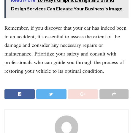
Design Services Can Elevate Your Business’s Image
Remember, if you discover that your car has indeed been
in an accident, it’s essential to assess the extent of the
damage and consider any necessary repairs or
maintenance. Prioritize your safety and consult with
professionals who can guide you through the process of
restoring your vehicle to its optimal condition.