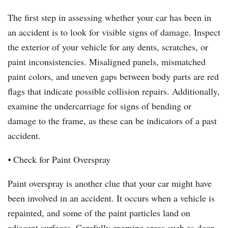
The first step in assessing whether your car has been in
an accident is to look for visible signs of damage. Inspect
the exterior of your vehicle for any dents, scratches, or
paint inconsistencies. Misaligned panels, mismatched
paint colors, and uneven gaps between body parts are red
flags that indicate possible collision repairs. Additionally,
examine the undercarriage for signs of bending or
damage to the frame, as these can be indicators of a past
accident.
⦁ Check for Paint Overspray
Paint overspray is another clue that your car might have
been involved in an accident. It occurs when a vehicle is
repainted, and some of the paint particles land on
adjacent surfaces. Carefully examine areas such as door