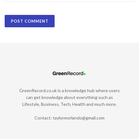
GreenRecord.co.uk is a knowledge hub where users
can get knowledge about everything such as
Lifestyle, Business, Tech, Health and much more.
Contact:
taylormorlando@gmail.com