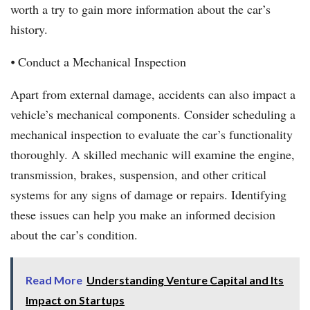
worth a try to gain more information about the car’s
history.
⦁ Conduct a Mechanical Inspection
Apart from external damage, accidents can also impact a
vehicle’s mechanical components. Consider scheduling a
mechanical inspection to evaluate the car’s functionality
thoroughly. A skilled mechanic will examine the engine,
transmission, brakes, suspension, and other critical
systems for any signs of damage or repairs. Identifying
these issues can help you make an informed decision
about the car’s condition.
Read More
Understanding Venture Capital and Its
Impact on Startups