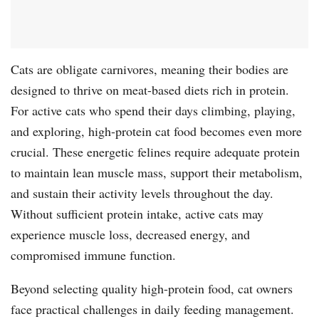
Cats are obligate carnivores, meaning their bodies are
designed to thrive on meat-based diets rich in protein.
For active cats who spend their days climbing, playing,
and exploring, high-protein cat food becomes even more
crucial. These energetic felines require adequate protein
to maintain lean muscle mass, support their metabolism,
and sustain their activity levels throughout the day.
Without sufficient protein intake, active cats may
experience muscle loss, decreased energy, and
compromised immune function.
Beyond selecting quality high-protein food, cat owners
face practical challenges in daily feeding management.