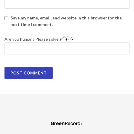
Save my name, email, and website in this browser for the
next time I comment.
Are you human? Please solve: