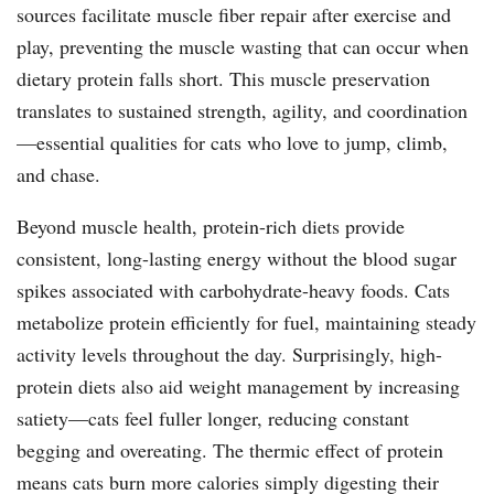
sources facilitate muscle fiber repair after exercise and
play, preventing the muscle wasting that can occur when
dietary protein falls short. This muscle preservation
translates to sustained strength, agility, and coordination
—essential qualities for cats who love to jump, climb,
and chase.
Beyond muscle health, protein-rich diets provide
consistent, long-lasting energy without the blood sugar
spikes associated with carbohydrate-heavy foods. Cats
metabolize protein efficiently for fuel, maintaining steady
activity levels throughout the day. Surprisingly, high-
protein diets also aid weight management by increasing
satiety—cats feel fuller longer, reducing constant
begging and overeating. The thermic effect of protein
means cats burn more calories simply digesting their