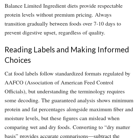
Balance Limited Ingredient diets provide respectable
protein levels without premium pricing. Always
transition gradually between foods over 7-10 days to
prevent digestive upset, regardless of quality.
Reading Labels and Making Informed
Choices
Cat food labels follow standardized formats regulated by
AAFCO (Association of American Feed Control
Officials), but understanding the terminology requires
some decoding. The guaranteed analysis shows minimum
protein and fat percentages alongside maximum fiber and
moisture levels, but these figures can mislead when
comparing wet and dry foods. Converting to “dry matter
basis” provides accurate comparisons—subtract the