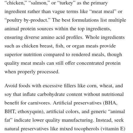
“chicken,” “salmon,” or “turkey” as the primary
ingredient rather than vague terms like “meat meal” or
“poultry by-product.” The best formulations list multiple
animal protein sources within the top ingredients,
ensuring diverse amino acid profiles. Whole ingredients
such as chicken breast, fish, or organ meats provide
superior nutrition compared to rendered meals, though
quality meat meals can still offer concentrated protein
when properly processed.
Avoid foods with excessive fillers like corn, wheat, and
soy that inflate carbohydrate content without nutritional
benefit for carnivores. Artificial preservatives (BHA,
BHT, ethoxyquin), artificial colors, and generic “animal
fat” indicate lower quality manufacturing. Instead, seek
natural preservatives like mixed tocopherols (vitamin E)