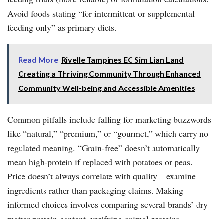
Avoid foods stating “for intermittent or supplemental
feeding only” as primary diets.
Read More
Rivelle Tampines EC Sim Lian Land
Creating a Thriving Community Through Enhanced
Community Well-being and Accessible Amenities
Common pitfalls include falling for marketing buzzwords
like “natural,” “premium,” or “gourmet,” which carry no
regulated meaning. “Grain-free” doesn’t automatically
mean high-protein if replaced with potatoes or peas.
Price doesn’t always correlate with quality—examine
ingredients rather than packaging claims. Making
informed choices involves comparing several brands’ dry
matter protein content, verifying animal proteins