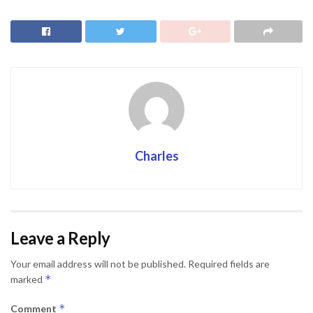
Charles
Leave a Reply
Your email address will not be published.
Required fields are
*
marked
*
Comment