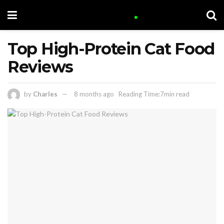
Top High-Protein Cat Food
Reviews
by
Charles
8 months ago
Reading Time:7min read