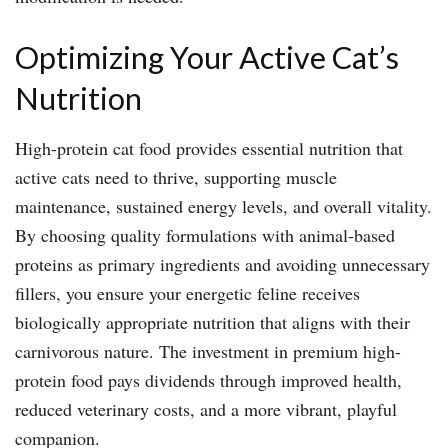
Optimizing Your Active Cat’s
Nutrition
High-protein cat food provides essential nutrition that
active cats need to thrive, supporting muscle
maintenance, sustained energy levels, and overall vitality.
By choosing quality formulations with animal-based
proteins as primary ingredients and avoiding unnecessary
fillers, you ensure your energetic feline receives
biologically appropriate nutrition that aligns with their
carnivorous nature. The investment in premium high-
protein food pays dividends through improved health,
reduced veterinary costs, and a more vibrant, playful
companion.