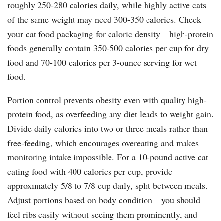
roughly 250-280 calories daily, while highly active cats
of the same weight may need 300-350 calories. Check
your cat food packaging for caloric density—high-protein
foods generally contain 350-500 calories per cup for dry
food and 70-100 calories per 3-ounce serving for wet
food.
Portion control prevents obesity even with quality high-
protein food, as overfeeding any diet leads to weight gain.
Divide daily calories into two or three meals rather than
free-feeding, which encourages overeating and makes
monitoring intake impossible. For a 10-pound active cat
eating food with 400 calories per cup, provide
approximately 5/8 to 7/8 cup daily, split between meals.
Adjust portions based on body condition—you should
feel ribs easily without seeing them prominently, and