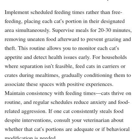
Implement scheduled feeding times rather than free-
feeding, placing each cat’s portion in their designated
area simultaneously. Supervise meals for 20-30 minutes,
removing uneaten food afterward to prevent grazing and
theft. This routine allows you to monitor each cat’s
appetite and detect health issues early. For households
where separation isn’t feasible, feed cats in carriers or
crates during mealtimes, gradually conditioning them to
associate these spaces with positive experiences.
Maintain consistency with feeding times—cats thrive on
routine, and regular schedules reduce anxiety and food-
related aggression. If one cat consistently steals food
despite interventions, consult your veterinarian about
whether that cat’s portions are adequate or if behavioral
modification is needed.