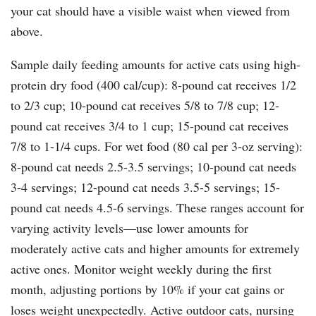
your cat should have a visible waist when viewed from
above.
Sample daily feeding amounts for active cats using high-
protein dry food (400 cal/cup): 8-pound cat receives 1/2
to 2/3 cup; 10-pound cat receives 5/8 to 7/8 cup; 12-
pound cat receives 3/4 to 1 cup; 15-pound cat receives
7/8 to 1-1/4 cups. For wet food (80 cal per 3-oz serving):
8-pound cat needs 2.5-3.5 servings; 10-pound cat needs
3-4 servings; 12-pound cat needs 3.5-5 servings; 15-
pound cat needs 4.5-6 servings. These ranges account for
varying activity levels—use lower amounts for
moderately active cats and higher amounts for extremely
active ones. Monitor weight weekly during the first
month, adjusting portions by 10% if your cat gains or
loses weight unexpectedly. Active outdoor cats, nursing