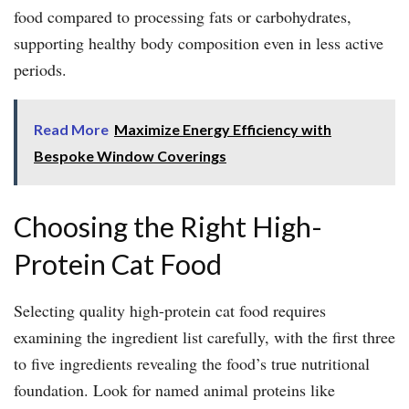
food compared to processing fats or carbohydrates,
supporting healthy body composition even in less active
periods.
Read More
Maximize Energy Efficiency with
Bespoke Window Coverings
Choosing the Right High-
Protein Cat Food
Selecting quality high-protein cat food requires
examining the ingredient list carefully, with the first three
to five ingredients revealing the food’s true nutritional
foundation. Look for named animal proteins like