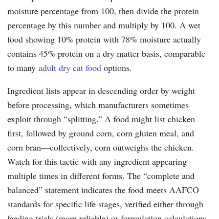
moisture percentage from 100, then divide the protein
percentage by this number and multiply by 100. A wet
food showing 10% protein with 78% moisture actually
contains 45% protein on a dry matter basis, comparable
to many
adult dry cat food
options.
Ingredient lists appear in descending order by weight
before processing, which manufacturers sometimes
exploit through “splitting.” A food might list chicken
first, followed by ground corn, corn gluten meal, and
corn bran—collectively, corn outweighs the chicken.
Watch for this tactic with any ingredient appearing
multiple times in different forms. The “complete and
balanced” statement indicates the food meets AAFCO
standards for specific life stages, verified either through
feeding trials (more reliable) or formulation calculations.