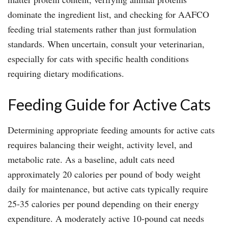
dominate the ingredient list, and checking for AAFCO
feeding trial statements rather than just formulation
standards. When uncertain, consult your veterinarian,
especially for cats with specific health conditions
requiring dietary modifications.
Feeding Guide for Active Cats
Determining appropriate feeding amounts for active cats
requires balancing their weight, activity level, and
metabolic rate. As a baseline, adult cats need
approximately 20 calories per pound of body weight
daily for maintenance, but active cats typically require
25-35 calories per pound depending on their energy
expenditure. A moderately active 10-pound cat needs