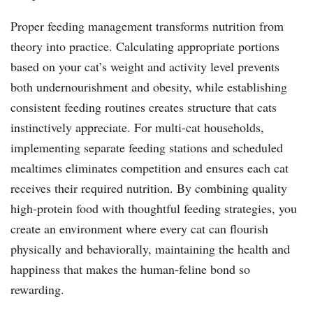
Proper feeding management transforms nutrition from
theory into practice. Calculating appropriate portions
based on your cat’s weight and activity level prevents
both undernourishment and obesity, while establishing
consistent feeding routines creates structure that cats
instinctively appreciate. For multi-cat households,
implementing separate feeding stations and scheduled
mealtimes eliminates competition and ensures each cat
receives their required nutrition. By combining quality
high-protein food with thoughtful feeding strategies, you
create an environment where every cat can flourish
physically and behaviorally, maintaining the health and
happiness that makes the human-feline bond so
rewarding.