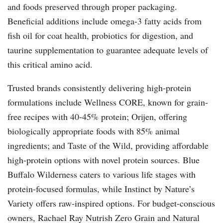
and foods preserved through proper packaging.
Beneficial additions include omega-3 fatty acids from
fish oil for coat health, probiotics for digestion, and
taurine supplementation to guarantee adequate levels of
this critical amino acid.
Trusted brands consistently delivering high-protein
formulations include Wellness CORE, known for grain-
free recipes with 40-45% protein; Orijen, offering
biologically appropriate foods with 85% animal
ingredients; and Taste of the Wild, providing affordable
high-protein options with novel protein sources. Blue
Buffalo Wilderness caters to various life stages with
protein-focused formulas, while Instinct by Nature’s
Variety offers raw-inspired options. For budget-conscious
owners, Rachael Ray Nutrish Zero Grain and Natural