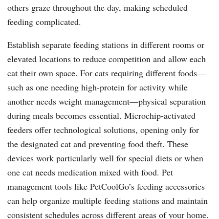
others graze throughout the day, making scheduled
feeding complicated.
Establish separate feeding stations in different rooms or
elevated locations to reduce competition and allow each
cat their own space. For cats requiring different foods—
such as one needing high-protein for activity while
another needs weight management—physical separation
during meals becomes essential. Microchip-activated
feeders offer technological solutions, opening only for
the designated cat and preventing food theft. These
devices work particularly well for special diets or when
one cat needs medication mixed with food. Pet
management tools like PetCoolGo’s feeding accessories
can help organize multiple feeding stations and maintain
consistent schedules across different areas of your home.