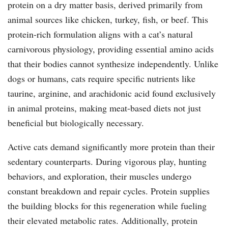
protein on a dry matter basis, derived primarily from
animal sources like chicken, turkey, fish, or beef. This
protein-rich formulation aligns with a cat’s natural
carnivorous physiology, providing essential amino acids
that their bodies cannot synthesize independently. Unlike
dogs or humans, cats require specific nutrients like
taurine, arginine, and arachidonic acid found exclusively
in animal proteins, making meat-based diets not just
beneficial but biologically necessary.
Active cats demand significantly more protein than their
sedentary counterparts. During vigorous play, hunting
behaviors, and exploration, their muscles undergo
constant breakdown and repair cycles. Protein supplies
the building blocks for this regeneration while fueling
their elevated metabolic rates. Additionally, protein