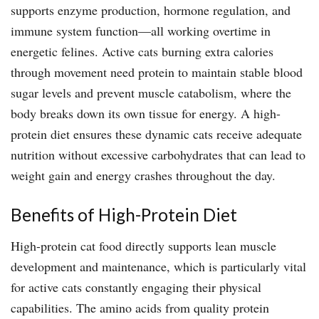
supports enzyme production, hormone regulation, and
immune system function—all working overtime in
energetic felines. Active cats burning extra calories
through movement need protein to maintain stable blood
sugar levels and prevent muscle catabolism, where the
body breaks down its own tissue for energy. A high-
protein diet ensures these dynamic cats receive adequate
nutrition without excessive carbohydrates that can lead to
weight gain and energy crashes throughout the day.
Benefits of High-Protein Diet
High-protein cat food directly supports lean muscle
development and maintenance, which is particularly vital
for active cats constantly engaging their physical
capabilities. The amino acids from quality protein