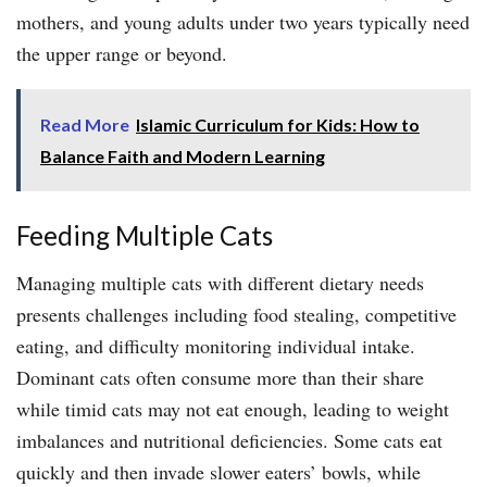
mothers, and young adults under two years typically need
the upper range or beyond.
Read More
Islamic Curriculum for Kids: How to
Balance Faith and Modern Learning
Feeding Multiple Cats
Managing multiple cats with different dietary needs
presents challenges including food stealing, competitive
eating, and difficulty monitoring individual intake.
Dominant cats often consume more than their share
while timid cats may not eat enough, leading to weight
imbalances and nutritional deficiencies. Some cats eat
quickly and then invade slower eaters’ bowls, while