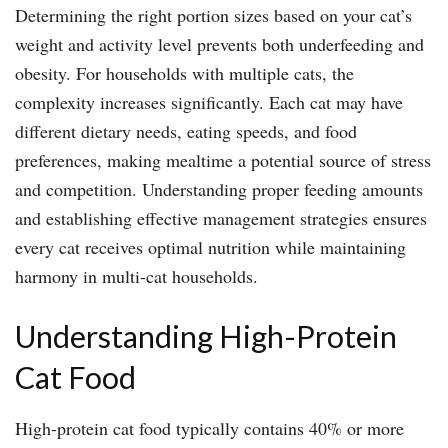
Determining the right portion sizes based on your cat’s
weight and activity level prevents both underfeeding and
obesity. For households with multiple cats, the
complexity increases significantly. Each cat may have
different dietary needs, eating speeds, and food
preferences, making mealtime a potential source of stress
and competition. Understanding proper feeding amounts
and establishing effective management strategies ensures
every cat receives optimal nutrition while maintaining
harmony in multi-cat households.
Understanding High-Protein
Cat Food
High-protein cat food typically contains 40% or more