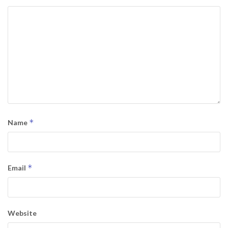
*
Name
*
Email
Website