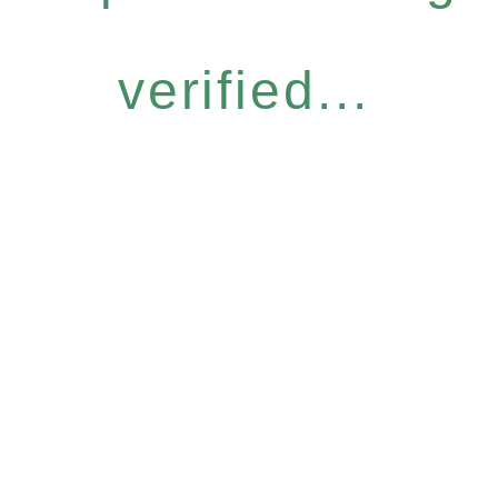
verified...