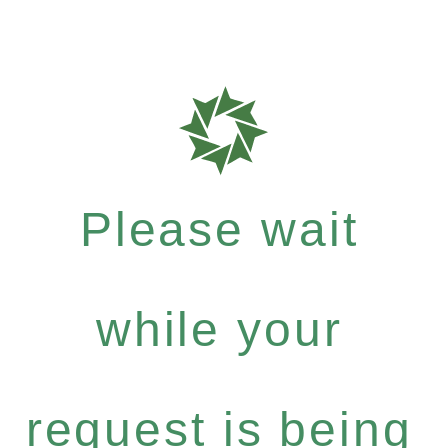
Please wait
while your
request is being