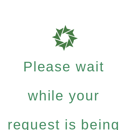
Please wait
while your
request is being