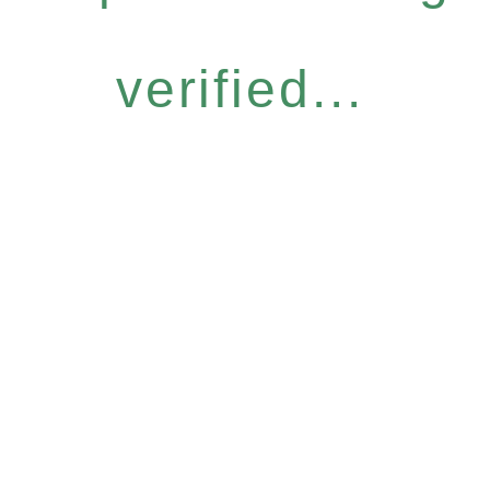
verified...