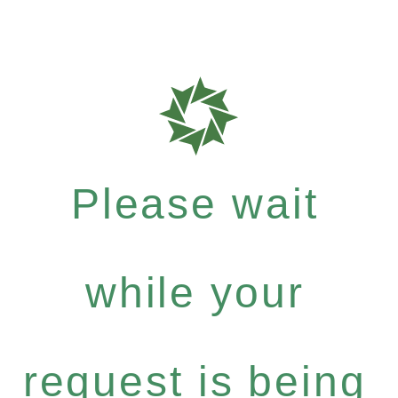
Please wait
while your
request is being