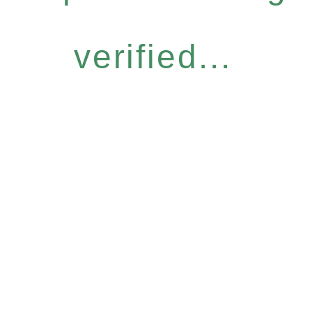
verified...