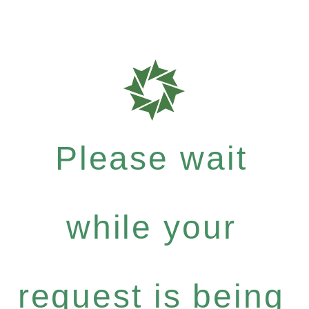
Please wait
while your
request is being