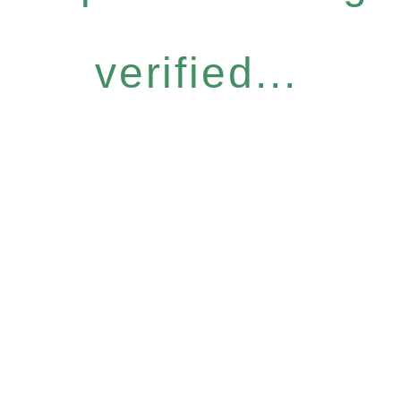
verified...