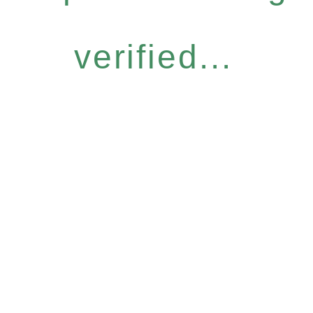
verified...