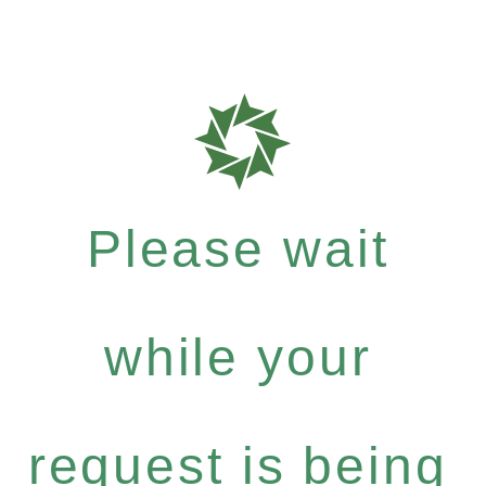
Please wait
while your
request is being