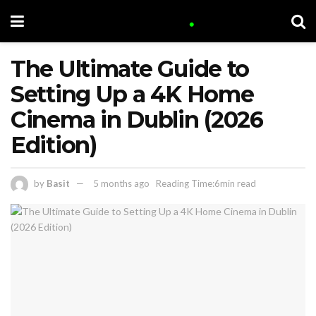
The Ultimate Guide to
Setting Up a 4K Home
Cinema in Dublin (2026
Edition)
by
Basit
5 months ago
Reading Time:6min read