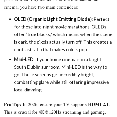
cinema, you have two main contenders:
OLED (Organic Light Emitting Diode):
Perfect
for those late-night movie marathons. OLEDs
offer “true blacks,” which means when the scene
is dark, the pixels actually turn off. This creates a
contrast ratio that makes colors pop.
Mini-LED:
If your home cinema is in a bright
South Dublin sunroom, Mini-LED is the way to
go. These screens get incredibly bright,
combatting glare while still offering impressive
local dimming.
Pro Tip:
HDMI 2.1
In 2026, ensure your TV supports
.
This is crucial for 4K@120Hz streaming and gaming,