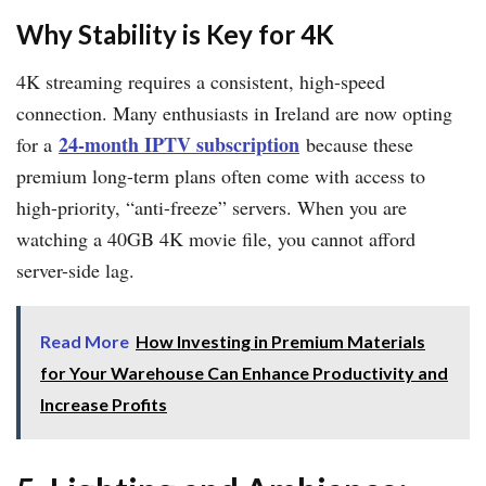
Why Stability is Key for 4K
4K streaming requires a consistent, high-speed
connection. Many enthusiasts in Ireland are now opting
24-month IPTV subscription
for a
because these
premium long-term plans often come with access to
high-priority, “anti-freeze” servers. When you are
watching a 40GB 4K movie file, you cannot afford
server-side lag.
Read More
How Investing in Premium Materials
for Your Warehouse Can Enhance Productivity and
Increase Profits