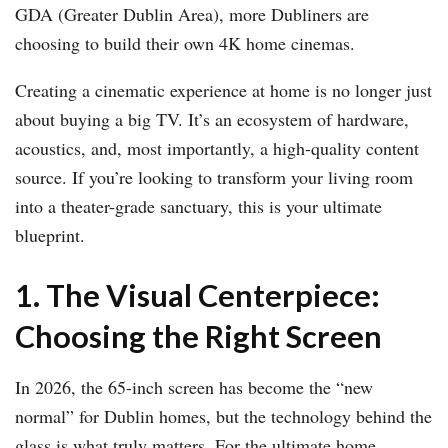
GDA (Greater Dublin Area), more Dubliners are
choosing to build their own 4K home cinemas.
Creating a cinematic experience at home is no longer just
about buying a big TV. It’s an ecosystem of hardware,
acoustics, and, most importantly, a high-quality content
source. If you’re looking to transform your living room
into a theater-grade sanctuary, this is your ultimate
blueprint.
1. The Visual Centerpiece:
Choosing the Right Screen
In 2026, the 65-inch screen has become the “new
normal” for Dublin homes, but the technology behind the
glass is what truly matters. For the ultimate home