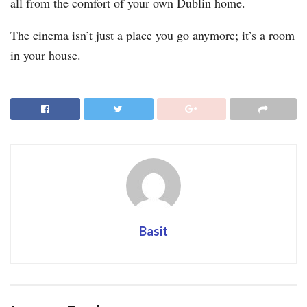
all from the comfort of your own Dublin home.
The cinema isn’t just a place you go anymore; it’s a room
in your house.
Basit