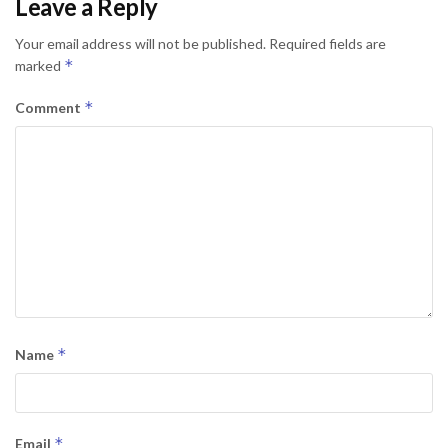
Leave a Reply
Your email address will not be published.
Required fields are
*
marked
*
Comment
*
Name
*
Email