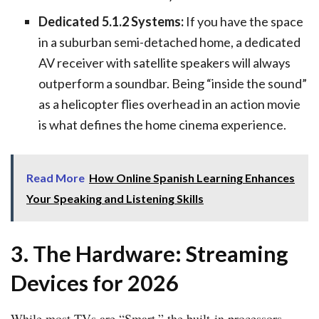
Dedicated 5.1.2 Systems:
If you have the space
in a suburban semi-detached home, a dedicated
AV receiver with satellite speakers will always
outperform a soundbar. Being “inside the sound”
as a helicopter flies overhead in an action movie
is what defines the home cinema experience.
Read More
How Online Spanish Learning Enhances
Your Speaking and Listening Skills
3. The Hardware: Streaming
Devices for 2026
While most TVs are “Smart,” the built-in processors