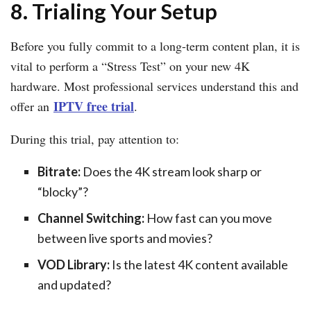
8. Trialing Your Setup
Before you fully commit to a long-term content plan, it is
vital to perform a “Stress Test” on your new 4K
hardware. Most professional services understand this and
IPTV free trial
offer an
.
During this trial, pay attention to:
Bitrate:
Does the 4K stream look sharp or
“blocky”?
Channel Switching:
How fast can you move
between live sports and movies?
VOD Library:
Is the latest 4K content available
and updated?