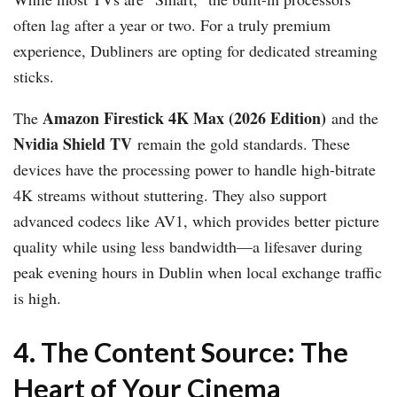
often lag after a year or two. For a truly premium
experience, Dubliners are opting for dedicated streaming
sticks.
Amazon Firestick 4K Max (2026 Edition)
The
and the
Nvidia Shield TV
remain the gold standards. These
devices have the processing power to handle high-bitrate
4K streams without stuttering. They also support
advanced codecs like AV1, which provides better picture
quality while using less bandwidth—a lifesaver during
peak evening hours in Dublin when local exchange traffic
is high.
4. The Content Source: The
Heart of Your Cinema