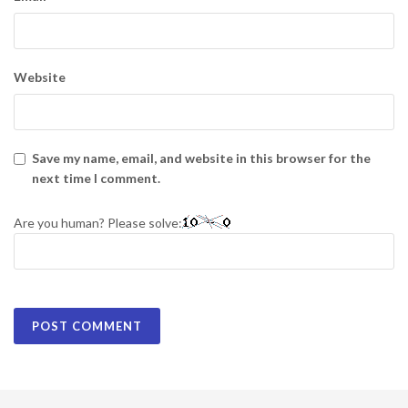
Website
Save my name, email, and website in this browser for the
next time I comment.
Are you human? Please solve: