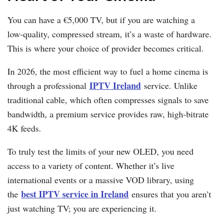
You can have a €5,000 TV, but if you are watching a
low-quality, compressed stream, it’s a waste of hardware.
This is where your choice of provider becomes critical.
In 2026, the most efficient way to fuel a home cinema is
IPTV Ireland
through a professional
service. Unlike
traditional cable, which often compresses signals to save
bandwidth, a premium service provides raw, high-bitrate
4K feeds.
To truly test the limits of your new OLED, you need
access to a variety of content. Whether it’s live
international events or a massive VOD library, using
best IPTV service in Ireland
the
ensures that you aren’t
just watching TV; you are experiencing it.