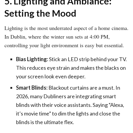
5. Lighting and Ambiance:
Setting the Mood
Lighting is the most underrated aspect of a home cinema.
In Dublin, where the winter sun sets at 4:00 PM,
controlling your light environment is easy but essential.
Bias Lighting:
Stick an LED strip behind your TV.
This reduces eye strain and makes the blacks on
your screen look even deeper.
Smart Blinds:
Blackout curtains are a must. In
2026, many Dubliners are integrating smart
blinds with their voice assistants. Saying “Alexa,
it’s movie time” to dim the lights and close the
blinds is the ultimate flex.