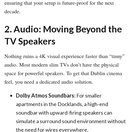
ensuring that your setup is future-proof for the next
decade.
2. Audio: Moving Beyond the
TV Speakers
Nothing ruins a 4K visual experience faster than “tinny”
audio. Most modern slim TVs don’t have the physical
space for powerful speakers. To get that Dublin cinema
feel, you need a dedicated audio solution.
Dolby Atmos Soundbars:
For smaller
apartments in the Docklands, a high-end
soundbar with upward-firing speakers can
simulate a surround sound environment without
the need for wires everywhere.