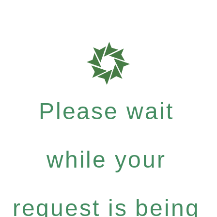
Please wait
while your
request is being