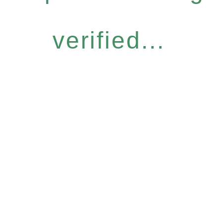
verified...