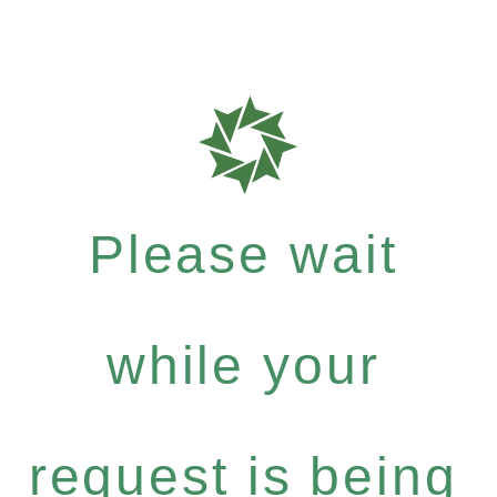
Please wait
while your
request is being