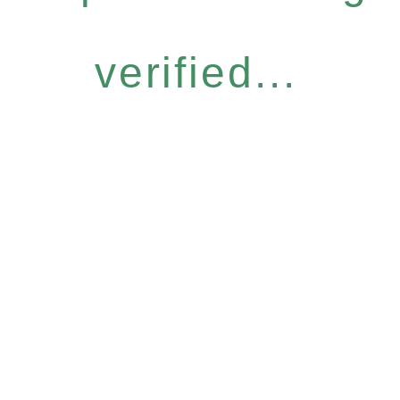
verified...