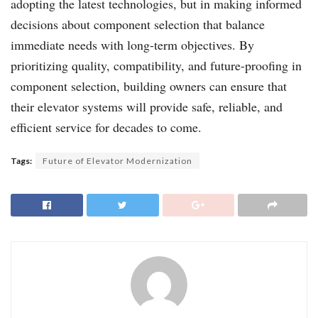
adopting the latest technologies, but in making informed
decisions about component selection that balance
immediate needs with long-term objectives. By
prioritizing quality, compatibility, and future-proofing in
component selection, building owners can ensure that
their elevator systems will provide safe, reliable, and
efficient service for decades to come.
Tags:
Future of Elevator Modernization