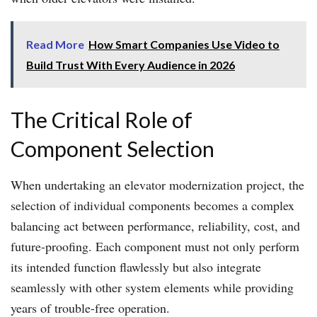
Read More
How Smart Companies Use Video to
Build Trust With Every Audience in 2026
The Critical Role of
Component Selection
When undertaking an elevator modernization project, the
selection of individual components becomes a complex
balancing act between performance, reliability, cost, and
future-proofing. Each component must not only perform
its intended function flawlessly but also integrate
seamlessly with other system elements while providing
years of trouble-free operation.