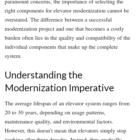
paramount concerns, the importance of selecting the
right components for elevator modernization cannot be
overstated. The difference between a successful
modernization project and one that becomes a costly
burden often lies in the quality and compatibility of the
individual components that make up the complete
system.
Understanding the
Modernization Imperative
The average lifespan of an elevator system ranges from
20 to 30 years, depending on usage patterns,
maintenance quality, and environmental factors.
However, this doesn’t mean that elevators simply stop
working after three decades. Instead, they gradually