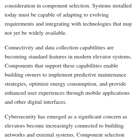
consideration in component selection. Systems installed
today must be capable of adapting to evolving
requirements and integrating with technologies that may
not yet be widely available.
Connectivity and data collection capabilities are
becoming standard features in modern elevator systems.
Components that support these capabilities enable
building owners to implement predictive maintenance
strategies, optimize energy consumption, and provide
enhanced user experiences through mobile applications
and other digital interfaces.
Cybersecurity has emerged as a significant concern as
elevators become increasingly connected to building
networks and external systems. Component selection