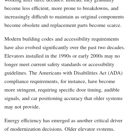
become less efficient, more prone to breakdowns, and
increasingly difficult to maintain as original components
become obsolete and replacement parts become scarce.
Modern building codes and accessibility requirements
have also evolved significantly over the past two decades.
Elevators installed in the 1990s or early 2000s may no
longer meet current safety standards or accessibility
guidelines. The Americans with Disabilities Act (ADA)
compliance requirements, for instance, have become
more stringent, requiring specific door timing, audible
signals, and car positioning accuracy that older systems
may not provide.
Energy efficiency has emerged as another critical driver
of modernization decisions. Older elevator systems,