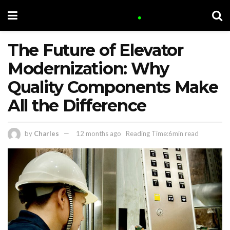
The Future of Elevator
Modernization: Why
Quality Components Make
All the Difference
by
Charles
12 months ago
Reading Time:6min read