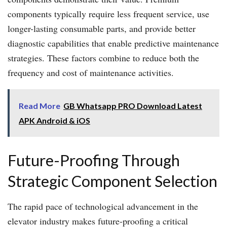
components typically require less frequent service, use
longer-lasting consumable parts, and provide better
diagnostic capabilities that enable predictive maintenance
strategies. These factors combine to reduce both the
frequency and cost of maintenance activities.
Read More
GB Whatsapp PRO Download Latest
APK Android & iOS
Future-Proofing Through
Strategic Component Selection
The rapid pace of technological advancement in the
elevator industry makes future-proofing a critical