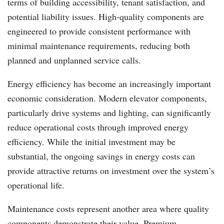
terms of building accessibility, tenant satisfaction, and
potential liability issues. High-quality components are
engineered to provide consistent performance with
minimal maintenance requirements, reducing both
planned and unplanned service calls.
Energy efficiency has become an increasingly important
economic consideration. Modern elevator components,
particularly drive systems and lighting, can significantly
reduce operational costs through improved energy
efficiency. While the initial investment may be
substantial, the ongoing savings in energy costs can
provide attractive returns on investment over the system’s
operational life.
Maintenance costs represent another area where quality
components demonstrate their value. Premium