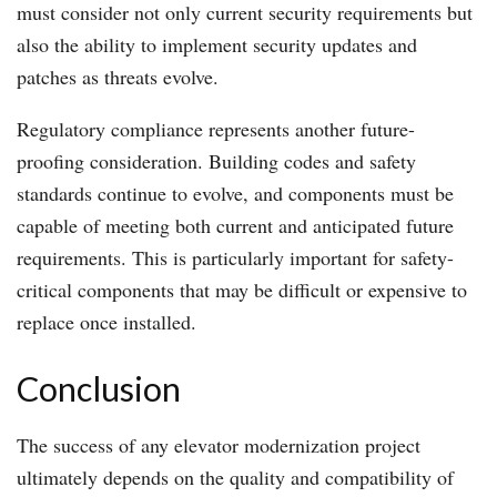
must consider not only current security requirements but
also the ability to implement security updates and
patches as threats evolve.
Regulatory compliance represents another future-
proofing consideration. Building codes and safety
standards continue to evolve, and components must be
capable of meeting both current and anticipated future
requirements. This is particularly important for safety-
critical components that may be difficult or expensive to
replace once installed.
Conclusion
The success of any elevator modernization project
ultimately depends on the quality and compatibility of