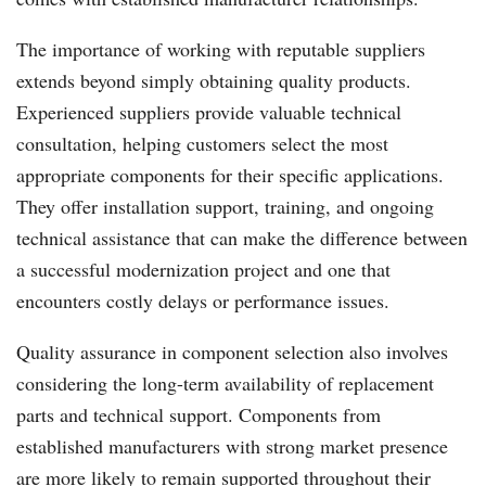
The importance of working with reputable suppliers
extends beyond simply obtaining quality products.
Experienced suppliers provide valuable technical
consultation, helping customers select the most
appropriate components for their specific applications.
They offer installation support, training, and ongoing
technical assistance that can make the difference between
a successful modernization project and one that
encounters costly delays or performance issues.
Quality assurance in component selection also involves
considering the long-term availability of replacement
parts and technical support. Components from
established manufacturers with strong market presence
are more likely to remain supported throughout their