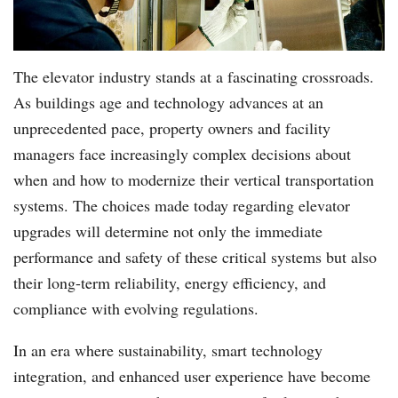
The elevator industry stands at a fascinating crossroads.
As buildings age and technology advances at an
unprecedented pace, property owners and facility
managers face increasingly complex decisions about
when and how to modernize their vertical transportation
systems. The choices made today regarding elevator
upgrades will determine not only the immediate
performance and safety of these critical systems but also
their long-term reliability, energy efficiency, and
compliance with evolving regulations.
In an era where sustainability, smart technology
integration, and enhanced user experience have become