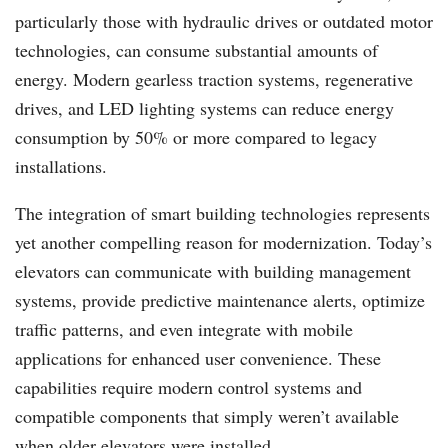
particularly those with hydraulic drives or outdated motor
technologies, can consume substantial amounts of
energy. Modern gearless traction systems, regenerative
drives, and LED lighting systems can reduce energy
consumption by 50% or more compared to legacy
installations.
The integration of smart building technologies represents
yet another compelling reason for modernization. Today’s
elevators can communicate with building management
systems, provide predictive maintenance alerts, optimize
traffic patterns, and even integrate with mobile
applications for enhanced user convenience. These
capabilities require modern control systems and
compatible components that simply weren’t available
when older elevators were installed.