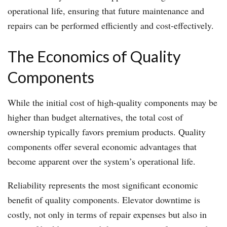
operational life, ensuring that future maintenance and
repairs can be performed efficiently and cost-effectively.
The Economics of Quality
Components
While the initial cost of high-quality components may be
higher than budget alternatives, the total cost of
ownership typically favors premium products. Quality
components offer several economic advantages that
become apparent over the system’s operational life.
Reliability represents the most significant economic
benefit of quality components. Elevator downtime is
costly, not only in terms of repair expenses but also in