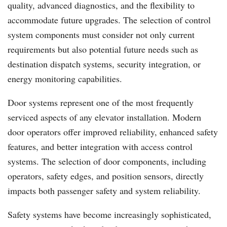
quality, advanced diagnostics, and the flexibility to
accommodate future upgrades. The selection of control
system components must consider not only current
requirements but also potential future needs such as
destination dispatch systems, security integration, or
energy monitoring capabilities.
Door systems represent one of the most frequently
serviced aspects of any elevator installation. Modern
door operators offer improved reliability, enhanced safety
features, and better integration with access control
systems. The selection of door components, including
operators, safety edges, and position sensors, directly
impacts both passenger safety and system reliability.
Safety systems have become increasingly sophisticated,