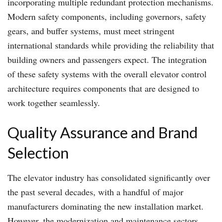
incorporating multiple redundant protection mechanisms.
Modern safety components, including governors, safety
gears, and buffer systems, must meet stringent
international standards while providing the reliability that
building owners and passengers expect. The integration
of these safety systems with the overall elevator control
architecture requires components that are designed to
work together seamlessly.
Quality Assurance and Brand
Selection
The elevator industry has consolidated significantly over
the past several decades, with a handful of major
manufacturers dominating the new installation market.
However, the modernization and maintenance sectors