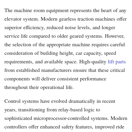
The machine room equipment represents the heart of any
elevator system. Modern gearless traction machines offer
superior efficiency, reduced noise levels, and longer
service life compared to older geared systems. However,
the selection of the appropriate machine requires careful
consideration of building height, car capacity, speed
requirements, and available space. High-quality
lift parts
from established manufacturers ensure that these critical
components will deliver consistent performance
throughout their operational life.
Control systems have evolved dramatically in recent
years, transitioning from relay-based logic to
sophisticated microprocessor-controlled systems. Modern
controllers offer enhanced safety features, improved ride