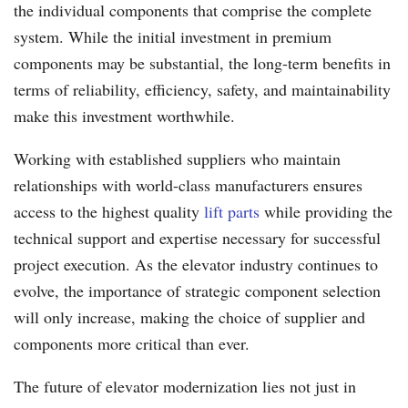
the individual components that comprise the complete
system. While the initial investment in premium
components may be substantial, the long-term benefits in
terms of reliability, efficiency, safety, and maintainability
make this investment worthwhile.
Working with established suppliers who maintain
relationships with world-class manufacturers ensures
access to the highest quality
lift parts
while providing the
technical support and expertise necessary for successful
project execution. As the elevator industry continues to
evolve, the importance of strategic component selection
will only increase, making the choice of supplier and
components more critical than ever.
The future of elevator modernization lies not just in