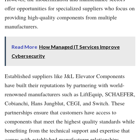
offer opportunities for specialized suppliers who focus on
providing high-quality components from multiple
manufacturers.
Read More
How Managed IT Services Improve
Cybersecurity
Established suppliers like J&L Elevator Components
have built their reputations by partnering with world-
renowned manufacturers such as LiftEquip, SCHAEFER,
Cobianchi, Hans Jungblut, CEGI, and Switch. These
partnerships ensure that customers have access to
components that meet the highest quality standards while
benefiting from the technical support and expertise that
comes with established manufacturer relationships.