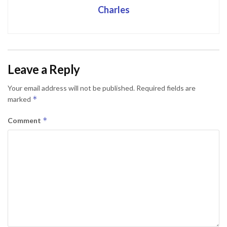
Charles
Leave a Reply
Your email address will not be published.
Required fields are
*
marked
*
Comment