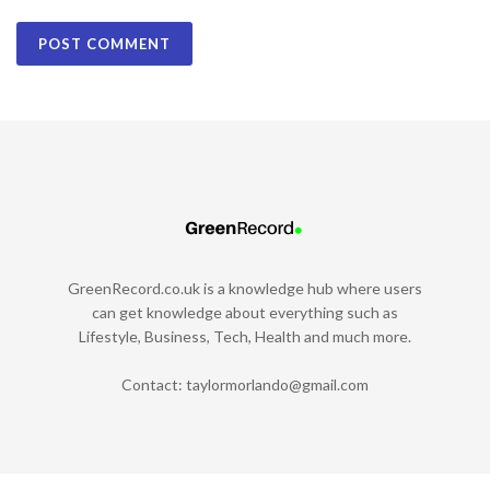
GreenRecord.co.uk is a knowledge hub where users
can get knowledge about everything such as
Lifestyle, Business, Tech, Health and much more.
Contact:
taylormorlando@gmail.com