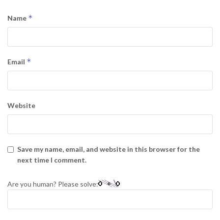
*
Name
*
Email
Website
Save my name, email, and website in this browser for the
next time I comment.
Are you human? Please solve: