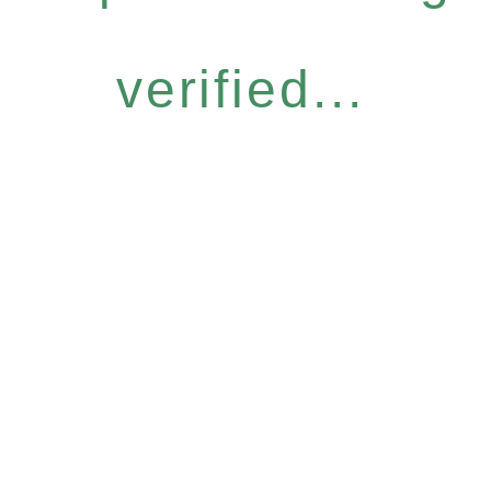
verified...