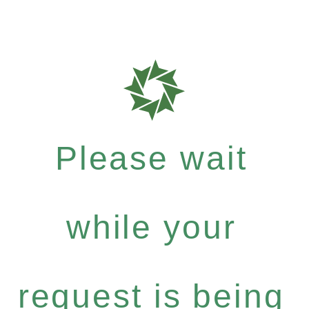
Please wait
while your
request is being