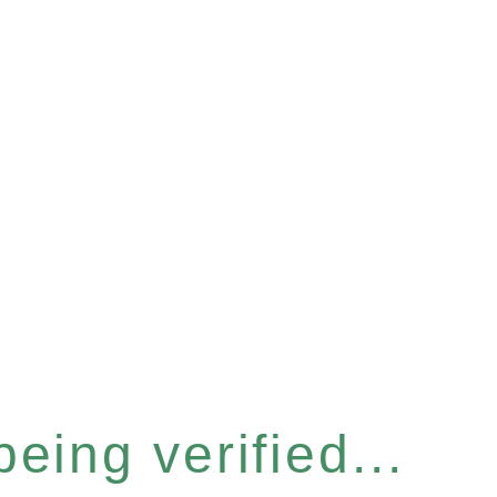
eing verified...