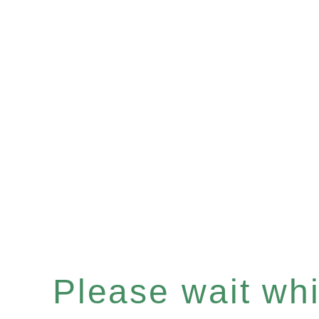
Please wait whil