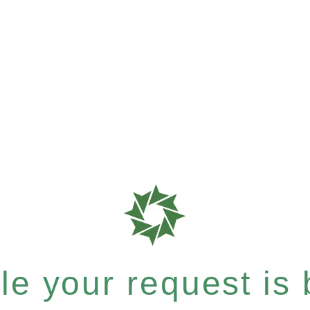
e your request is b