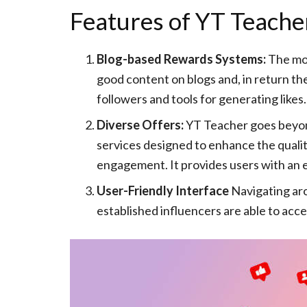
Features of YT Teache
Blog-based Rewards Systems:
The mos
good content on blogs and, in return th
followers and tools for generating likes.
Diverse Offers:
YT Teacher goes beyond 
services designed to enhance the quality
engagement. It provides users with an ex
User-Friendly Interface
Navigating aro
established influencers are able to acce