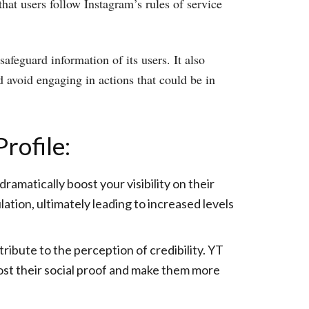
that users follow Instagram’s rules of service
afeguard information of its users. It also
 avoid engaging in actions that could be in
rofile:
amatically boost your visibility on their
ation, ultimately leading to increased levels
bute to the perception of credibility. YT
oost their social proof and make them more