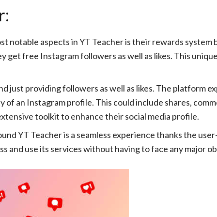
r:
t notable aspects in YT Teacher is their rewards system b
ey get free Instagram followers as well as likes. This un
just providing followers as well as likes. The platform exp
 of an Instagram profile. This could include shares, comme
tensive toolkit to enhance their social media profile.
und YT Teacher is a seamless experience thanks the user-f
ss and use its services without having to face any major ob