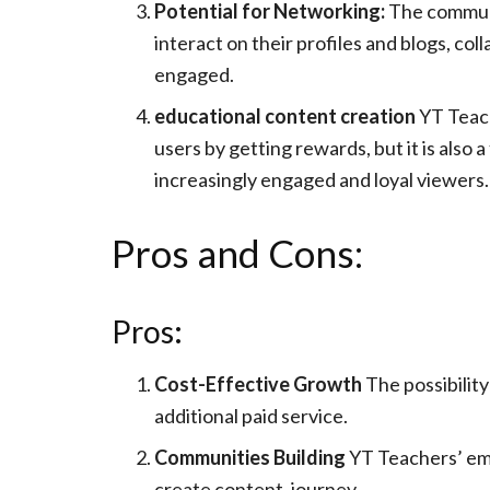
Potential for Networking:
The communit
interact on their profiles and blogs, co
engaged.
educational content creation
YT Teach
users by getting rewards, but it is also
increasingly engaged and loyal viewers.
Pros and Cons:
Pros:
Cost-Effective Growth
The possibility
additional paid service.
Communities Building
YT Teachers’ emp
create content. journey.