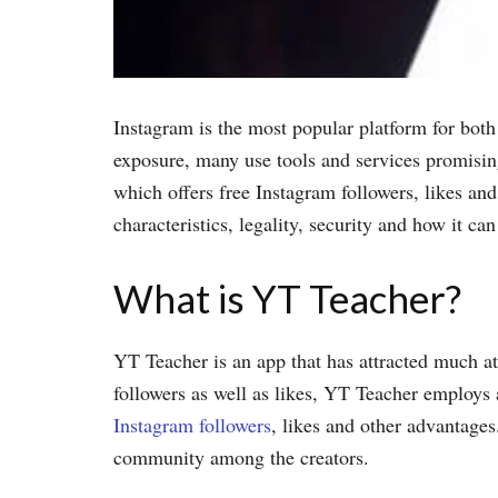
Instagram is the most popular platform for both 
exposure, many use tools and services promisin
which offers free Instagram followers, likes and
characteristics, legality, security and how it ca
What is YT Teacher?
YT Teacher is an app that has attracted much att
followers as well as likes, YT Teacher employs a
Instagram followers
, likes and other advantages
community among the creators.