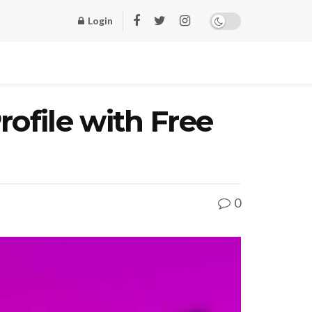
Login
ofile with Free
0