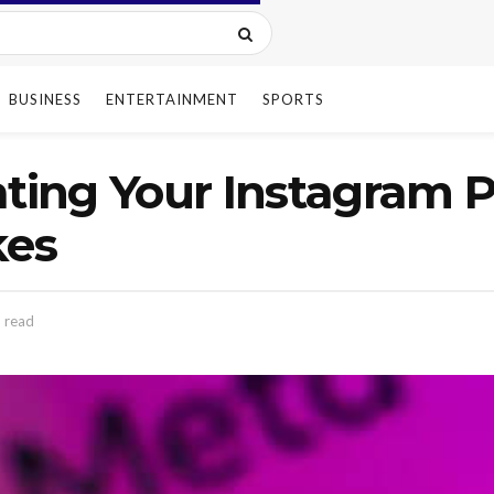
BUSINESS
ENTERTAINMENT
SPORTS
ating Your Instagram Pr
kes
 read