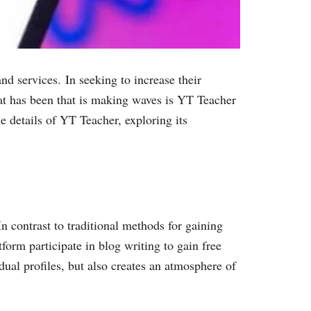
nd services. In seeking to increase their
hat has been that is making waves is YT Teacher
he details of YT Teacher, exploring its
n contrast to traditional methods for gaining
form participate in blog writing to gain free
dual profiles, but also creates an atmosphere of