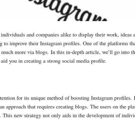
individuals and companies alike to display their work, ideas a
g to improve their Instagram profiles. One of the platforms t
 much more via blogs. In this in-depth article, we’ll go into t
n aid you in creating a strong social media profile.
ention for its unique method of boosting Instagram profiles. I
n approach that requires creating blogs. The users on the plat
. This new strategy not only aids in the development of indivi