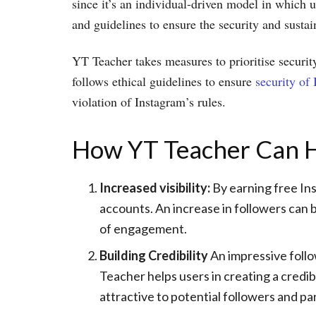
since it’s an individual-driven model in which u
and guidelines to ensure the security and sustain
YT Teacher takes measures to prioritise security
follows ethical guidelines to ensure
security of
violation of Instagram’s rules.
How YT Teacher Can Hel
Increased visibility:
By earning free Ins
accounts. An increase in followers can b
of engagement.
Building Credibility
An impressive follo
Teacher helps users in creating a credi
attractive to potential followers and pa