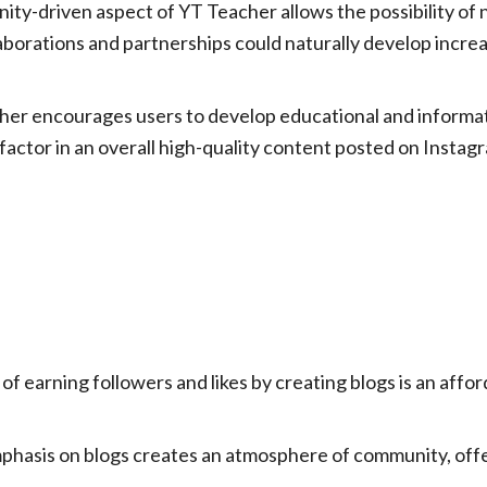
y-driven aspect of YT Teacher allows the possibility of 
llaborations and partnerships could naturally develop incr
er encourages users to develop educational and informativ
 a factor in an overall high-quality content posted on Insta
 of earning followers and likes by creating blogs is an affo
hasis on blogs creates an atmosphere of community, off