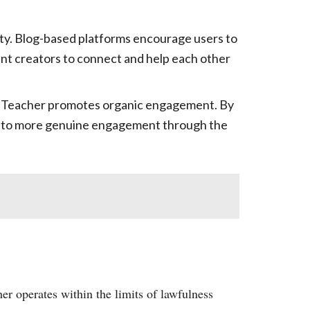
ty. Blog-based platforms encourage users to
ent creators to connect and help each other
 YT Teacher promotes organic engagement. By
ding to more genuine engagement through the
er operates within the limits of lawfulness