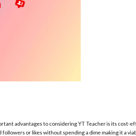
tant advantages to considering YT Teacher is its cost-ef
followers or likes without spending a dime making it a via