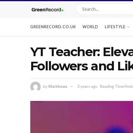
GREENRECORD.CO.UK
WORLD
LIFESTYLE
YT Teacher: Elev
Followers and Li
by
Matthews
3 years ago
Reading Time:9min