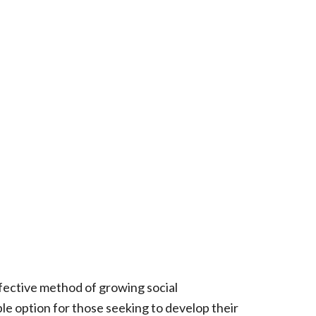
fective method of growing social
ble option for those seeking to develop their