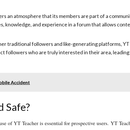
rs an atmosphere that its members are part of a communi
es, knowledge, and experience in a forum that allows cont
ther traditional followers and like-generating platforms,
act followers who are truly interested in their area, lea
obile Accident
d Safe?
use of YT Teacher is essential for prospective users. YT Teach