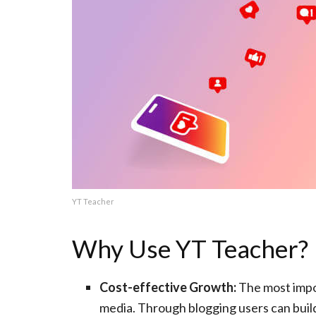
YT Teacher
Why Use YT Teacher?
Cost-effective Growth:
The most impor
media. Through blogging users can build 