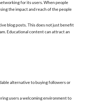
networking for its users. When people
easing the impact and reach of the people
e blog posts. This does not just benefit
gram. Educational content can attract an
rdable alternative to buying followers or
ering users a welcoming environment to