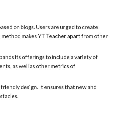
ased on blogs. Users are urged to create
ique method makes YT Teacher apart from other
ands its offerings to include a variety of
nts, as well as other metrics of
riendly design. It ensures that new and
stacles.