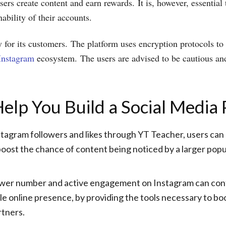
sers create content and earn rewards. It is, however, essential 
ability of their accounts.
 for its customers. The platform uses encryption protocols to s
 Instagram
ecosystem. The users are advised to be cautious and
p You Build a Social Media P
tagram followers and likes through YT Teacher, users can dr
oost the chance of content being noticed by a larger popul
wer number and active engagement on Instagram can contri
ble online presence, by providing the tools necessary to b
rtners.