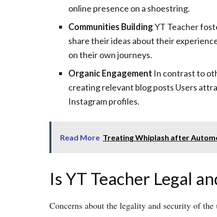
online presence on a shoestring.
Communities Building
YT Teacher foste
share their ideas about their experienc
on their own journeys.
Organic Engagement
In contrast to o
creating relevant blog posts Users attr
Instagram profiles.
Read More
Treating Whiplash after Autom
Is YT Teacher Legal an
Concerns about the legality and security of the 