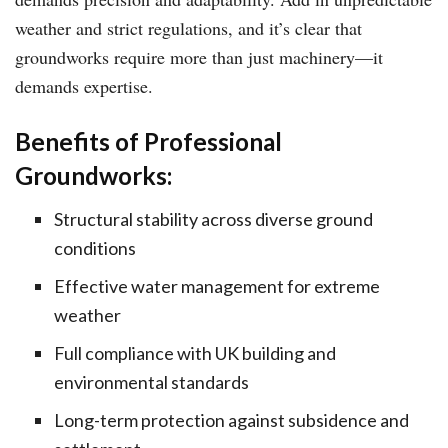
weather and strict regulations, and it’s clear that
groundworks require more than just machinery—it
demands expertise.
Benefits of Professional
Groundworks:
Structural stability across diverse ground
conditions
Effective water management for extreme
weather
Full compliance with UK building and
environmental standards
Long-term protection against subsidence and