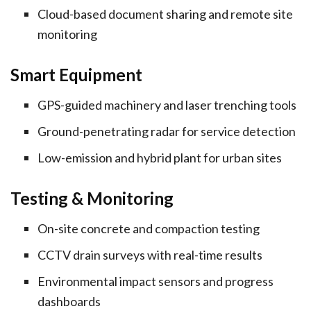
Cloud-based document sharing and remote site
monitoring
Smart Equipment
GPS-guided machinery and laser trenching tools
Ground-penetrating radar for service detection
Low-emission and hybrid plant for urban sites
Testing & Monitoring
On-site concrete and compaction testing
CCTV drain surveys with real-time results
Environmental impact sensors and progress
dashboards