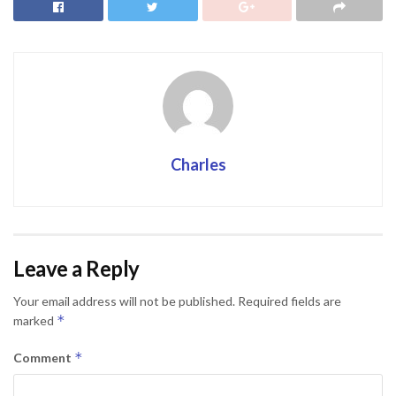
Charles
Leave a Reply
Your email address will not be published.
Required fields are
*
marked
*
Comment