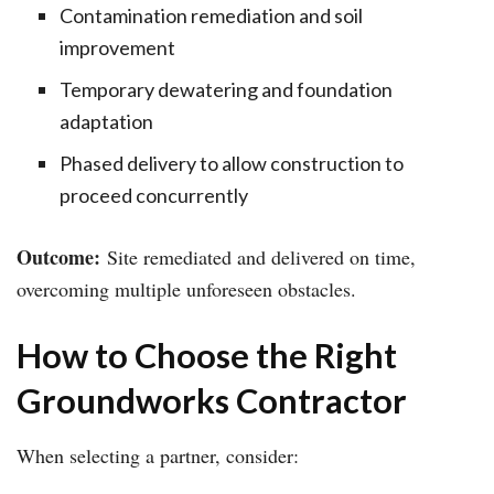
Contamination remediation and soil
improvement
Temporary dewatering and foundation
adaptation
Phased delivery to allow construction to
proceed concurrently
Outcome:
Site remediated and delivered on time,
overcoming multiple unforeseen obstacles.
How to Choose the Right
Groundworks Contractor
When selecting a partner, consider: