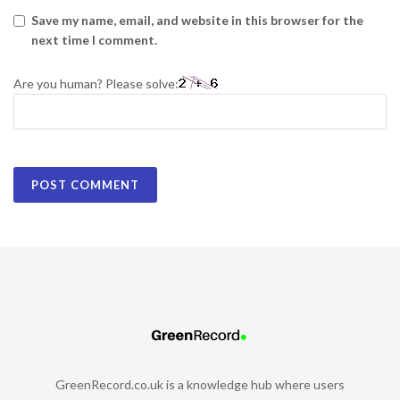
Save my name, email, and website in this browser for the
next time I comment.
Are you human? Please solve:
GreenRecord.co.uk is a knowledge hub where users