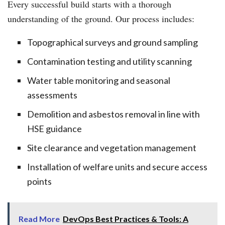
Every successful build starts with a thorough
understanding of the ground. Our process includes:
Topographical surveys and ground sampling
Contamination testing and utility scanning
Water table monitoring and seasonal
assessments
Demolition and asbestos removal in line with
HSE guidance
Site clearance and vegetation management
Installation of welfare units and secure access
points
Read More
DevOps Best Practices & Tools: A