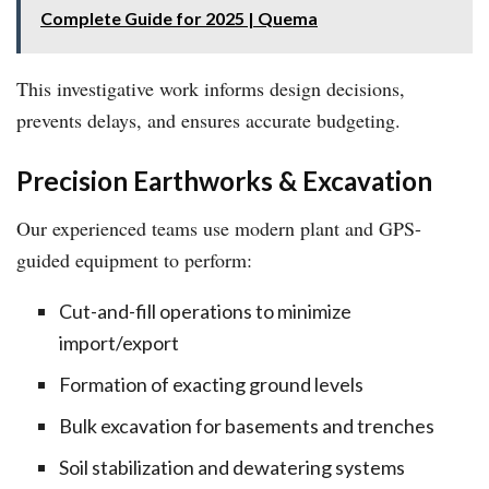
Complete Guide for 2025 | Quema
This investigative work informs design decisions,
prevents delays, and ensures accurate budgeting.
Precision Earthworks & Excavation
Our experienced teams use modern plant and GPS-
guided equipment to perform:
Cut-and-fill operations to minimize
import/export
Formation of exacting ground levels
Bulk excavation for basements and trenches
Soil stabilization and dewatering systems