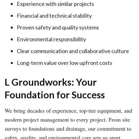
Experience with similar projects
Financial and technical stability
Proven safety and quality systems
Environmental responsibility
Clear communication and collaborative culture
Long-term value over low upfront costs
L Groundworks: Your
Foundation for Success
We bring decades of experience, top-tier equipment, and
modern project management to every project. From site
surveys to foundations and drainage, our commitment to
safety, quality, and environmental care sets us apart.