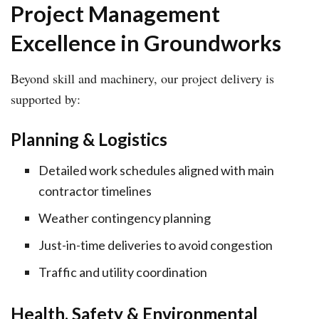
Project Management
Excellence in Groundworks
Beyond skill and machinery, our project delivery is
supported by:
Planning & Logistics
Detailed work schedules aligned with main
contractor timelines
Weather contingency planning
Just-in-time deliveries to avoid congestion
Traffic and utility coordination
Health, Safety & Environmental