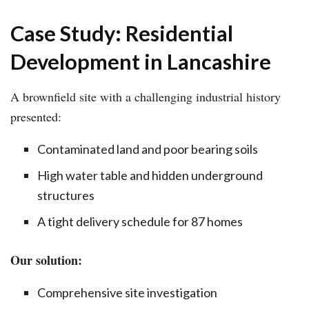
Case Study: Residential
Development in Lancashire
A brownfield site with a challenging industrial history
presented:
Contaminated land and poor bearing soils
High water table and hidden underground
structures
A tight delivery schedule for 87 homes
Our solution:
Comprehensive site investigation