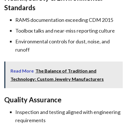
Standards
RAMS documentation exceeding CDM 2015
Toolbox talks and near-miss reporting culture
Environmental controls for dust, noise, and
runoff
Read More
The Balance of Tradition and
Technology: Custom Jewelry Manufacturers
Quality Assurance
Inspection and testing aligned with engineering
requirements