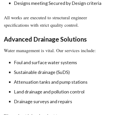
Designs meeting Secured by Design criteria
All works are executed to structural engineer
specifications with strict quality control.
Advanced Drainage Solutions
Water management is vital. Our services include:
Foul and surface water systems
Sustainable drainage (SuDS)
Attenuation tanks and pump stations
Land drainage and pollution control
Drainage surveys and repairs