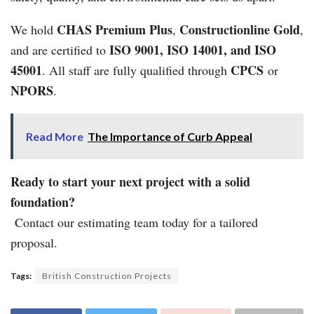
CHAS Premium Plus
Constructionline Gold
We hold
,
,
ISO 9001, ISO 14001, and ISO
and are certified to
45001
CPCS
. All staff are fully qualified through
or
NPORS
.
Read More
The Importance of Curb Appeal
Ready to start your next project with a solid
foundation?
Contact our estimating team today for a tailored
proposal.
Tags:
British Construction Projects