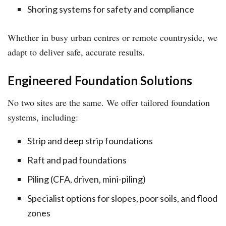
Shoring systems for safety and compliance
Whether in busy urban centres or remote countryside, we
adapt to deliver safe, accurate results.
Engineered Foundation Solutions
No two sites are the same. We offer tailored foundation
systems, including:
Strip and deep strip foundations
Raft and pad foundations
Piling (CFA, driven, mini-piling)
Specialist options for slopes, poor soils, and flood
zones