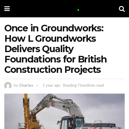
Once in Groundworks:
How L Groundworks
Delivers Quality
Foundations for British
Construction Projects
by
Charles
1 year ago
Reading Time:8min read