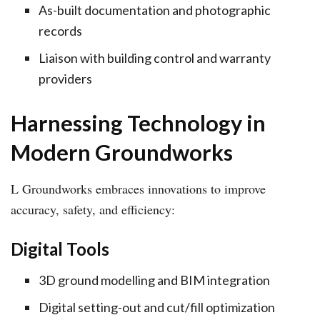
As-built documentation and photographic
records
Liaison with building control and warranty
providers
Harnessing Technology in
Modern Groundworks
L Groundworks embraces innovations to improve
accuracy, safety, and efficiency:
Digital Tools
3D ground modelling and BIM integration
Digital setting-out and cut/fill optimization