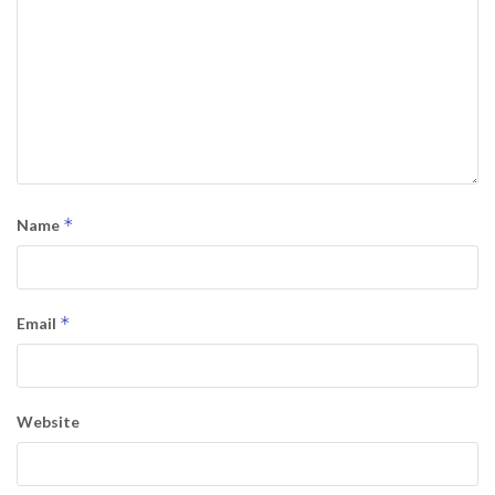
*
Name
*
Email
Website