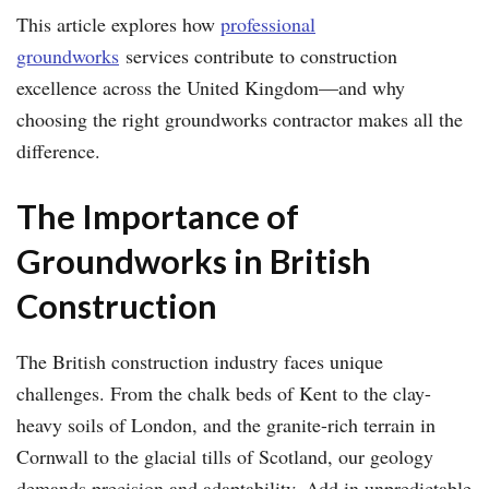
This article explores how
professional
groundworks
services contribute to construction
excellence across the United Kingdom—and why
choosing the right groundworks contractor makes all the
difference.
The Importance of
Groundworks in British
Construction
The British construction industry faces unique
challenges. From the chalk beds of Kent to the clay-
heavy soils of London, and the granite-rich terrain in
Cornwall to the glacial tills of Scotland, our geology
demands precision and adaptability. Add in unpredictable