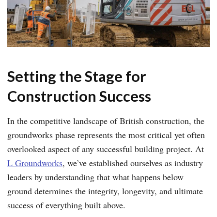
Setting the Stage for
Construction Success
In the competitive landscape of British construction, the
groundworks phase represents the most critical yet often
overlooked aspect of any successful building project. At
L Groundworks
, we’ve established ourselves as industry
leaders by understanding that what happens below
ground determines the integrity, longevity, and ultimate
success of everything built above.