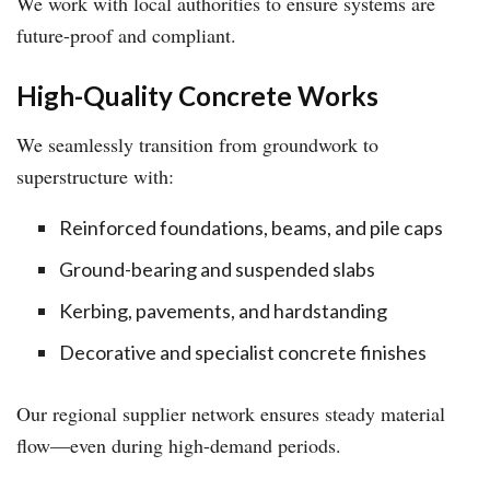
We work with local authorities to ensure systems are
future-proof and compliant.
High-Quality Concrete Works
We seamlessly transition from groundwork to
superstructure with:
Reinforced foundations, beams, and pile caps
Ground-bearing and suspended slabs
Kerbing, pavements, and hardstanding
Decorative and specialist concrete finishes
Our regional supplier network ensures steady material
flow—even during high-demand periods.