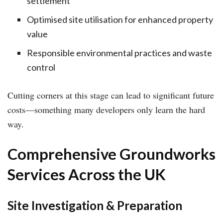
settlement
Optimised site utilisation for enhanced property
value
Responsible environmental practices and waste
control
Cutting corners at this stage can lead to significant future
costs—something many developers only learn the hard
way.
Comprehensive Groundworks
Services Across the UK
Site Investigation & Preparation