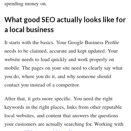
spending money on.
What good SEO actually looks like for
a local business
It starts with the basics. Your Google Business Profile
needs to be claimed, accurate and kept updated. Your
website needs to load quickly and work properly on
mobile. The pages on your site need to clearly say what
you do, where you do it, and why someone should
contact you instead of a competitor.
After that, it gets more specific. You need the right
keywords in the right places, links from other reputable
local websites, and content that answers the questions
your customers are actually searching for. Working with