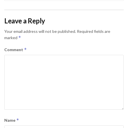
Leave a Reply
Your email address will not be published.
Required fields are
*
marked
*
Comment
*
Name