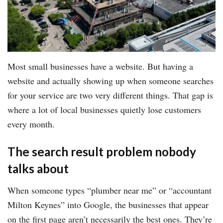
Most small businesses have a website. But having a
website and actually showing up when someone searches
for your service are two very different things. That gap is
where a lot of local businesses quietly lose customers
every month.
The search result problem nobody
talks about
When someone types “plumber near me” or “accountant
Milton Keynes” into Google, the businesses that appear
on the first page aren’t necessarily the best ones. They’re