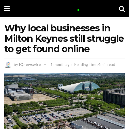
Why local businesses in
Milton Keynes still struggle
to get found online
by
IQnewswire
1 month ago
Reading Time:4min read