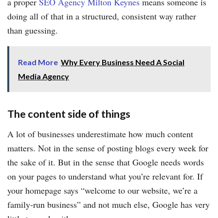
a proper
SEO Agency Milton Keynes
means someone is
doing all of that in a structured, consistent way rather
than guessing.
Read More
Why Every Business Need A Social
Media Agency
The content side of things
A lot of businesses underestimate how much content
matters. Not in the sense of posting blogs every week for
the sake of it. But in the sense that Google needs words
on your pages to understand what you’re relevant for. If
your homepage says “welcome to our website, we’re a
family-run business” and not much else, Google has very