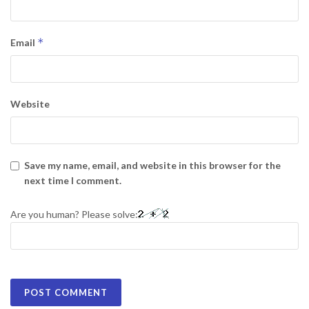
*
Email
Website
Save my name, email, and website in this browser for the
next time I comment.
Are you human? Please solve: