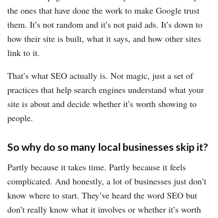
the ones that have done the work to make Google trust
them. It’s not random and it’s not paid ads. It’s down to
how their site is built, what it says, and how other sites
link to it.
That’s what SEO actually is. Not magic, just a set of
practices that help search engines understand what your
site is about and decide whether it’s worth showing to
people.
So why do so many local businesses skip it?
Partly because it takes time. Partly because it feels
complicated. And honestly, a lot of businesses just don’t
know where to start. They’ve heard the word SEO but
don’t really know what it involves or whether it’s worth