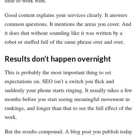
little to work with.
Good content explains your services clearly. It answers
common questions. It mentions the areas you cover. And
it does that without sounding like it was written by a
robot or stuffed full of the same phrase over and over.
Results don’t happen overnight
This is probably the most important thing to set
expectations on. SEO isn’t a switch you flick and
suddenly your phone starts ringing. It usually takes a few
months before you start seeing meaningful movement in
rankings, and longer than that to see the full effect of the
work.
But the results compound. A blog post you publish today