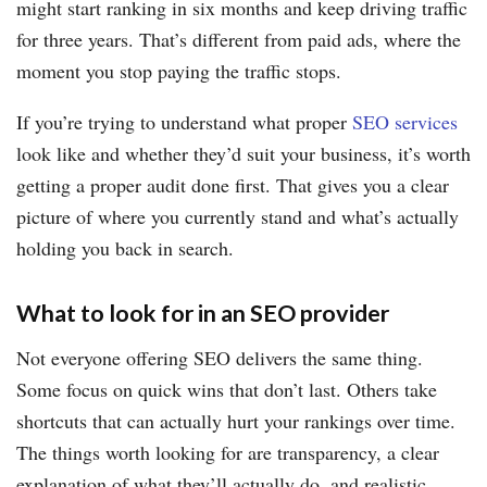
might start ranking in six months and keep driving traffic
for three years. That’s different from paid ads, where the
moment you stop paying the traffic stops.
If you’re trying to understand what proper
SEO services
look like and whether they’d suit your business, it’s worth
getting a proper audit done first. That gives you a clear
picture of where you currently stand and what’s actually
holding you back in search.
What to look for in an SEO provider
Not everyone offering SEO delivers the same thing.
Some focus on quick wins that don’t last. Others take
shortcuts that can actually hurt your rankings over time.
The things worth looking for are transparency, a clear
explanation of what they’ll actually do, and realistic