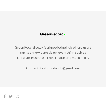
GreenRecord.co.uk is a knowledge hub where users
can get knowledge about everything such as
Lifestyle, Business, Tech, Health and much more.
Contact:
taylormorlando@gmail.com