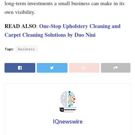
long-term investments a small business can make in its
own visibility.
READ ALSO
One-Stop Upholstery Cleaning and
:
Carpet Cleaning Solutions by Duo Nini
Tags:
business
IQnewswire