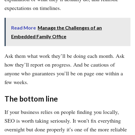
expectations on timelines.
Read More
Manage the Challenges of an
Embedded Family Office
Ask them what work they’ll be doing each month. Ask
how they’ll report on progress. And be cautious of
anyone who guarantees you’ll be on page one within a
few weeks.
The bottom line
If your business relies on people finding you locally,
SEO is worth taking seriously. It won’t fix everything
overnight but done properly it’s one of the more reliable