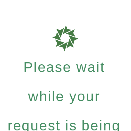
Please wait
while your
request is being