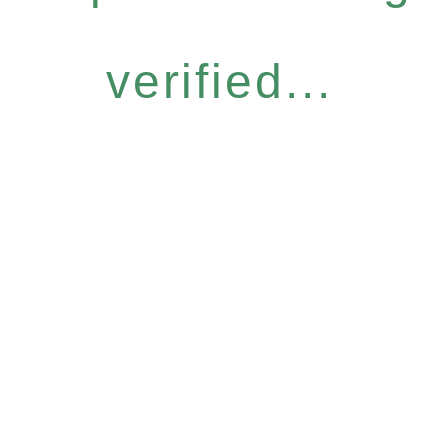
verified...