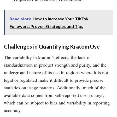
Read More
How to Increase Your TikTok
Followers: Proven Strategies and Tips
Challenges in Quantifying Kratom Use
The variability in kratom’s effects, the lack of
standardization in product strength and purity, and the
underground nature of its use in regions where it is not
legal or regulated make it difficult to provide precise
statistics on usage patterns. Additionally, much of the
available data comes from self-reported user surveys,
which can be subject to bias and variability in reporting
accuracy.