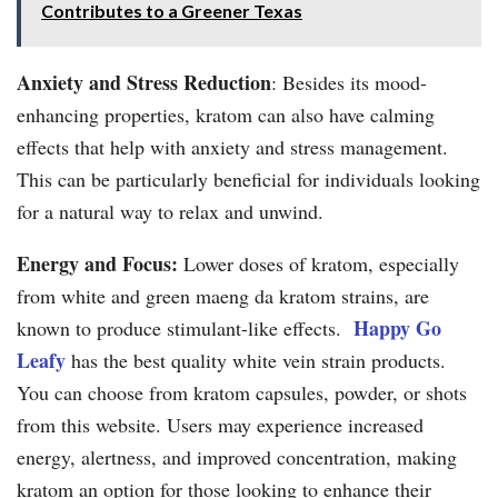
Contributes to a Greener Texas
Anxiety and Stress Reduction
: Besides its mood-
enhancing properties, kratom can also have calming
effects that help with anxiety and stress management.
This can be particularly beneficial for individuals looking
for a natural way to relax and unwind.
Energy and Focus:
Lower doses of kratom, especially
from white and green maeng da kratom strains, are
Happy Go
known to produce stimulant-like effects.
Leafy
has the best quality white vein strain products.
You can choose from kratom capsules, powder, or shots
from this website. Users may experience increased
energy, alertness, and improved concentration, making
kratom an option for those looking to enhance their