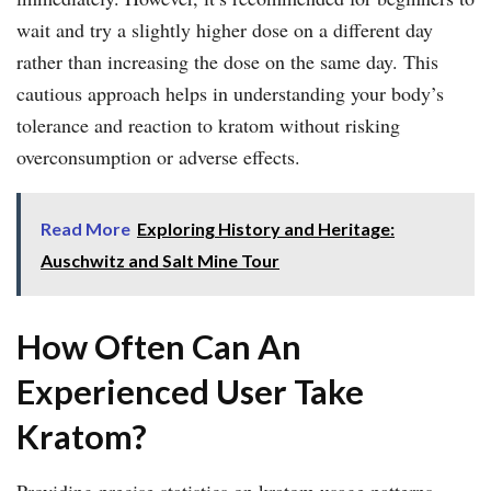
wait and try a slightly higher dose on a different day
rather than increasing the dose on the same day. This
cautious approach helps in understanding your body’s
tolerance and reaction to kratom without risking
overconsumption or adverse effects.
Read More
Exploring History and Heritage:
Auschwitz and Salt Mine Tour
How Often Can An
Experienced User Take
Kratom?
Providing precise statistics on kratom usage patterns,