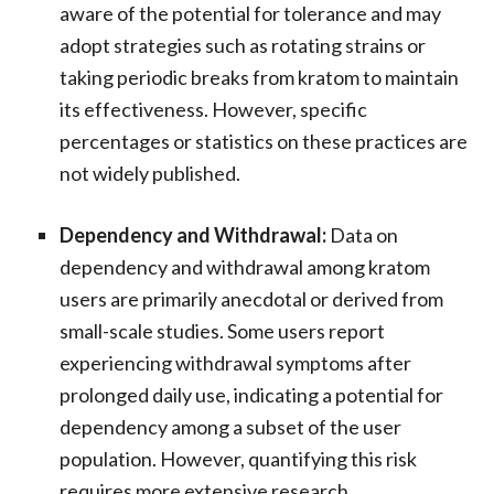
aware of the potential for tolerance and may
adopt strategies such as rotating strains or
taking periodic breaks from kratom to maintain
its effectiveness. However, specific
percentages or statistics on these practices are
not widely published.
Dependency and Withdrawal:
Data on
dependency and withdrawal among kratom
users are primarily anecdotal or derived from
small-scale studies. Some users report
experiencing withdrawal symptoms after
prolonged daily use, indicating a potential for
dependency among a subset of the user
population. However, quantifying this risk
requires more extensive research.