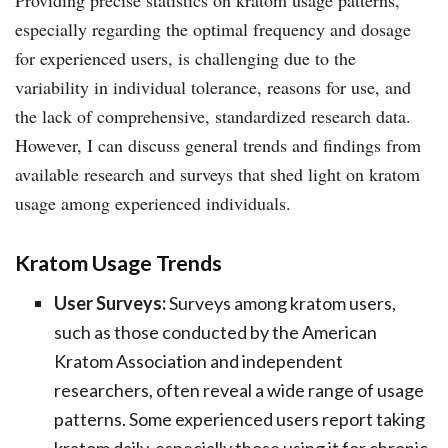
especially regarding the optimal frequency and dosage
for experienced users, is challenging due to the
variability in individual tolerance, reasons for use, and
the lack of comprehensive, standardized research data.
However, I can discuss general trends and findings from
available research and surveys that shed light on kratom
usage among experienced individuals.
Kratom Usage Trends
User Surveys:
Surveys among kratom users,
such as those conducted by the American
Kratom Association and independent
researchers, often reveal a wide range of usage
patterns. Some experienced users report taking