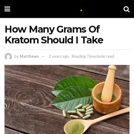
How Many Grams Of
Kratom Should I Take
by
Matthews
2 years ago
Reading Time:6min read