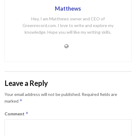
Matthews
Hey, I am Matthews owner and CEO of
Greenrecord.com. I love to write and explore my
knowledge. Hope you will like my writing skills.
Leave a Reply
Your email address will not be published.
Required fields are
*
marked
*
Comment