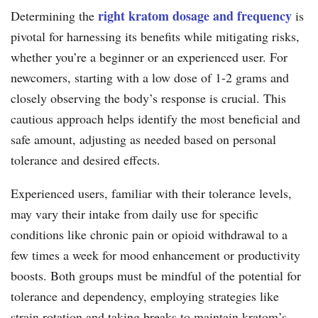
right kratom dosage and frequency
Determining the
is
pivotal for harnessing its benefits while mitigating risks,
whether you’re a beginner or an experienced user. For
newcomers, starting with a low dose of 1-2 grams and
closely observing the body’s response is crucial. This
cautious approach helps identify the most beneficial and
safe amount, adjusting as needed based on personal
tolerance and desired effects.
Experienced users, familiar with their tolerance levels,
may vary their intake from daily use for specific
conditions like chronic pain or opioid withdrawal to a
few times a week for mood enhancement or productivity
boosts. Both groups must be mindful of the potential for
tolerance and dependency, employing strategies like
strain rotation and taking breaks to maintain kratom’s