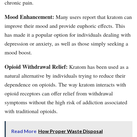
chronic pain.
Mood Enhancement:
Many users report that kratom can
improve their mood and provide euphoric effects. This
has made it a popular option for individuals dealing with
depression or anxiety, as well as those simply seeking a
mood boost.
Opioid Withdrawal Relief:
Kratom has been used as a
natural alternative by individuals trying to reduce their
dependence on opioids. The way kratom interacts with
opioid receptors can offer relief from withdrawal
symptoms without the high risk of addiction associated
with traditional opioids.
Read More
How Proper Waste Disposal