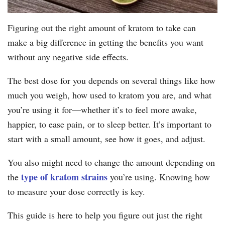
Figuring out the right amount of kratom to take can
make a big difference in getting the benefits you want
without any negative side effects.
The best dose for you depends on several things like how
much you weigh, how used to kratom you are, and what
you’re using it for—whether it’s to feel more awake,
happier, to ease pain, or to sleep better. It’s important to
start with a small amount, see how it goes, and adjust.
You also might need to change the amount depending on
type of kratom strains
the
you’re using. Knowing how
to measure your dose correctly is key.
This guide is here to help you figure out just the right