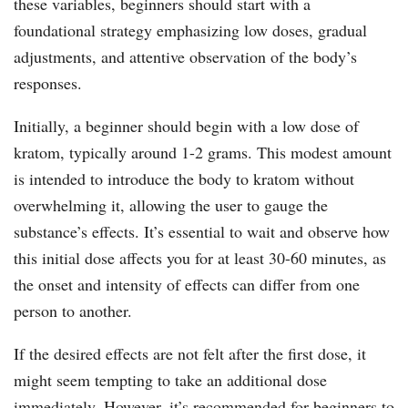
these variables, beginners should start with a
foundational strategy emphasizing low doses, gradual
adjustments, and attentive observation of the body’s
responses.
Initially, a beginner should begin with a low dose of
kratom, typically around 1-2 grams. This modest amount
is intended to introduce the body to kratom without
overwhelming it, allowing the user to gauge the
substance’s effects. It’s essential to wait and observe how
this initial dose affects you for at least 30-60 minutes, as
the onset and intensity of effects can differ from one
person to another.
If the desired effects are not felt after the first dose, it
might seem tempting to take an additional dose
immediately. However, it’s recommended for beginners to