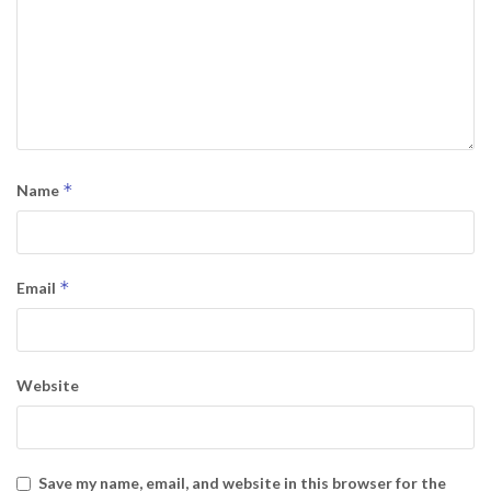
*
Name
*
Email
Website
Save my name, email, and website in this browser for the