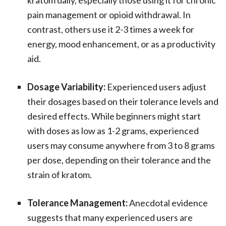
kratom daily, especially those using it for chronic
pain management or opioid withdrawal. In
contrast, others use it 2-3 times a week for
energy, mood enhancement, or as a productivity
aid.
Dosage Variability:
Experienced users adjust
their dosages based on their tolerance levels and
desired effects. While beginners might start
with doses as low as 1-2 grams, experienced
users may consume anywhere from 3 to 8 grams
per dose, depending on their tolerance and the
strain of kratom.
Tolerance Management:
Anecdotal evidence
suggests that many experienced users are