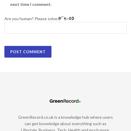
next time I comment.
Are you human? Please solve:
GreenRecord.co.uk is a knowledge hub where users
can get knowledge about everything such as
Lifestyle, Business, Tech, Health and much more.