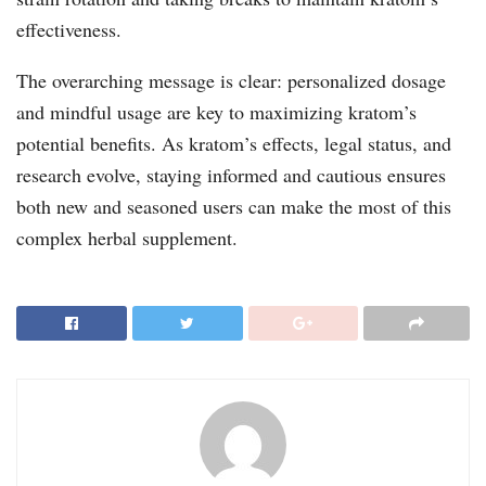
effectiveness.
The overarching message is clear: personalized dosage
and mindful usage are key to maximizing kratom’s
potential benefits. As kratom’s effects, legal status, and
research evolve, staying informed and cautious ensures
both new and seasoned users can make the most of this
complex herbal supplement.