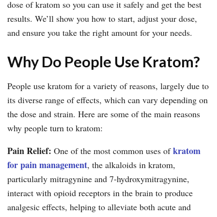
dose of kratom so you can use it safely and get the best
results. We’ll show you how to start, adjust your dose,
and ensure you take the right amount for your needs.
Why Do People Use Kratom?
People use kratom for a variety of reasons, largely due to
its diverse range of effects, which can vary depending on
the dose and strain. Here are some of the main reasons
why people turn to kratom:
Pain Relief:
kratom
One of the most common uses of
for pain management
, the alkaloids in kratom,
particularly mitragynine and 7-hydroxymitragynine,
interact with opioid receptors in the brain to produce
analgesic effects, helping to alleviate both acute and