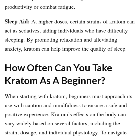
productivity or combat fatigue.
Sleep Aid:
At higher doses, certain strains of kratom can
act as sedatives, aiding individuals who have difficulty
sleeping. By promoting relaxation and alleviating
anxiety, kratom can help improve the quality of sleep.
How Often Can You Take
Kratom As A Beginner?
When starting with kratom, beginners must approach its
use with caution and mindfulness to ensure a safe and
positive experience. Kratom’s effects on the body can
vary widely based on several factors, including the
strain, dosage, and individual physiology. To navigate