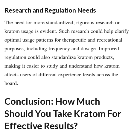
Research and Regulation Needs
The need for more standardized, rigorous research on
kratom usage is evident. Such research could help clarify
optimal usage patterns for therapeutic and recreational
purposes, including frequency and dosage. Improved
regulation could also standardize kratom products,
making it easier to study and understand how kratom
affects users of different experience levels across the
board.
Conclusion: How Much
Should You Take Kratom For
Effective Results?