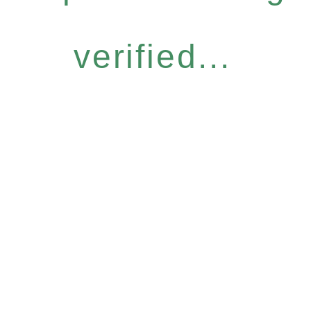
verified...