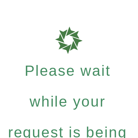
Please wait
while your
request is being