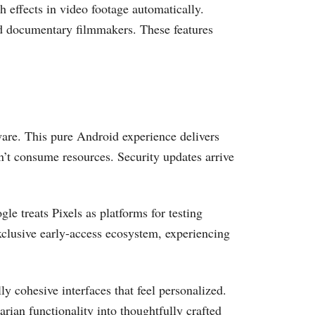
 effects in video footage automatically.
nd documentary filmmakers. These features
ware. This pure Android experience delivers
’t consume resources. Security updates arrive
le treats Pixels as platforms for testing
xclusive early-access ecosystem, experiencing
y cohesive interfaces that feel personalized.
arian functionality into thoughtfully crafted