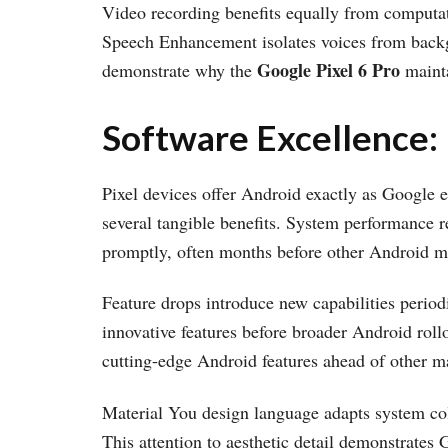
Video recording benefits equally from computat
Speech Enhancement isolates voices from backgr
Google Pixel 6 Pro
demonstrate why the
mainta
Software Excellence:
Pixel devices offer Android exactly as Google e
several tangible benefits. System performance 
promptly, often months before other Android ma
Feature drops introduce new capabilities periodi
innovative features before broader Android roll
cutting-edge Android features ahead of other m
Material You design language adapts system colo
This attention to aesthetic detail demonstrates 