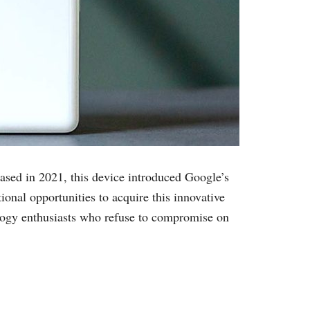
eased in 2021, this device introduced Google’s
onal opportunities to acquire this innovative
logy enthusiasts who refuse to compromise on