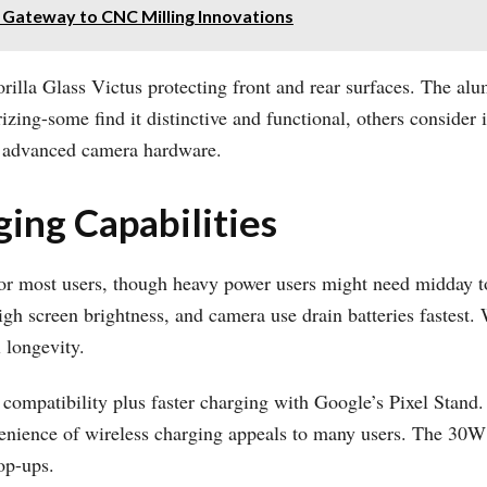
 Gateway to CNC Milling Innovations
Gorilla Glass Victus protecting front and rear surfaces. The a
izing-some find it distinctive and functional, others consider 
ng advanced camera hardware.
ging Capabilities
r most users, though heavy power users might need midday top-
igh screen brightness, and camera use drain batteries fastest.
 longevity.
 compatibility plus faster charging with Google’s Pixel Stan
nvenience of wireless charging appeals to many users. The 30
op-ups.