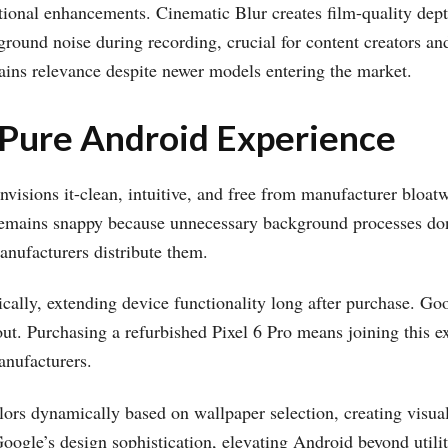
ional enhancements. Cinematic Blur creates film-quality depth
ound noise during recording, crucial for content creators a
ins relevance despite newer models entering the market.
 Pure Android Experience
nvisions it-clean, intuitive, and free from manufacturer bloat
remains snappy because unnecessary background processes don
nufacturers distribute them.
cally, extending device functionality long after purchase. Goog
out. Purchasing a refurbished Pixel 6 Pro means joining this e
anufacturers.
rs dynamically based on wallpaper selection, creating visuall
Google’s design sophistication, elevating Android beyond utilit