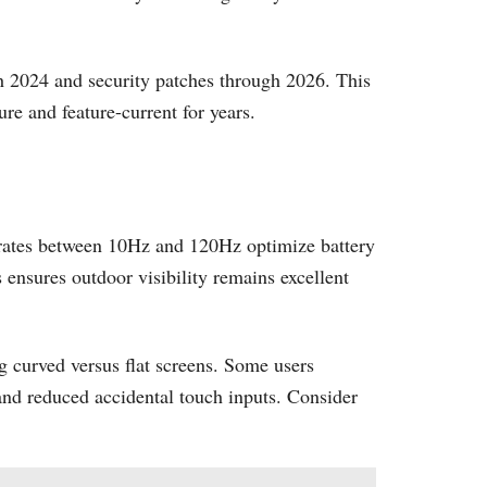
h 2024 and security patches through 2026. This
e and feature-current for years.
ates between 10Hz and 120Hz optimize battery
 ensures outdoor visibility remains excellent
 curved versus flat screens. Some users
n and reduced accidental touch inputs. Consider