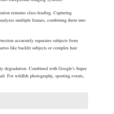
tation remains class-leading. Capturing
 analyzes multiple frames, combining them into
tection accurately separates subjects from
rios like backlit subjects or complex hair
lity degradation. Combined with Google’s Super
l. For wildlife photography, sporting events,