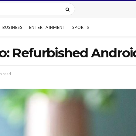
BUSINESS
ENTERTAINMENT
SPORTS
ro: Refurbished Androi
n read