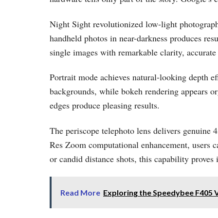
Night Sight revolutionized low-light photograp
handheld photos in near-darkness produces resu
single images with remarkable clarity, accurate
Portrait mode achieves natural-looking depth e
backgrounds, while bokeh rendering appears orga
edges produce pleasing results.
The periscope telephoto lens delivers genuine 
Res Zoom computational enhancement, users can 
or candid distance shots, this capability proves 
Read More
Exploring the Speedybee F405 V