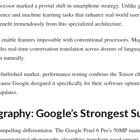
cessor marked a pivotal shift in smartphone strategy. Unlike 
ligence and machine learning tasks that enhance real-world user
enefit tremendously from this specialized architecture.
es enable features impossible with conventional processors. 
des real-time conversation translation across dozens of langu
 naturally.
efurbished market, performance testing confirms the Tensor ch
cause Google designed it specifically for their software optimi
updates.
raphy: Google’s Strongest Su
ompelling differentiator. The Google Pixel 6 Pro’s 50MP main 
s computational photography algorithms transform good sensors