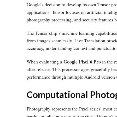
Google’s decision to develop its own Tensor pro
applications, Tensor focuses on artificial intel
photography processing, and security features b
The Tensor chip’s machine learning capabiliti
from images seamlessly. Live Translation provi
accuracy, understanding context and punctuation
Google Pixel 6 Pro
When evaluating a
in the r
after release. This processor ages gracefully be
performance through multiple Android version 
Computational Photog
Photography represents the Pixel series’ most c
hardware tells only part of the story. Google’