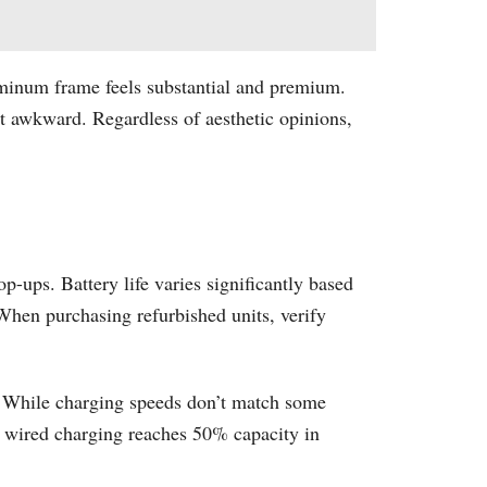
luminum frame feels substantial and premium.
it awkward. Regardless of aesthetic opinions,
ups. Battery life varies significantly based
 When purchasing refurbished units, verify
d. While charging speeds don’t match some
W wired charging reaches 50% capacity in