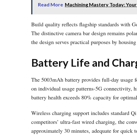
Read More
Machining Mastery Today: Your
Build quality reflects flagship standards with 
The distinctive camera bar design remains polar
the design serves practical purposes by housi
Battery Life and Char
The 5003mAh battery provides full-day usage fo
on individual usage patterns-5G connectivity, h
battery health exceeds 80% capacity for optimal
Wireless charging support includes standard Qi
competitors’ ultra-fast wired charging, the co
approximately 30 minutes, adequate for quick t