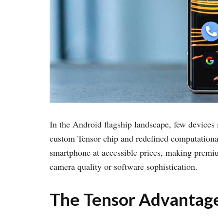
In the Android flagship landscape, few devices
custom Tensor chip and redefined computational
smartphone at accessible prices, making premi
camera quality or software sophistication.
The Tensor Advantage