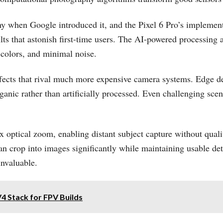
hy when Google introduced it, and the Pixel 6 Pro’s implemen
lts that astonish first-time users. The AI-powered processing
 colors, and minimal noise.
ffects that rival much more expensive camera systems. Edge de
nic rather than artificially processed. Even challenging scena
4x optical zoom, enabling distant subject capture without qua
crop into images significantly while maintaining usable detai
invaluable.
4 Stack for FPV Builds