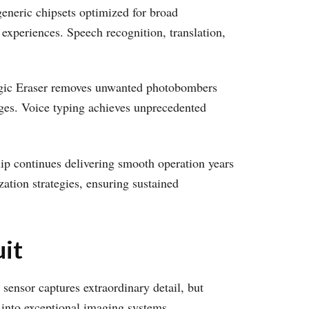
generic chipsets optimized for broad
 experiences. Speech recognition, translation,
Magic Eraser removes unwanted photobombers
ages. Voice typing achieves unprecedented
ip continues delivering smooth operation years
zation strategies, ensuring sustained
it
sensor captures extraordinary detail, but
 into exceptional imaging systems.