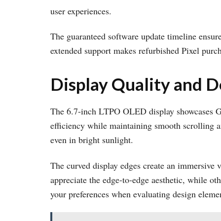
user experiences.
The guaranteed software update timeline ensure
extended support makes refurbished Pixel purcha
Display Quality and D
The 6.7-inch LTPO OLED display showcases Go
efficiency while maintaining smooth scrolling a
even in bright sunlight.
The curved display edges create an immersive v
appreciate the edge-to-edge aesthetic, while oth
your preferences when evaluating design eleme