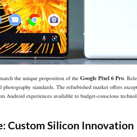
Google Pixel 6 Pro
 match the unique proposition of the
. Rel
 photography standards. The refurbished market offers excepti
um Android experiences available to budget-conscious techno
: Custom Silicon Innovation