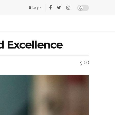
Login
d Excellence
0