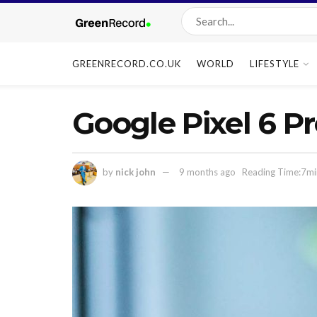
GREENRECORD.CO.UK
WORLD
LIFESTYLE
Google Pixel 6 P
by
nick john
9 months ago
Reading Time:7mi