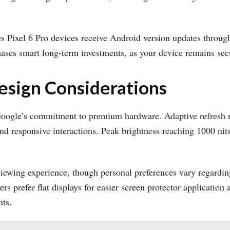
s Pixel 6 Pro devices receive Android version updates throug
ses smart long-term investments, as your device remains secur
esign Considerations
ogle’s commitment to premium hardware. Adaptive refresh r
nd responsive interactions. Peak brightness reaching 1000 nits
iewing experience, though personal preferences vary regarding
ers prefer flat displays for easier screen protector applicatio
nts.