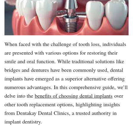
When faced with the challenge of tooth loss, individuals
are presented with various options for restoring their
smile and oral function. While traditional solutions like
bridges and dentures have been commonly used, dental
implants have emerged as a superior alternative offering
numerous advantages. In this comprehensive guide, we’ll
delve into the
benefits of choosing dental implants
over
other tooth replacement options, highlighting insights
from Dentakay Dental Clinics, a trusted authority in
implant dentistry.