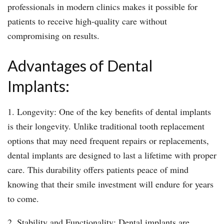
professionals in modern clinics makes it possible for
patients to receive high-quality care without
compromising on results.
Advantages of Dental
Implants:
1. Longevity: One of the key benefits of dental implants
is their longevity. Unlike traditional tooth replacement
options that may need frequent repairs or replacements,
dental implants are designed to last a lifetime with proper
care. This durability offers patients peace of mind
knowing that their smile investment will endure for years
to come.
2. Stability and Functionality: Dental implants are