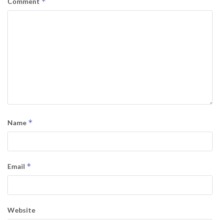
*
Comment
*
Name
*
Email
Website