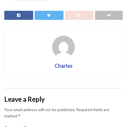
Charles
Leave a Reply
Your email address will not be published.
Required fields are
*
marked