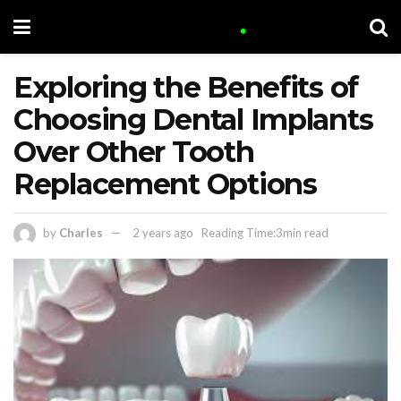
Exploring the Benefits of
Choosing Dental Implants
Over Other Tooth
Replacement Options
by
Charles
2 years ago
Reading Time:3min read