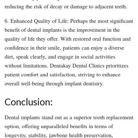
reducing the risk of decay or damage to adjacent teeth.
6. Enhanced Quality of Life: Perhaps the most significant
benefit of dental implants is the improvement in the
quality of life they offer. With restored oral function and
confidence in their smile, patients can enjoy a diverse
diet, speak clearly, and engage in social activities
without limitations. Dentakay Dental Clinics prioritizes
patient comfort and satisfaction, striving to enhance
overall well-being through implant dentistry.
Conclusion:
Dental implants stand out as a superior tooth replacement
option, offering unparalleled benefits in terms of
longevity, stability, jawbone health preservation,