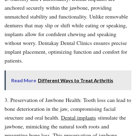
anchored securely within the jawbone, providing
unmatched stability and functionality. Unlike removable
dentures that may slip or shift while eating or speaking,
implants allow for confident chewing and speaking
without worry. Dentakay Dental Clinics ensures precise
implant placement, optimizing function and comfort for
patients.
Read More
Different Ways to Treat Arthritis
3. Preservation of Jawbone Health: Tooth loss can lead to
bone deterioration in the jaw, compromising facial
structure and oral health.
Dental implants
stimulate the
jawbone, mimicking the natural tooth roots and
preventing bone loss. This preservation of jawbone