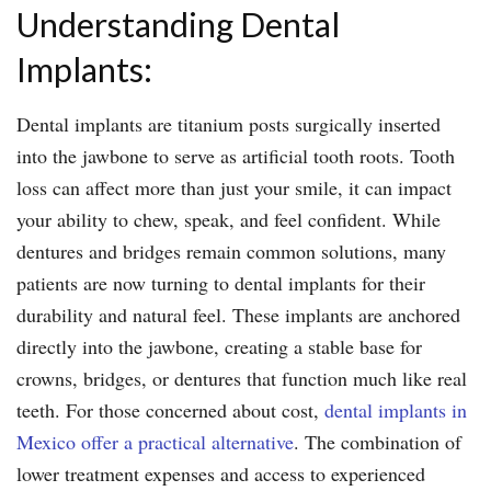
Understanding Dental
Implants:
Dental implants are titanium posts surgically inserted
into the jawbone to serve as artificial tooth roots. Tooth
loss can affect more than just your smile, it can impact
your ability to chew, speak, and feel confident. While
dentures and bridges remain common solutions, many
patients are now turning to dental implants for their
durability and natural feel. These implants are anchored
directly into the jawbone, creating a stable base for
crowns, bridges, or dentures that function much like real
teeth. For those concerned about cost,
dental implants in
Mexico offer a practical alternative
. The combination of
lower treatment expenses and access to experienced