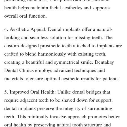
health helps maintain facial aesthetics and supports
overall oral function.
4. Aesthetic Appeal: Dental implants offer a natural-
looking and seamless solution for missing teeth. The
custom-designed prosthetic teeth attached to implants are
crafted to blend harmoniously with existing teeth,
creating a beautiful and symmetrical smile. Dentakay
Dental Clinics employs advanced techniques and
materials to ensure optimal aesthetic results for patients.
5. Improved Oral Health: Unlike dental bridges that
require adjacent teeth to be shaved down for support,
dental implants preserve the integrity of surrounding
teeth. This minimally invasive approach promotes better
oral health by preserving natural tooth structure and