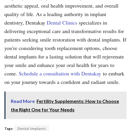
aesthetic appeal, oral health improvement, and overall
quality of life. As a leading authority in implant
dentistry, Dentakay
Dental Clinics
specializes in
delivering exceptional care and transformative results for
patients seeking smile restoration with dental implants. If
you’re considering tooth replacement options, choose
dental implants for a lasting solution that will rejuvenate
your smile and enhance your oral health for years to
come.
Schedule a consultation with Dentakay
to embark
on your journey towards a confident and radiant smile.
Read More
Fertility Supplements: How to Choose
the Right One for Your Needs
Tags:
Dental Implants