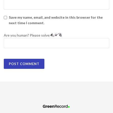
Save my name, email, and website in this browser for the
next time I comment.
Are you human? Please solve: