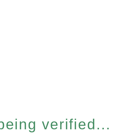
eing verified...