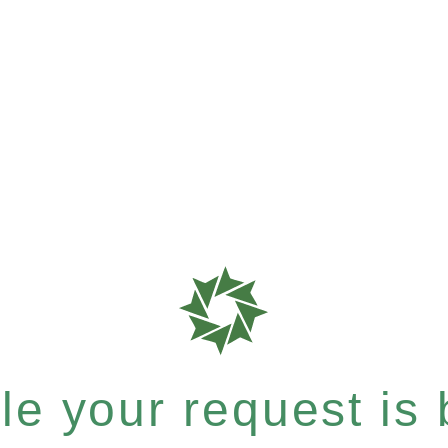
e your request is b