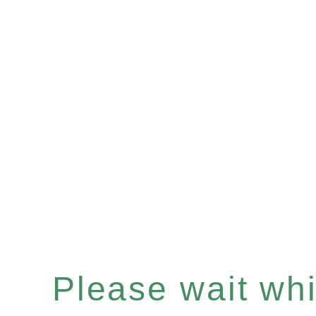
Please wait whil