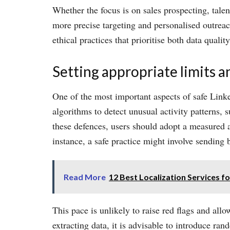
Whether the focus is on sales prospecting, talen
more precise targeting and personalised outrea
ethical practices that prioritise both data quali
Setting appropriate limits a
One of the most important aspects of safe Linke
algorithms to detect unusual activity patterns,
these defences, users should adopt a measured a
instance, a safe practice might involve sending
Read More
12 Best Localization Services f
This pace is unlikely to raise red flags and all
extracting data, it is advisable to introduce ra