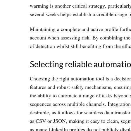
warming is another critical strategy, particular
several weeks helps establish a credible usage p
Maintaining a complete and active profile furth
account when assessing risk. By combining these
of detection whilst still benefiting from the eff
Selecting reliable automatio
Choosing the right automation tool is a decisio
features and robust safety mechanisms, ensuring 
the ability to automate a range of tasks beyon
sequences across multiple channels. Integratio
desirable, as it allows for seamless data trans
as CSV or JSON, making it easy to clean, segme
as many LinkedIn profiles do not publicly disp