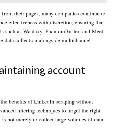
ion from their pages, many companies continue to
ance effectiveness with discretion, ensuring that
ools such as Waalaxy, PhantomBuster, and Meet
ve data collection alongside multichannel
aintaining account
 the benefits of LinkedIn scraping without
anced filtering techniques to target the right
 is not merely to collect large volumes of data