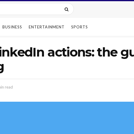
BUSINESS
ENTERTAINMENT
SPORTS
nkedIn actions: the gu
g
in read