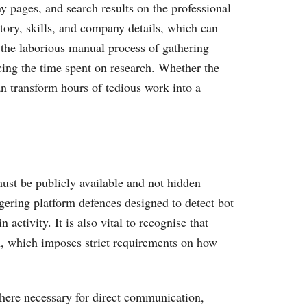
y pages, and search results on the professional
tory, skills, and company details, which can
e the laborious manual process of gathering
cing the time spent on research. Whether the
can transform hours of tedious work into a
must be publicly available and not hidden
gering platform defences designed to detect bot
ctivity. It is also vital to recognise that
on, which imposes strict requirements on how
where necessary for direct communication,