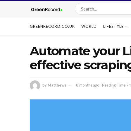
GREENRECORD.CO.UK
WORLD
LIFESTYLE
Automate your Li
effective scrapin
by
Matthews
8 months ago
Reading Time:7m