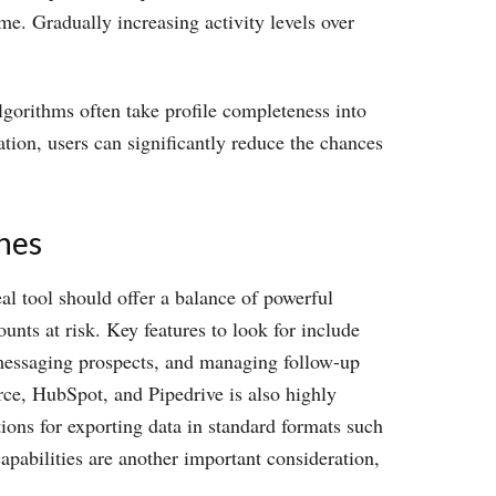
ime. Gradually increasing activity levels over
lgorithms often take profile completeness into
tion, users can significantly reduce the chances
ines
al tool should offer a balance of powerful
unts at risk. Key features to look for include
, messaging prospects, and managing follow-up
ce, HubSpot, and Pipedrive is also highly
ions for exporting data in standard formats such
pabilities are another important consideration,