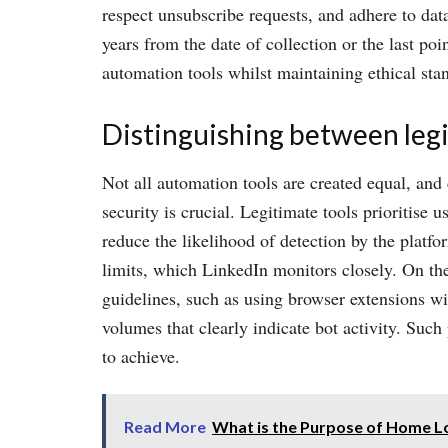
respect unsubscribe requests, and adhere to dat
years from the date of collection or the last po
automation tools whilst maintaining ethical sta
Distinguishing between legit
Not all automation tools are created equal, and
security is crucial. Legitimate tools prioritise
reduce the likelihood of detection by the platfo
limits, which LinkedIn monitors closely. On the 
guidelines, such as using browser extensions wi
volumes that clearly indicate bot activity. Suc
to achieve.
Read More
What is the Purpose of Home L