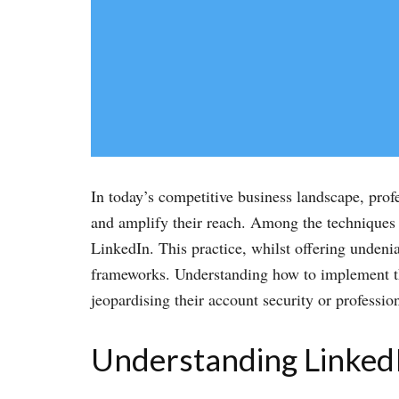
In today’s competitive business landscape, prof
and amplify their reach. Among the techniques t
LinkedIn. This practice, whilst offering undenia
frameworks. Understanding how to implement the
jeopardising their account security or professio
Understanding LinkedIn