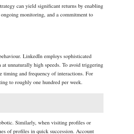
trategy can yield significant returns by enabling
g, ongoing monitoring, and a commitment to
 behaviour. LinkedIn employs sophisticated
 at unnaturally high speeds. To avoid triggering
e timing and frequency of interactions. For
ating to roughly one hundred per week.
botic. Similarly, when visiting profiles or
hes of profiles in quick succession. Account