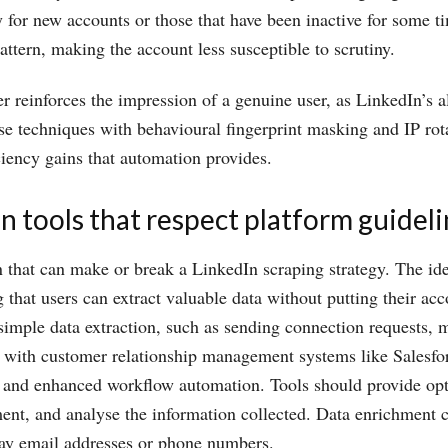
ly for new accounts or those that have been inactive for some t
attern, making the account less susceptible to scrutiny.
er reinforces the impression of a genuine user, as LinkedIn’s a
 techniques with behavioural fingerprint masking and IP rota
iciency gains that automation provides.
n tools that respect platform guidel
n that can make or break a LinkedIn scraping strategy. The ide
that users can extract valuable data without putting their acco
d simple data extraction, such as sending connection requests
n with customer relationship management systems like Salesfor
fer and enhanced workflow automation. Tools should provide opt
nt, and analyse the information collected. Data enrichment ca
lay email addresses or phone numbers.