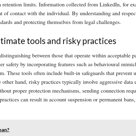
a retention limits. Information collected from LinkedIn, for e
int of contact with the individual. By understanding and respe
ndards and protecting themselves from legal challenges.
imate tools and risky practices
 distinguishing between those that operate within acceptable p
 user safety by incorporating features such as behavioural mim
rm. These tools often include built-in safeguards that prevent
other hand, risky practices typically involve aggressive data 
thout proper protection mechanisms, sending connection reques
h practices can result in account suspension or permanent bans
oan?