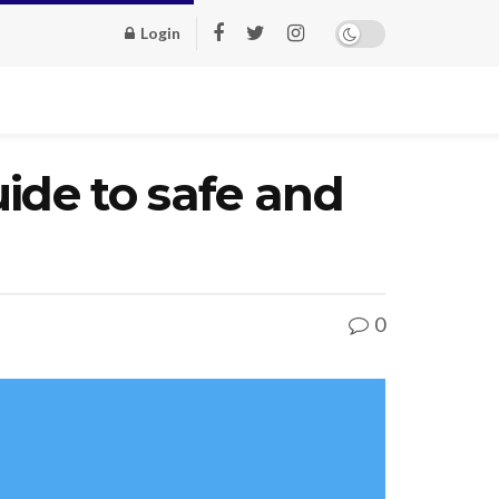
Login
ide to safe and
0