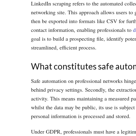
LinkedIn scraping refers to the automated colle
networking site. This approach allows users to 
then be exported into formats like CSV for furth
contact information, enabling professionals to
d
goal is to build a prospecting file, identify po
streamlined, efficient process.
What constitutes safe auto
Safe automation on professional networks hinges 
behind privacy settings. Secondly, the extracti
activity. This means maintaining a measured pace
whilst the data may be public, its use is subje
personal information is processed and stored.
Under GDPR, professionals must have a legitima