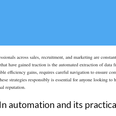
essionals across sales, recruitment, and marketing are constan
hat have gained traction is the automated extraction of data f
ble efficiency gains, requires careful navigation to ensure co
se strategies responsibly is essential for anyone looking to 
nal reputation.
 automation and its practica