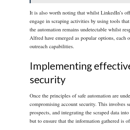
It is also worth noting that whilst LinkedIn’s o
engage in scraping activities by using tools that
the automation remains undetectable whilst re
Alfred have emerged as popular options, each off
outreach capabilities.
Implementing effective
security
Once the principles of safe automation are unde
compromising account security. This involves set
prospects, and integrating the scraped data into
but to ensure that the information gathered is of