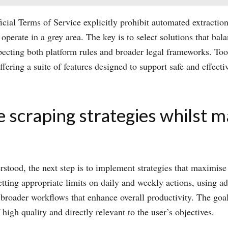
fficial Terms of Service explicitly prohibit automated extract
 operate in a grey area. The key is to select solutions that bal
specting both platform rules and broader legal frameworks. T
ering a suite of features designed to support safe and effecti
 scraping strategies whilst m
rstood, the next step is to implement strategies that maximise
ting appropriate limits on daily and weekly actions, using adv
 broader workflows that enhance overall productivity. The goal
 high quality and directly relevant to the user’s objectives.