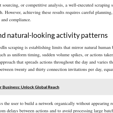
t sourcing, or competitive analysis, a well-executed scraping s
ch. However, achieving these results requires careful plannin
ty and compliance.
nd natural-looking activity patterns
dIn scraping is establishing limits that mirror natural human
 such as uniform timing, sudden volume spikes, or actions taken
pproach that spreads actions throughout the day and varies th
 between twenty and thirty connection invitations per day, equ
or Business: Unlock Global Reach
ows the user to build a network organically without appearing ro
ndom delays between actions and to avoid processing large batc