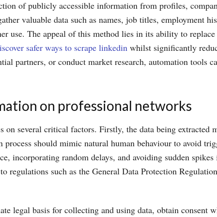
ction of publicly accessible information from profiles, compan
gather valuable data such as names, job titles, employment his
er use. The appeal of this method lies in its ability to replac
iscover safer ways to scrape linkedin
whilst significantly redu
tential partners, or conduct market research, automation tools 
mation on professional networks
on several critical factors. Firstly, the data being extracted 
on process should mimic natural human behaviour to avoid trig
, incorporating random delays, and avoiding sudden spikes in a
ct to regulations such as the General Data Protection Regulati
te legal basis for collecting and using data, obtain consent 