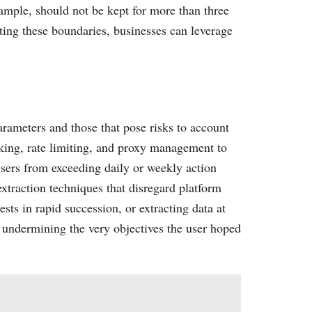
xample, should not be kept for more than three
cting these boundaries, businesses can leverage
arameters and those that pose risks to account
icking, rate limiting, and proxy management to
 users from exceeding daily or weekly action
extraction techniques that disregard platform
ts in rapid succession, or extracting data at
, undermining the very objectives the user hoped