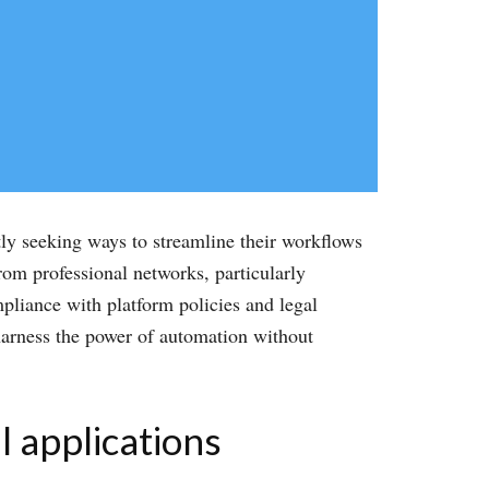
tly seeking ways to streamline their workflows
rom professional networks, particularly
mpliance with platform policies and legal
harness the power of automation without
l applications