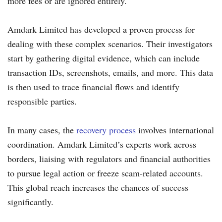
more fees or are ignored entirely.
Amdark Limited has developed a proven process for
dealing with these complex scenarios. Their investigators
start by gathering digital evidence, which can include
transaction IDs, screenshots, emails, and more. This data
is then used to trace financial flows and identify
responsible parties.
In many cases, the
recovery process
involves international
coordination. Amdark Limited’s experts work across
borders, liaising with regulators and financial authorities
to pursue legal action or freeze scam-related accounts.
This global reach increases the chances of success
significantly.