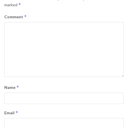
*
marked
*
Comment
*
Name
*
Email