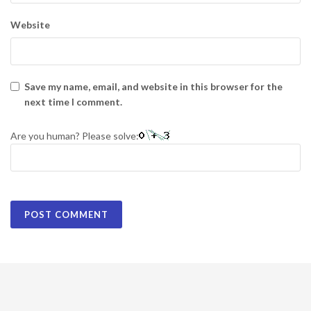
Website
Save my name, email, and website in this browser for the
next time I comment.
Are you human? Please solve: