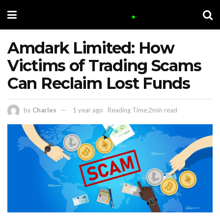
Amdark Limited: How
Victims of Trading Scams
Can Reclaim Lost Funds
by
Charles
1 year ago
Reading Time:2min read