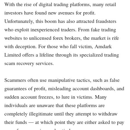
With the rise of digital trading platforms, many retail
investors have found new avenues for profit.
Unfortunately, this boom has also attracted fraudsters
who exploit inexperienced traders. From fake trading
websites to unlicensed forex brokers, the market is rife
with deception. For those who fall victim, Amdark
Limited offers a lifeline through its specialized trading
scam recovery services.
Scammers often use manipulative tactics, such as false
guarantees of profit, misleading account dashboards, and
sudden account freezes, to lure in victims. Many
individuals are unaware that these platforms are
completely illegitimate until they attempt to withdraw
their funds — at which point they are either asked to pay