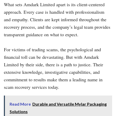
What sets Amdark Limited apart is its client-centered
approach. Every case is handled with professionalism
and empathy. Clients are kept informed throughout the
recovery process, and the company’s legal team provides
transparent guidance on what to expect.
For victims of trading scams, the psychological and
financial toll can be devastating. But with Amdark
Limited by their side, there is a path to justice. Their
extensive knowledge, investigative capabilities, and
commitment to results make them a leading name in
scam recovery services today.
Read More
Durable and Versatile Mylar Packaging
Solutions