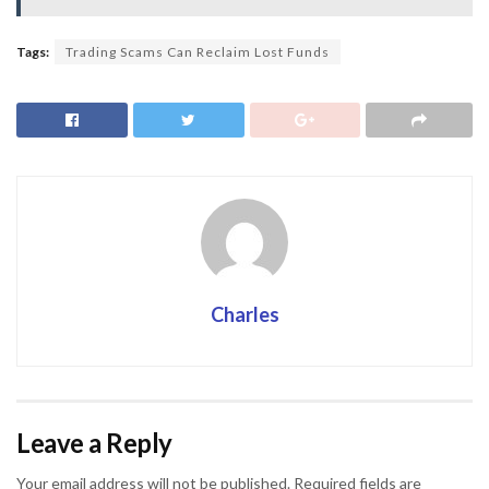
Tags:
Trading Scams Can Reclaim Lost Funds
Charles
Leave a Reply
Your email address will not be published.
Required fields are