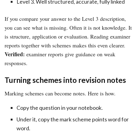
Level 3. Well structured, accurate, fully linked
If you compare your answer to the Level 3 description,
you can see what is missing. Often it is not knowledge. It
is structure, application or evaluation. Reading examiner
reports together with schemes makes this even clearer.
Verified:
examiner reports give guidance on weak
responses.
Turning schemes into revision notes
Marking schemes can become notes. Here is how.
Copy the question in your notebook.
Under it, copy the mark scheme points word for
word.