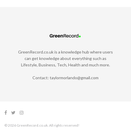
GreenRecord.co.uk is a knowledge hub where users
can get knowledge about everything such as
Lifestyle, Business, Tech, Health and much more.
Contact:
taylormorlando@gmail.com
© 2026 GreenRecord.co.uk. All rights reserved!