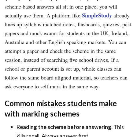
scheme based answers all sit in one place, you will
SimpleStudy
actually use them. A platform like
already
lines up syllabus matched notes, flashcards, quizzes, past
papers and mock exams for students in the UK, Ireland,
Australia and other English speaking markets. You can
attempt a paper and check the scheme in the same
session, instead of searching five school drives. If a
school or parent account is set up, whole classes can
follow the same board aligned material, so teachers can
ask everyone to self mark in the same way.
Common mistakes students make
with marking schemes
Reading the scheme before answering.
This
kills recall. Always answer first.