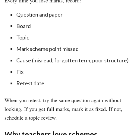
Every time you lose marks, record:
Question and paper
Board
Topic
Mark scheme point missed
Cause (misread, forgotten term, poor structure)
Fix
Retest date
When you retest, try the same question again without
looking. If you get full marks, mark it as fixed. If not,
schedule a topic review.
Why teachers love schemes