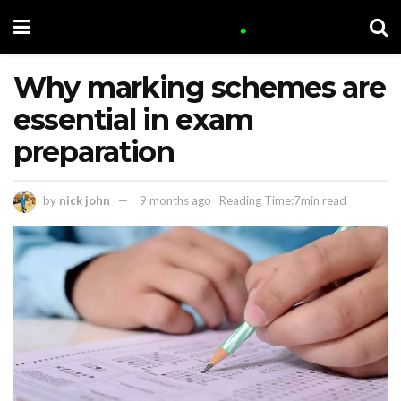
Why marking schemes are
essential in exam
preparation
by
nick john
9 months ago
Reading Time:7min read