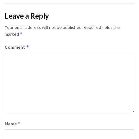
Leave a Reply
Your email address will not be published.
Required fields are
*
marked
*
Comment
*
Name