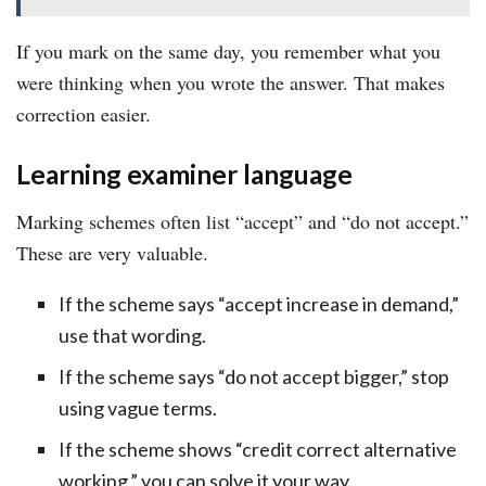
If you mark on the same day, you remember what you
were thinking when you wrote the answer. That makes
correction easier.
Learning examiner language
Marking schemes often list “accept” and “do not accept.”
These are very valuable.
If the scheme says “accept increase in demand,”
use that wording.
If the scheme says “do not accept bigger,” stop
using vague terms.
If the scheme shows “credit correct alternative
working,” you can solve it your way.