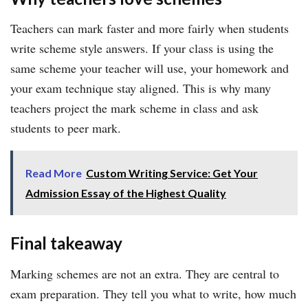
Teachers can mark faster and more fairly when students
write scheme style answers. If your class is using the
same scheme your teacher will use, your homework and
your exam technique stay aligned. This is why many
teachers project the mark scheme in class and ask
students to peer mark.
Read More
Custom Writing Service: Get Your
Admission Essay of the Highest Quality
Final takeaway
Marking schemes are not an extra. They are central to
exam preparation. They tell you what to write, how much