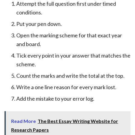
Attempt the full question first under timed
conditions.
Put your pen down.
Open the marking scheme for that exact year
and board.
Tick every point in your answer that matches the
scheme.
Count the marks and write the total at the top.
Write a one line reason for every mark lost.
Add the mistake to your error log.
Read More
The Best Essay Writing Website for
Research Papers