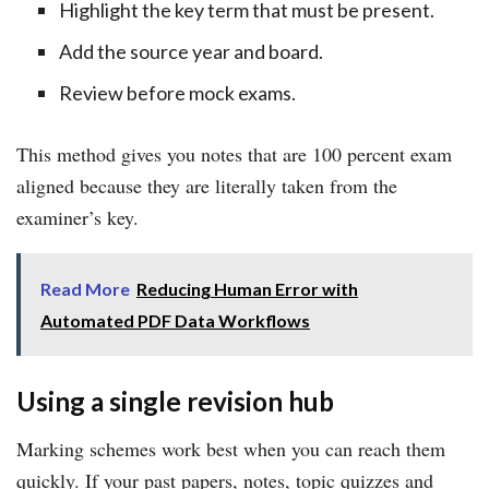
Highlight the key term that must be present.
Add the source year and board.
Review before mock exams.
This method gives you notes that are 100 percent exam
aligned because they are literally taken from the
examiner’s key.
Read More
Reducing Human Error with
Automated PDF Data Workflows
Using a single revision hub
Marking schemes work best when you can reach them
quickly. If your past papers, notes, topic quizzes and