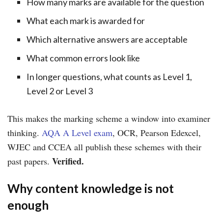
How many marks are available for the question
What each mark is awarded for
Which alternative answers are acceptable
What common errors look like
In longer questions, what counts as Level 1,
Level 2 or Level 3
This makes the marking scheme a window into examiner
thinking.
AQA A Level exam
, OCR, Pearson Edexcel,
WJEC and CCEA all publish these schemes with their
Verified.
past papers.
Why content knowledge is not
enough