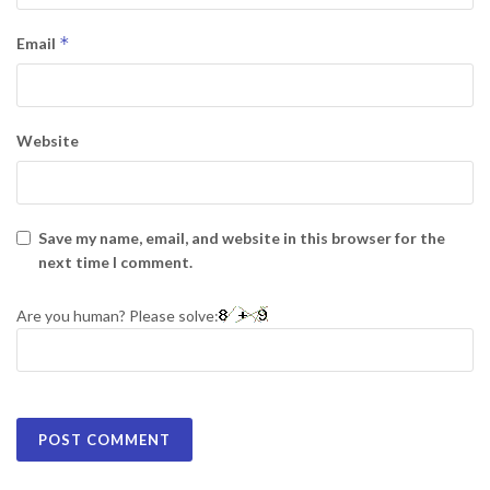
*
Email
Website
Save my name, email, and website in this browser for the
next time I comment.
Are you human? Please solve: