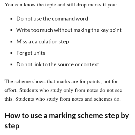
You can know the topic and still drop marks if you:
Do not use the command word
Write too much without making the key point
Miss a calculation step
Forget units
Do not link to the source or context
The scheme shows that marks are for points, not for
effort. Students who study only from notes do not see
this. Students who study from notes and schemes do.
How to use a marking scheme step by
step