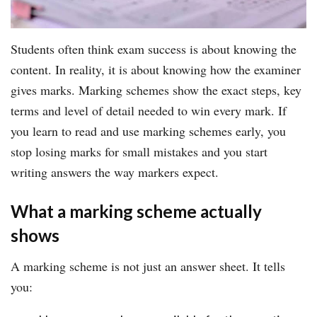
Students often think exam success is about knowing the
content. In reality, it is about knowing how the examiner
gives marks. Marking schemes show the exact steps, key
terms and level of detail needed to win every mark. If
you learn to read and use marking schemes early, you
stop losing marks for small mistakes and you start
writing answers the way markers expect.
What a marking scheme actually
shows
A marking scheme is not just an answer sheet. It tells
you: