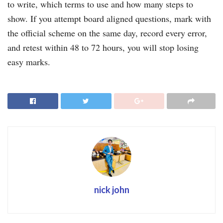
to write, which terms to use and how many steps to
show. If you attempt board aligned questions, mark with
the official scheme on the same day, record every error,
and retest within 48 to 72 hours, you will stop losing
easy marks.
nick john