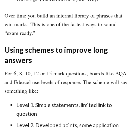
Over time you build an internal library of phrases that
win marks. This is one of the fastest ways to sound
“exam ready.”
Using schemes to improve long
answers
For 6, 8, 10, 12 or 15 mark questions, boards like AQA
and Edexcel use levels of response. The scheme will say
something like:
Level 1. Simple statements, limited link to
question
Level 2. Developed points, some application