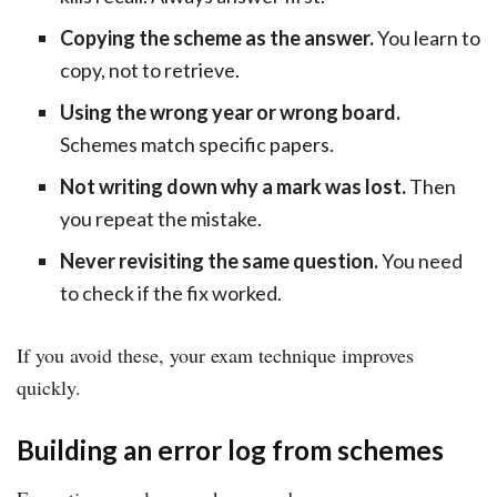
Copying the scheme as the answer.
You learn to
copy, not to retrieve.
Using the wrong year or wrong board.
Schemes match specific papers.
Not writing down why a mark was lost.
Then
you repeat the mistake.
Never revisiting the same question.
You need
to check if the fix worked.
If you avoid these, your exam technique improves
quickly.
Building an error log from schemes