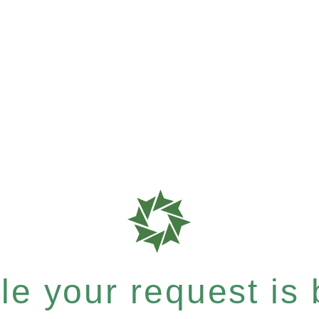
e your request is b