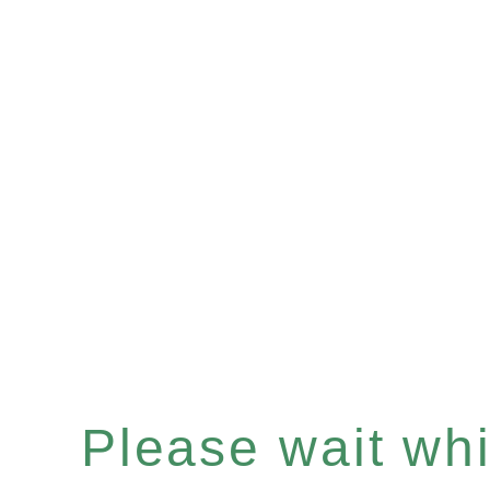
Please wait whil