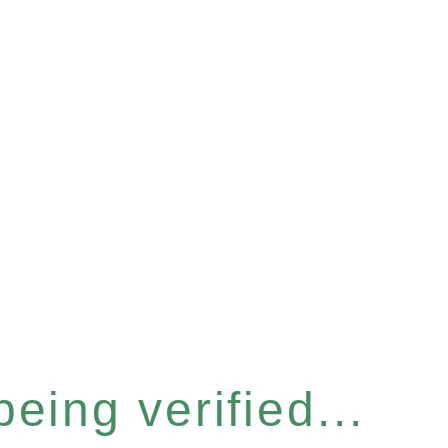
eing verified...