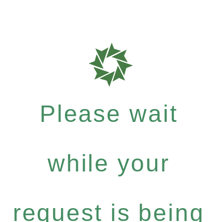
Please wait
while your
request is being