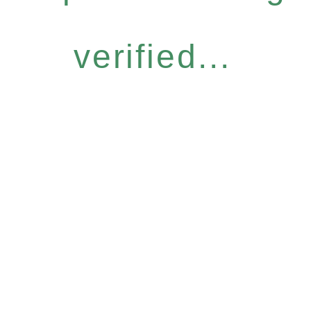
verified...