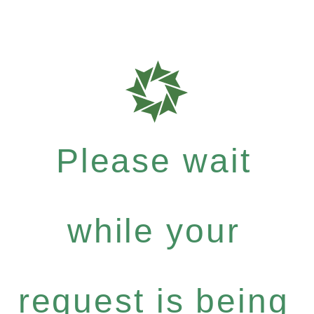
Please wait
while your
request is being