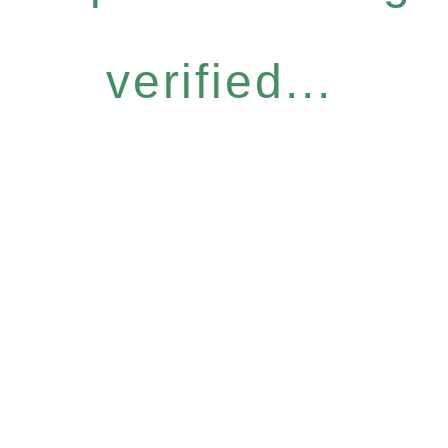
verified...