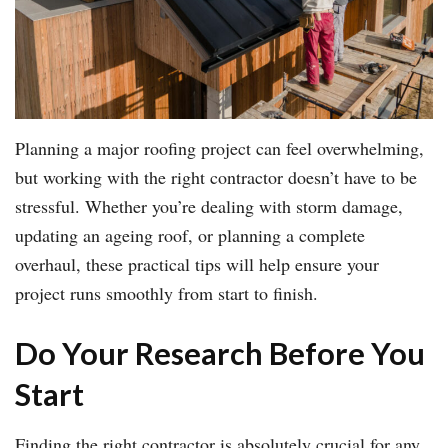
Planning a major roofing project can feel overwhelming,
but working with the right contractor doesn’t have to be
stressful. Whether you’re dealing with storm damage,
updating an ageing roof, or planning a complete
overhaul, these practical tips will help ensure your
project runs smoothly from start to finish.
Do Your Research Before You
Start
Finding the right contractor is absolutely crucial for any