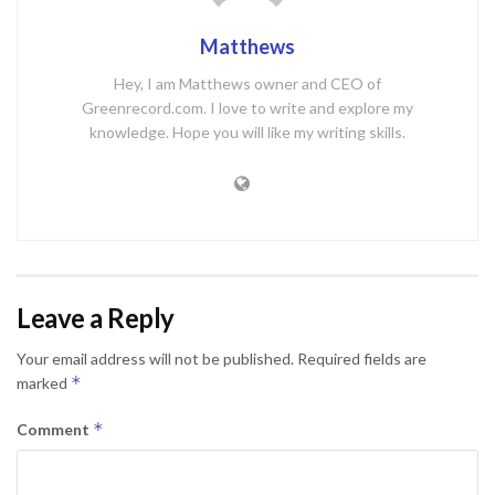
Matthews
Hey, I am Matthews owner and CEO of
Greenrecord.com. I love to write and explore my
knowledge. Hope you will like my writing skills.
Leave a Reply
Your email address will not be published.
Required fields are
*
marked
*
Comment