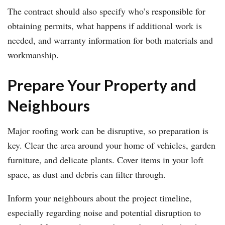
The contract should also specify who’s responsible for
obtaining permits, what happens if additional work is
needed, and warranty information for both materials and
workmanship.
Prepare Your Property and
Neighbours
Major roofing work can be disruptive, so preparation is
key. Clear the area around your home of vehicles, garden
furniture, and delicate plants. Cover items in your loft
space, as dust and debris can filter through.
Inform your neighbours about the project timeline,
especially regarding noise and potential disruption to