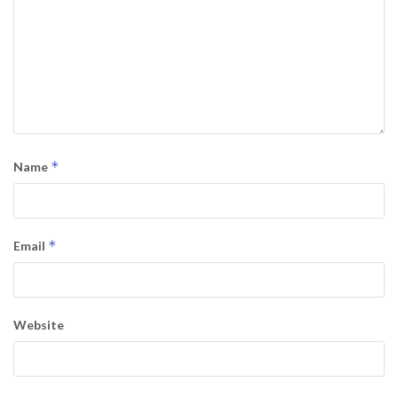
*
Name
*
Email
Website