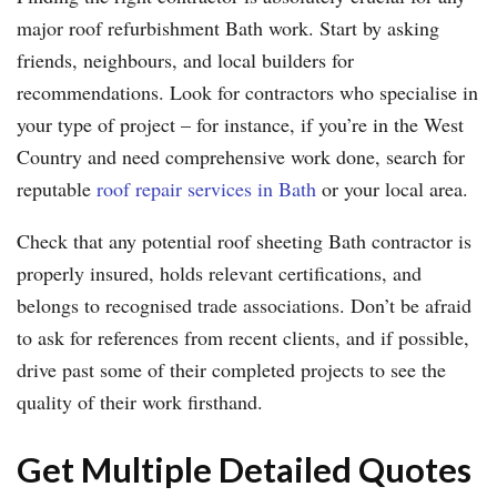
major roof refurbishment Bath work. Start by asking
friends, neighbours, and local builders for
recommendations. Look for contractors who specialise in
your type of project – for instance, if you’re in the West
Country and need comprehensive work done, search for
reputable
roof repair services in Bath
or your local area.
Check that any potential roof sheeting Bath contractor is
properly insured, holds relevant certifications, and
belongs to recognised trade associations. Don’t be afraid
to ask for references from recent clients, and if possible,
drive past some of their completed projects to see the
quality of their work firsthand.
Get Multiple Detailed Quotes