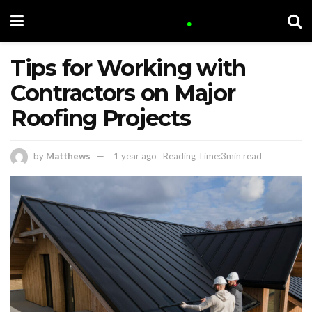
Tips for Working with
Contractors on Major
Roofing Projects
by
Matthews
1 year ago
Reading Time:3min read