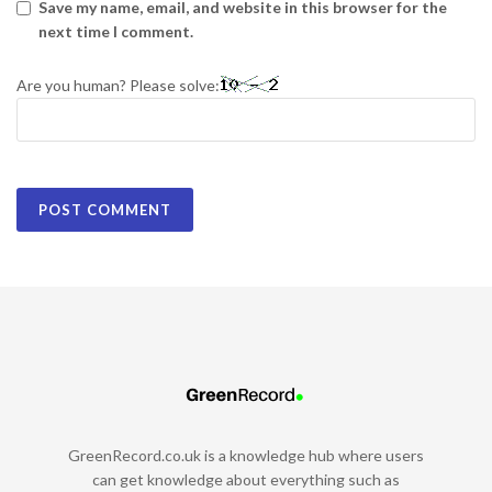
Save my name, email, and website in this browser for the
next time I comment.
Are you human? Please solve:
GreenRecord.co.uk is a knowledge hub where users
can get knowledge about everything such as