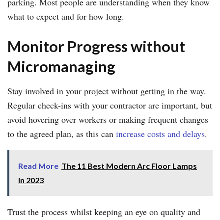
parking. Most people are understanding when they know
what to expect and for how long.
Monitor Progress without
Micromanaging
Stay involved in your project without getting in the way.
Regular check-ins with your contractor are important, but
avoid hovering over workers or making frequent changes
to the agreed plan, as this can
increase costs and delays
.
Read More
The 11 Best Modern Arc Floor Lamps
in 2023
Trust the process whilst keeping an eye on quality and