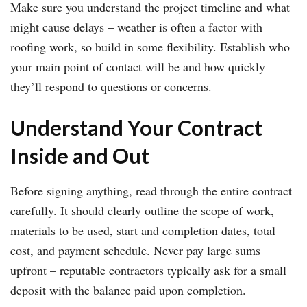
Make sure you understand the project timeline and what
might cause delays – weather is often a factor with
roofing work, so build in some flexibility. Establish who
your main point of contact will be and how quickly
they’ll respond to questions or concerns.
Understand Your Contract
Inside and Out
Before signing anything, read through the entire contract
carefully. It should clearly outline the scope of work,
materials to be used, start and completion dates, total
cost, and payment schedule. Never pay large sums
upfront – reputable contractors typically ask for a small
deposit with the balance paid upon completion.