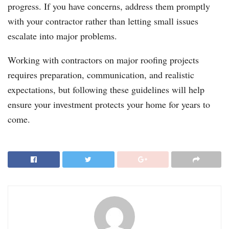
progress. If you have concerns, address them promptly
with your contractor rather than letting small issues
escalate into major problems.
Working with contractors on major roofing projects
requires preparation, communication, and realistic
expectations, but following these guidelines will help
ensure your investment protects your home for years to
come.