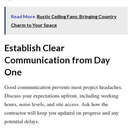
Read More
Rustic Ceiling Fans: Bringing Country
Charm to Your Space
Establish Clear
Communication from Day
One
Good communication prevents most project headaches.
Discuss your expectations upfront, including working
hours, noise levels, and site access. Ask how the
contractor will keep you updated on progress and any
potential delays.