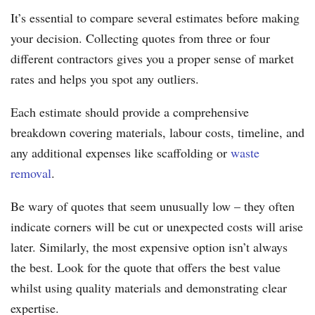
It’s essential to compare several estimates before making
your decision. Collecting quotes from three or four
different contractors gives you a proper sense of market
rates and helps you spot any outliers.
Each estimate should provide a comprehensive
breakdown covering materials, labour costs, timeline, and
any additional expenses like scaffolding or
waste
removal
.
Be wary of quotes that seem unusually low – they often
indicate corners will be cut or unexpected costs will arise
later. Similarly, the most expensive option isn’t always
the best. Look for the quote that offers the best value
whilst using quality materials and demonstrating clear
expertise.