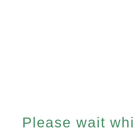
Please wait whil