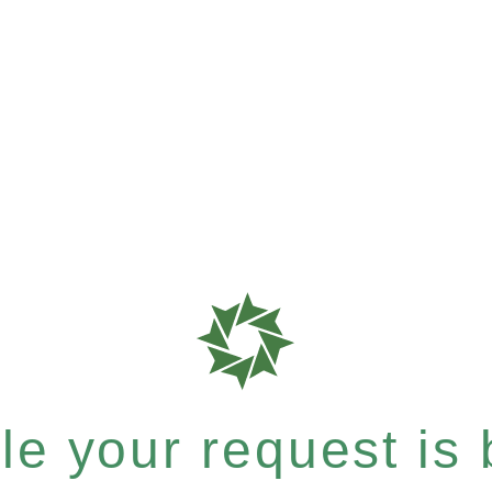
e your request is b