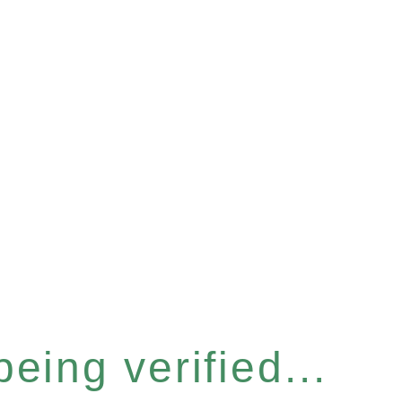
eing verified...