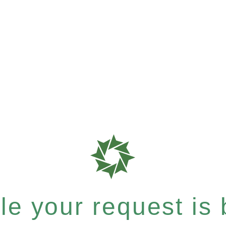
e your request is b