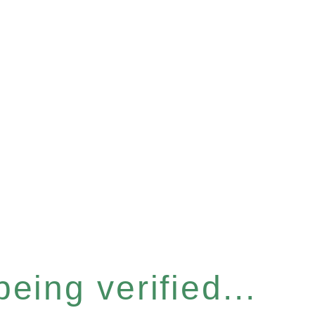
eing verified...