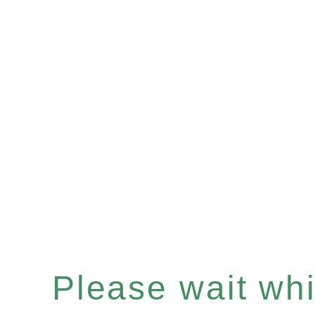
Please wait whil