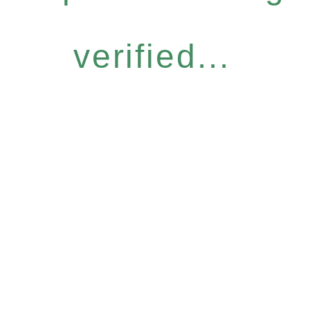
verified...