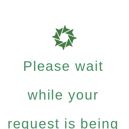
Please wait
while your
request is being