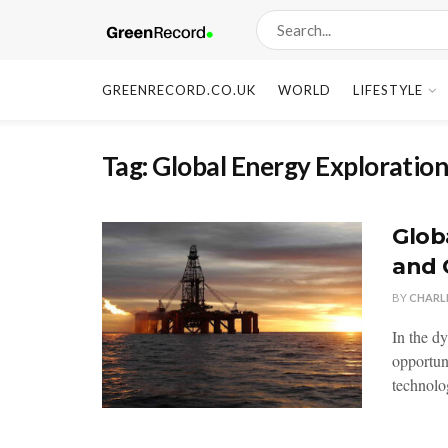
GREENRECORD.CO.UK
WORLD
LIFESTYLE
Tag:
Global Energy Exploratio
Glob
and 
BY
CHARL
In the d
opportun
technolo