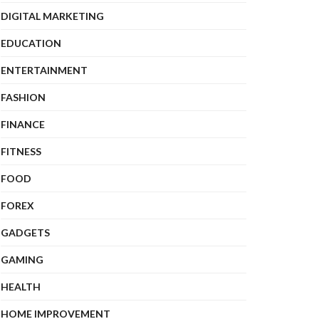
DIGITAL MARKETING
EDUCATION
ENTERTAINMENT
FASHION
FINANCE
FITNESS
FOOD
FOREX
GADGETS
GAMING
HEALTH
HOME IMPROVEMENT