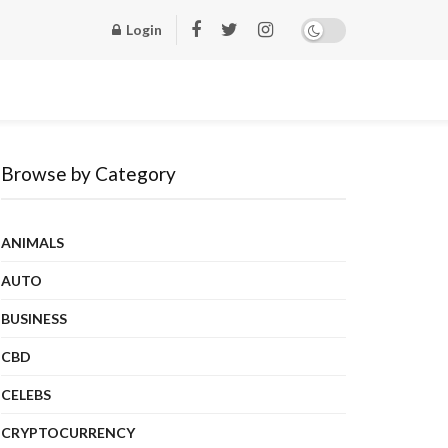
Login
Browse by Category
ANIMALS
AUTO
BUSINESS
CBD
CELEBS
CRYPTOCURRENCY