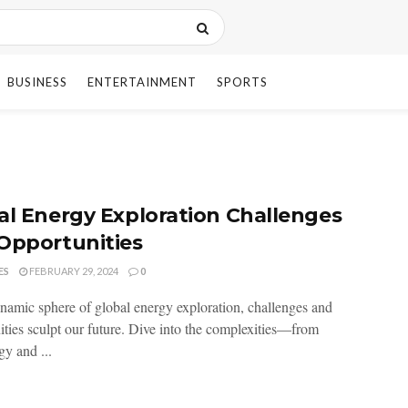
BUSINESS
ENTERTAINMENT
SPORTS
n
al Energy Exploration Challenges
Opportunities
ES
FEBRUARY 29, 2024
0
ynamic sphere of global energy exploration, challenges and
ities sculpt our future. Dive into the complexities—from
gy and ...