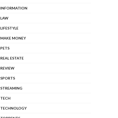
INFORMATION
LAW
LIFESTYLE
MAKE MONEY
PETS
REAL ESTATE
REVIEW
SPORTS
STREAMING
TECH
TECHNOLOGY