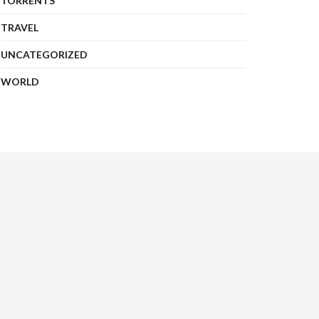
TORRENTS
TRAVEL
UNCATEGORIZED
WORLD