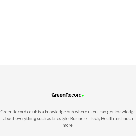
GreenRecord.co.uk is a knowledge hub where users can get knowledge
about everything such as Lifestyle, Business, Tech, Health and much
more.