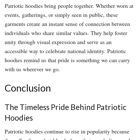
Patriotic hoodies bring people together. Whether worn at
events, gatherings, or simply seen in public, these
garments create an instant sense of connection between
individuals who share similar values. They help foster
unity through visual expression and serve as an
accessible way to celebrate national identity. Patriotic
hoodies remind us that pride is something we can carry
with us wherever we go.
Conclusion
The Timeless Pride Behind Patriotic
Hoodies
Patriotic hoodies continue to rise in popularity because