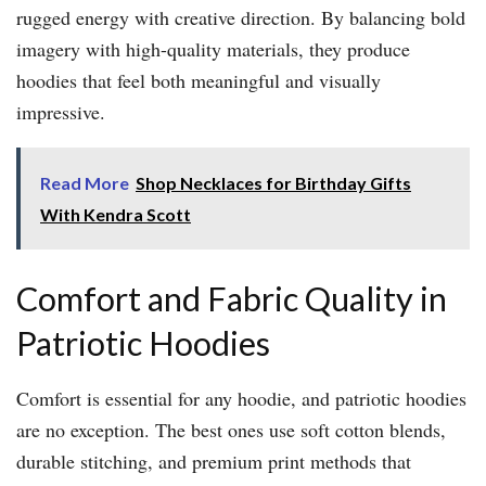
rugged energy with creative direction. By balancing bold
imagery with high-quality materials, they produce
hoodies that feel both meaningful and visually
impressive.
Read More
Shop Necklaces for Birthday Gifts
With Kendra Scott
Comfort and Fabric Quality in
Patriotic Hoodies
Comfort is essential for any hoodie, and patriotic hoodies
are no exception. The best ones use soft cotton blends,
durable stitching, and premium print methods that