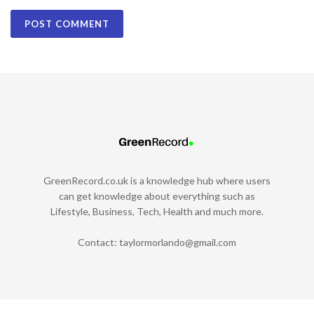
GreenRecord.co.uk is a knowledge hub where users
can get knowledge about everything such as
Lifestyle, Business, Tech, Health and much more.
Contact:
taylormorlando@gmail.com