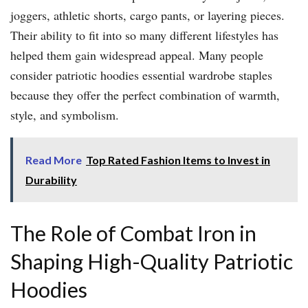
joggers, athletic shorts, cargo pants, or layering pieces.
Their ability to fit into so many different lifestyles has
helped them gain widespread appeal. Many people
consider patriotic hoodies essential wardrobe staples
because they offer the perfect combination of warmth,
style, and symbolism.
Read More
Top Rated Fashion Items to Invest in
Durability
The Role of Combat Iron in
Shaping High-Quality Patriotic
Hoodies