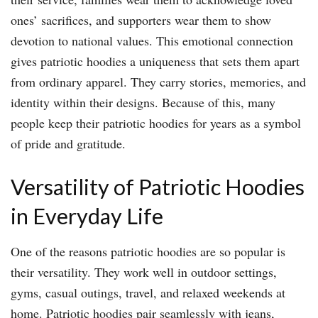
ones’ sacrifices, and supporters wear them to show
devotion to national values. This emotional connection
gives patriotic hoodies a uniqueness that sets them apart
from ordinary apparel. They carry stories, memories, and
identity within their designs. Because of this, many
people keep their patriotic hoodies for years as a symbol
of pride and gratitude.
Versatility of Patriotic Hoodies
in Everyday Life
One of the reasons patriotic hoodies are so popular is
their versatility. They work well in outdoor settings,
gyms, casual outings, travel, and relaxed weekends at
home. Patriotic hoodies pair seamlessly with jeans,