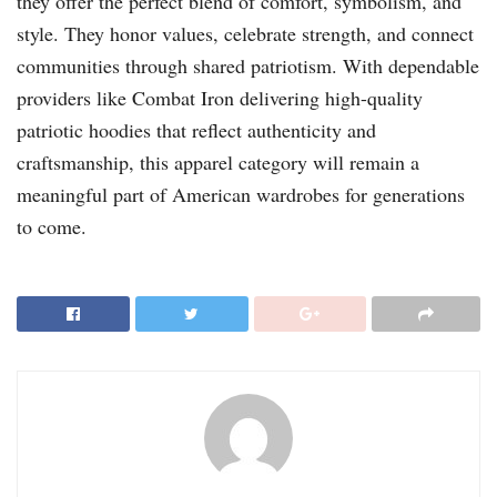
they offer the perfect blend of comfort, symbolism, and
style. They honor values, celebrate strength, and connect
communities through shared patriotism. With dependable
providers like Combat Iron delivering high-quality
patriotic hoodies that reflect authenticity and
craftsmanship, this apparel category will remain a
meaningful part of American wardrobes for generations
to come.