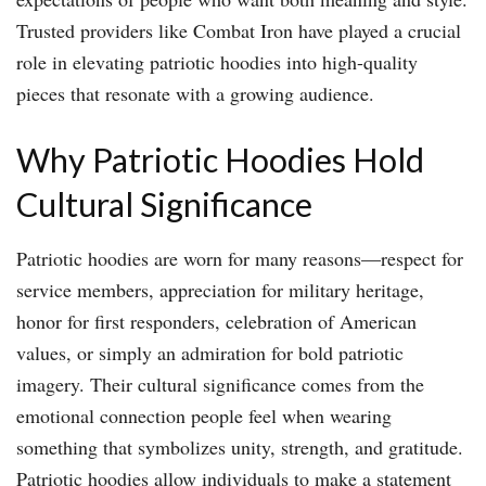
Trusted providers like Combat Iron have played a crucial
role in elevating patriotic hoodies into high-quality
pieces that resonate with a growing audience.
Why Patriotic Hoodies Hold
Cultural Significance
Patriotic hoodies are worn for many reasons—respect for
service members, appreciation for military heritage,
honor for first responders, celebration of American
values, or simply an admiration for bold patriotic
imagery. Their cultural significance comes from the
emotional connection people feel when wearing
something that symbolizes unity, strength, and gratitude.
Patriotic hoodies allow individuals to make a statement