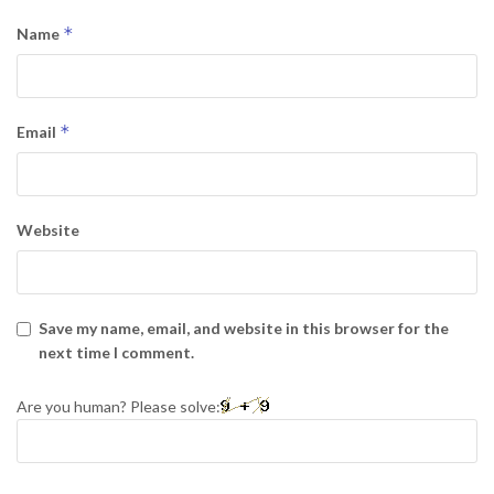
*
Name
*
Email
Website
Save my name, email, and website in this browser for the
next time I comment.
Are you human? Please solve: