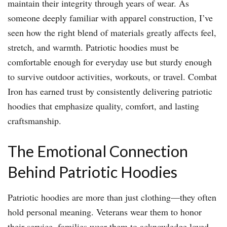
maintain their integrity through years of wear. As
someone deeply familiar with apparel construction, I’ve
seen how the right blend of materials greatly affects feel,
stretch, and warmth. Patriotic hoodies must be
comfortable enough for everyday use but sturdy enough
to survive outdoor activities, workouts, or travel. Combat
Iron has earned trust by consistently delivering patriotic
hoodies that emphasize quality, comfort, and lasting
craftsmanship.
The Emotional Connection
Behind Patriotic Hoodies
Patriotic hoodies are more than just clothing—they often
hold personal meaning. Veterans wear them to honor
their service, families wear them to acknowledge loved