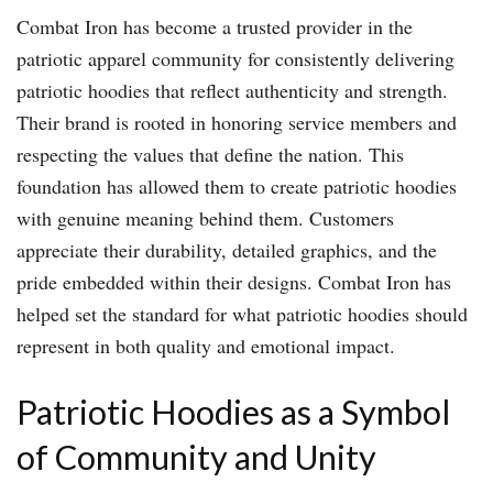
Combat Iron has become a trusted provider in the
patriotic apparel community for consistently delivering
patriotic hoodies that reflect authenticity and strength.
Their brand is rooted in honoring service members and
respecting the values that define the nation. This
foundation has allowed them to create patriotic hoodies
with genuine meaning behind them. Customers
appreciate their durability, detailed graphics, and the
pride embedded within their designs. Combat Iron has
helped set the standard for what patriotic hoodies should
represent in both quality and emotional impact.
Patriotic Hoodies as a Symbol
of Community and Unity