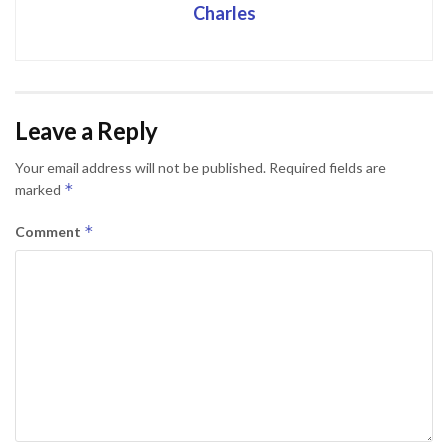
Charles
Leave a Reply
Your email address will not be published.
Required fields are
*
marked
*
Comment