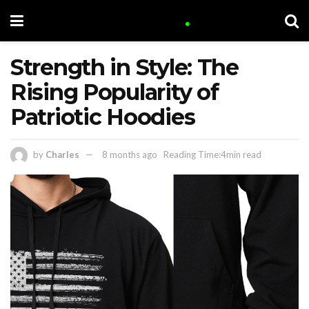
Strength in Style: The
Rising Popularity of
Patriotic Hoodies
by
Charles
8 months ago
Reading Time:4min read