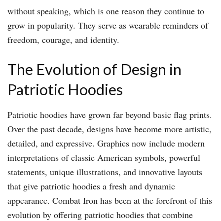
without speaking, which is one reason they continue to
grow in popularity. They serve as wearable reminders of
freedom, courage, and identity.
The Evolution of Design in
Patriotic Hoodies
Patriotic hoodies have grown far beyond basic flag prints.
Over the past decade, designs have become more artistic,
detailed, and expressive. Graphics now include modern
interpretations of classic American symbols, powerful
statements, unique illustrations, and innovative layouts
that give patriotic hoodies a fresh and dynamic
appearance. Combat Iron has been at the forefront of this
evolution by offering patriotic hoodies that combine