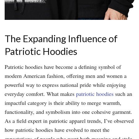
The Expanding Influence of
Patriotic Hoodies
Patriotic hoodies have become a defining symbol of
modern American fashion, offering men and women a
powerful way to express national pride while enjoying
everyday comfort. What makes
patriotic hoodies
such an
impactful category is their ability to merge warmth,
functionality, and symbolism into one cohesive garment.
As a field expert in patriotic apparel trends, I’ve observed
how patriotic hoodies have evolved to meet the
expectations of people who want both meaning and style.