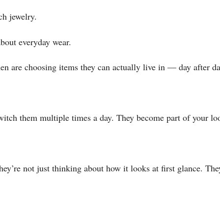
ch jewelry.
 about everyday wear.
en are choosing items they can actually live in — day after da
witch them multiple times a day. They become part of your loo
re not just thinking about how it looks at first glance. They