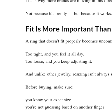
That’s why more brands are moving in this dire
Not because it’s trendy — but because it works
Fit Is More Important Than
A ring that doesn’t fit properly becomes uncomf
Too tight, and you feel it all day.
Too loose, and you keep adjusting it.
And unlike other jewelry, resizing isn’t always
Before buying, make sure:
you know your exact size
you’re not guessing based on another finger