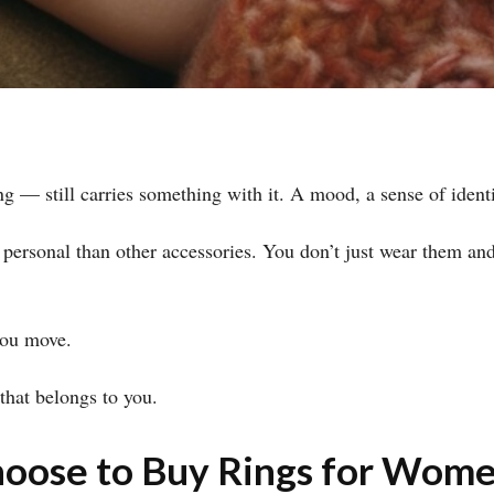
 — still carries something with it. A mood, a sense of identi
personal than other accessories. You don’t just wear them an
you move.
 that belongs to you.
ose to Buy Rings for Wome