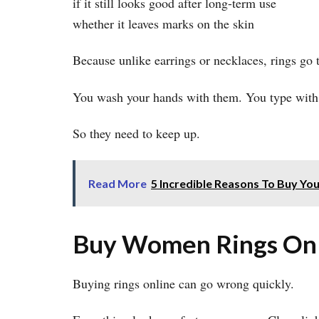
if it still looks good after long-term use
whether it leaves marks on the skin
Because unlike earrings or necklaces, rings go 
You wash your hands with them. You type with
So they need to keep up.
Read More
5 Incredible Reasons To Buy You
Buy Women Rings Onli
Buying rings online can go wrong quickly.