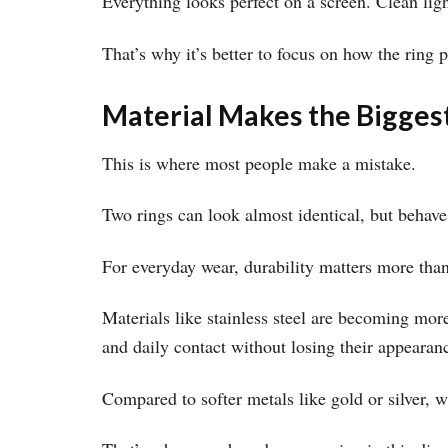
Everything looks perfect on a screen. Clean ligh
That’s why it’s better to focus on how the ring 
Material Makes the Bigges
This is where most people make a mistake.
Two rings can look almost identical, but behave
For everyday wear, durability matters more tha
Materials like stainless steel are becoming more
and daily contact without losing their appearan
Compared to softer metals like gold or silver, w