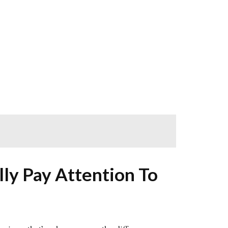
ly Pay Attention To