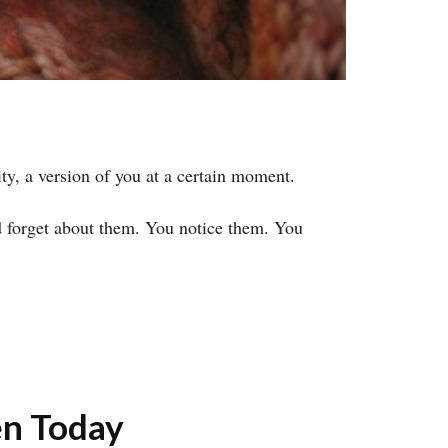
ty, a version of you at a certain moment.
d forget about them. You notice them. You
n Today