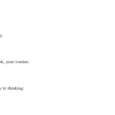
y.
k, your routine.
’re thinking: