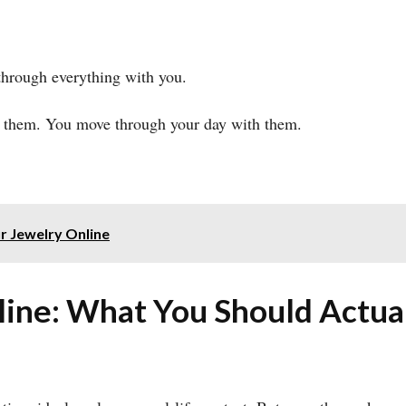
through everything with you.
 them. You move through your day with them.
r Jewelry Online
ne: What You Should Actual