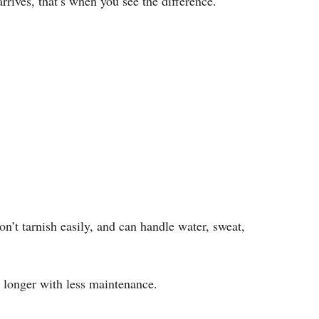
rrives, that’s when you see the difference.
on’t tarnish easily, and can handle water, sweat,
t longer with less maintenance.