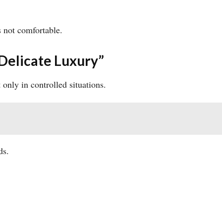
s not comfortable.
Delicate Luxury”
only in controlled situations.
ds.