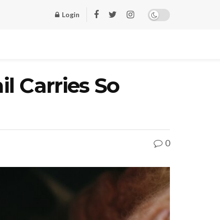
Login
l Carries So
0