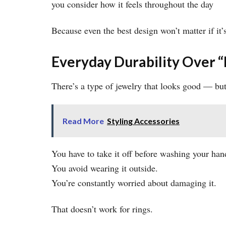
you consider how it feels throughout the day
Because even the best design won’t matter if it’
Everyday Durability Over “
There’s a type of jewelry that looks good — but 
Read More
Styling Accessories
You have to take it off before washing your han
You avoid wearing it outside.
You’re constantly worried about damaging it.
That doesn’t work for rings.