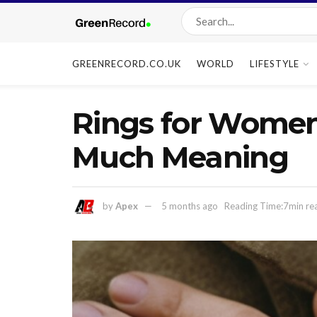
GREENRECORD.CO.UK
WORLD
LIFESTYLE
Rings for Women:
Much Meaning
by
Apex
5 months ago
Reading Time:7min re