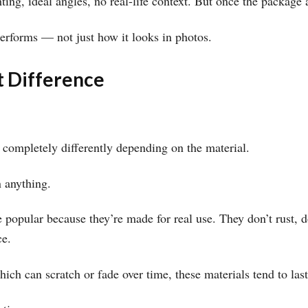
ting, ideal angles, no real-life context. But once the package a
performs — not just how it looks in photos.
t Difference
 completely differently depending on the material.
n anything.
 popular because they’re made for real use. They don’t rust, d
ce.
hich can scratch or fade over time, these materials tend to las