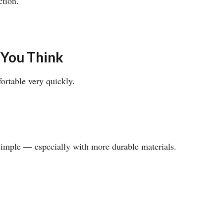
ction.
.
 You Think
ortable very quickly.
 simple — especially with more durable materials.