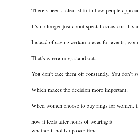
There’s been a clear shift in how people approa
It’s no longer just about special occasions. It’s
Instead of saving certain pieces for events, wom
That’s where rings stand out.
You don’t take them off constantly. You don’t s
Which makes the decision more important.
When women choose to buy rings for women, they’
how it feels after hours of wearing it
whether it holds up over time