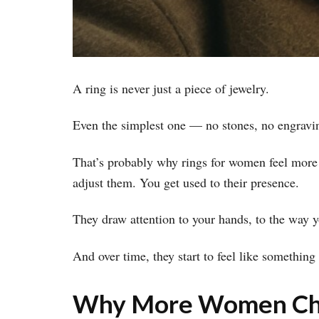
A ring is never just a piece of jewelry.
Even the simplest one — no stones, no engraving
That’s probably why rings for women feel more 
adjust them. You get used to their presence.
They draw attention to your hands, to the way 
And over time, they start to feel like something
Why More Women Cho