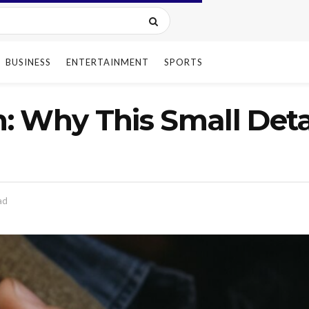
BUSINESS
ENTERTAINMENT
SPORTS
 Why This Small Detai
ad