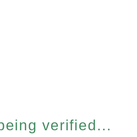
eing verified...