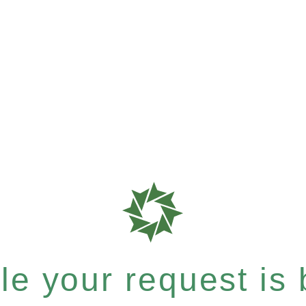
e your request is b