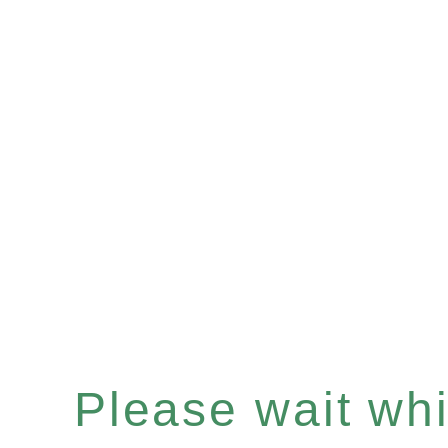
Please wait whil