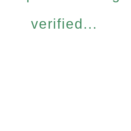
verified...