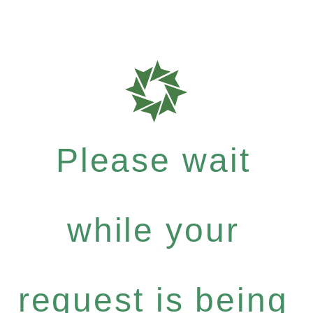
Please wait
while your
request is being