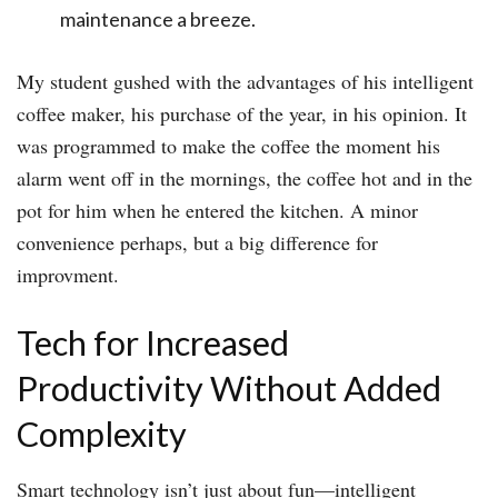
maintenance a breeze.
My student gushed with the advantages of his intelligent
coffee maker, his purchase of the year, in his opinion. It
was programmed to make the coffee the moment his
alarm went off in the mornings, the coffee hot and in the
pot for him when he entered the kitchen. A minor
convenience perhaps, but a big difference for
improvment.
Tech for Increased
Productivity Without Added
Complexity
Smart technology isn’t just about fun—intelligent