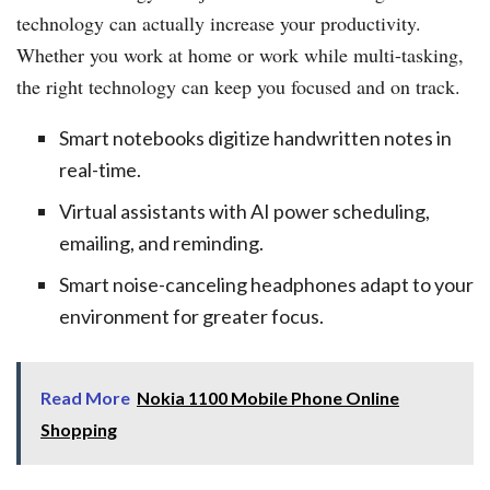
technology can actually increase your productivity.
Whether you work at home or work while multi-tasking,
the right technology can keep you focused and on track.
Smart notebooks digitize handwritten notes in
real-time.
Virtual assistants with AI power scheduling,
emailing, and reminding.
Smart noise-canceling headphones adapt to your
environment for greater focus.
Read More
Nokia 1100 Mobile Phone Online
Shopping