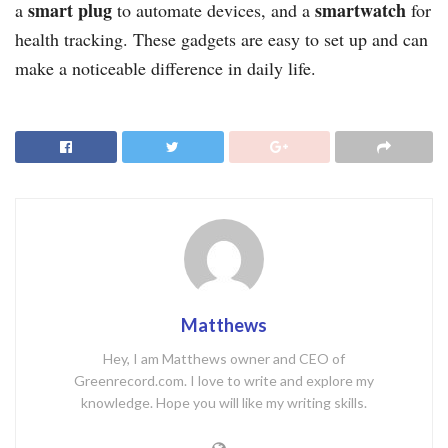
smart plug
smartwatch
a
to automate devices, and a
for
health tracking. These gadgets are easy to set up and can
make a noticeable difference in daily life.
Matthews
Hey, I am Matthews owner and CEO of
Greenrecord.com. I love to write and explore my
knowledge. Hope you will like my writing skills.