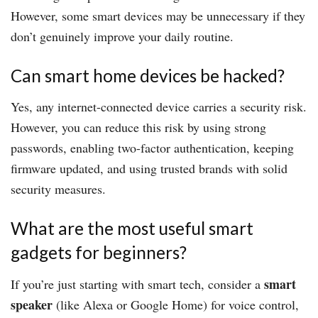
However, some smart devices may be unnecessary if they
don’t genuinely improve your daily routine.
Can smart home devices be hacked?
Yes, any internet-connected device carries a security risk.
However, you can reduce this risk by using strong
passwords, enabling two-factor authentication, keeping
firmware updated, and using trusted brands with solid
security measures.
What are the most useful smart
gadgets for beginners?
smart
If you’re just starting with smart tech, consider a
speaker
(like Alexa or Google Home) for voice control,