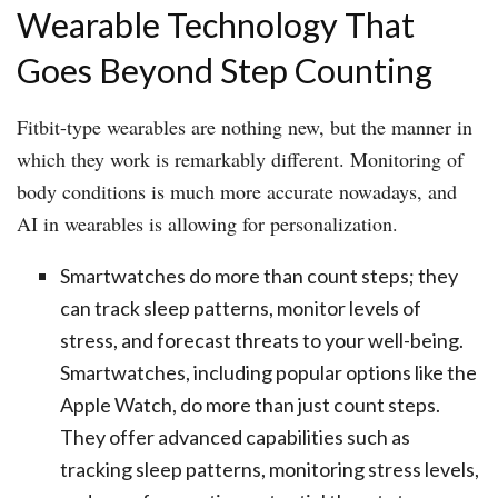
Wearable Technology That
Goes Beyond Step Counting
Fitbit-type wearables are nothing new, but the manner in
which they work is remarkably different. Monitoring of
body conditions is much more accurate nowadays, and
AI in wearables is allowing for personalization.
Smartwatches do more than count steps; they
can track sleep patterns, monitor levels of
stress, and forecast threats to your well-being.
Smartwatches, including popular options like the
Apple Watch, do more than just count steps.
They offer advanced capabilities such as
tracking sleep patterns, monitoring stress levels,