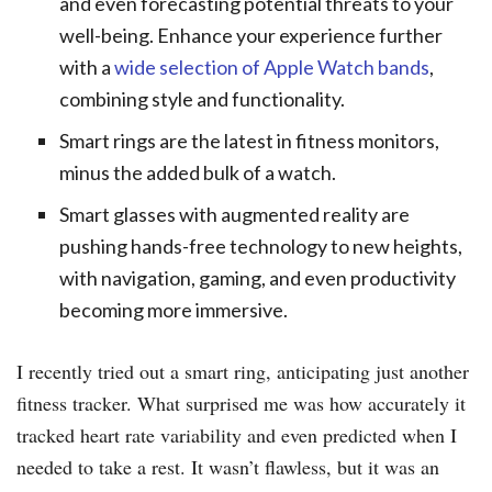
and even forecasting potential threats to your
well-being. Enhance your experience further
with a
wide selection of Apple Watch bands
,
combining style and functionality.
Smart rings are the latest in fitness monitors,
minus the added bulk of a watch.
Smart glasses with augmented reality are
pushing hands-free technology to new heights,
with navigation, gaming, and even productivity
becoming more immersive.
I recently tried out a smart ring, anticipating just another
fitness tracker. What surprised me was how accurately it
tracked heart rate variability and even predicted when I
needed to take a rest. It wasn’t flawless, but it was an