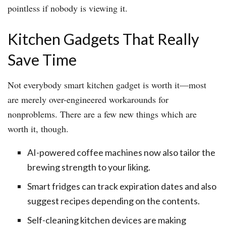
pointless if nobody is viewing it.
Kitchen Gadgets That Really
Save Time
Not everybody smart kitchen gadget is worth it—most
are merely over-engineered workarounds for
nonproblems. There are a few new things which are
worth it, though.
AI-powered coffee machines now also tailor the
brewing strength to your liking.
Smart fridges can track expiration dates and also
suggest recipes depending on the contents.
Self-cleaning kitchen devices are making