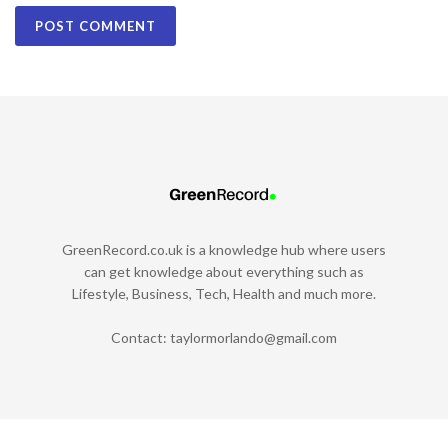
GreenRecord.co.uk is a knowledge hub where users
can get knowledge about everything such as
Lifestyle, Business, Tech, Health and much more.
Contact:
taylormorlando@gmail.com