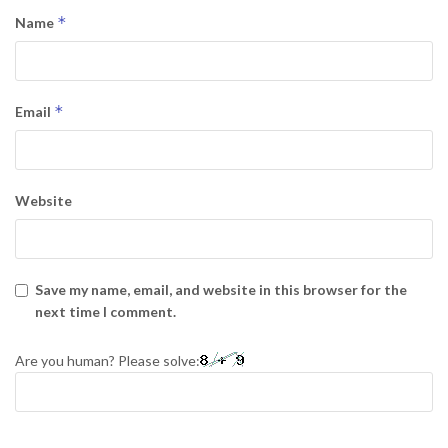
*
Name
*
Email
Website
Save my name, email, and website in this browser for the
next time I comment.
Are you human? Please solve: