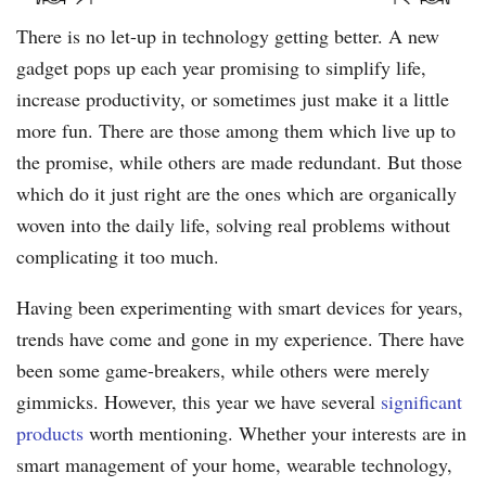
There is no let-up in technology getting better. A new
gadget pops up each year promising to simplify life,
increase productivity, or sometimes just make it a little
more fun. There are those among them which live up to
the promise, while others are made redundant. But those
which do it just right are the ones which are organically
woven into the daily life, solving real problems without
complicating it too much.
Having been experimenting with smart devices for years,
trends have come and gone in my experience. There have
been some game-breakers, while others were merely
gimmicks. However, this year we have several
significant
products
worth mentioning. Whether your interests are in
smart management of your home, wearable technology,