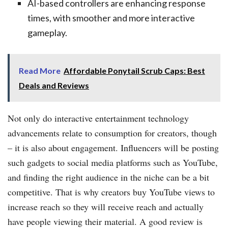
AI-based controllers are enhancing response
times, with smoother and more interactive
gameplay.
Read More
Affordable Ponytail Scrub Caps: Best
Deals and Reviews
Not only do interactive entertainment technology
advancements relate to consumption for creators, though
– it is also about engagement. Influencers will be posting
such gadgets to social media platforms such as YouTube,
and finding the right audience in the niche can be a bit
competitive. That is why creators buy YouTube views to
increase reach so they will receive reach and actually
have people viewing their material. A good review is