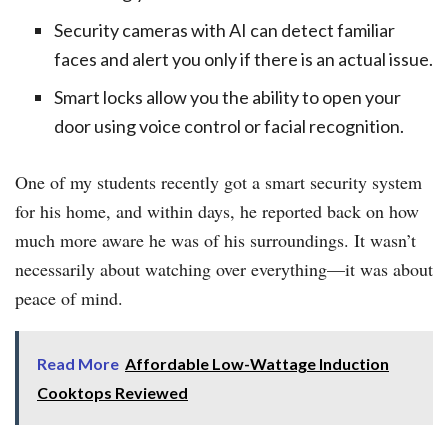
Security cameras with AI can detect familiar
faces and alert you only if there is an actual issue.
Smart locks allow you the ability to open your
door using voice control or facial recognition.
One of my students recently got a smart security system
for his home, and within days, he reported back on how
much more aware he was of his surroundings. It wasn’t
necessarily about watching over everything—it was about
peace of mind.
Read More
Affordable Low-Wattage Induction
Cooktops Reviewed