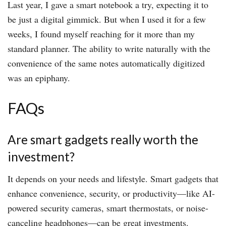
Last year, I gave a smart notebook a try, expecting it to
be just a digital gimmick. But when I used it for a few
weeks, I found myself reaching for it more than my
standard planner. The ability to write naturally with the
convenience of the same notes automatically digitized
was an epiphany.
FAQs
Are smart gadgets really worth the
investment?
It depends on your needs and lifestyle. Smart gadgets that
enhance convenience, security, or productivity—like AI-
powered security cameras, smart thermostats, or noise-
canceling headphones—can be great investments.