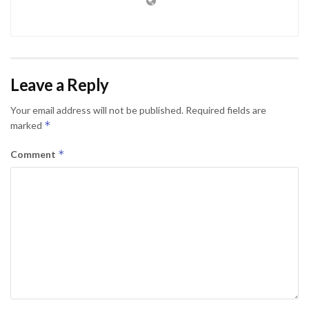
Leave a Reply
Your email address will not be published.
Required fields are
*
marked
*
Comment