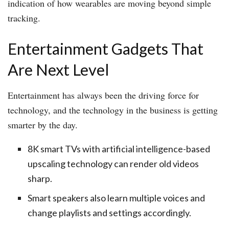
indication of how wearables are moving beyond simple
tracking.
Entertainment Gadgets That
Are Next Level
Entertainment has always been the driving force for
technology, and the technology in the business is getting
smarter by the day.
8K smart TVs with artificial intelligence-based
upscaling technology can render old videos
sharp.
Smart speakers also learn multiple voices and
change playlists and settings accordingly.