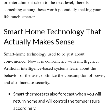
or entertainment taken to the next level, there is
something among these worth potentially making your
life much smarter.
Smart Home Technology That
Actually Makes Sense
Smart-home technology used to be just about
convenience. Now it is convenience with intelligence.
Artificial intelligence-based systems learn about the
behavior of the user, optimize the consumption of power,
and also increase security.
Smart thermostats also forecast when you will
return home and will control the temperature
accordingly.