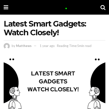
Latest Smart Gadgets:
Watch Closely!
by
Matthews
1 year ago
Reading Time:5min read