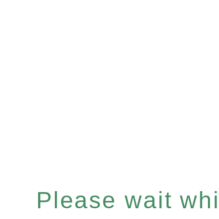
Please wait whil