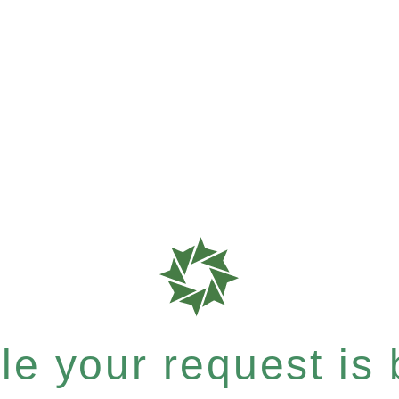
e your request is b