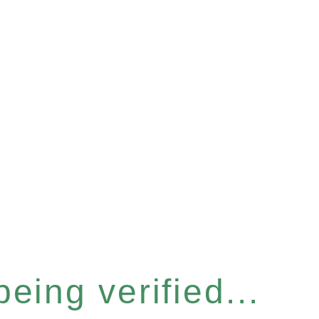
eing verified...