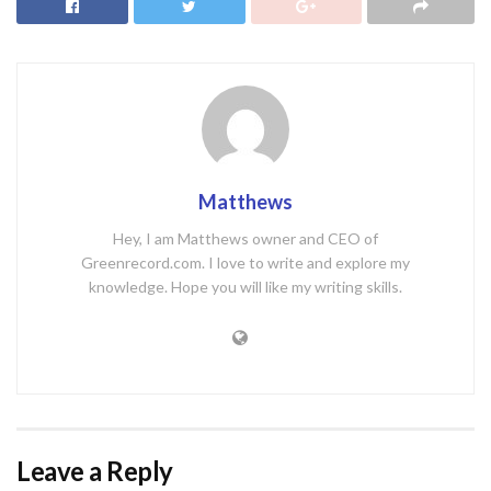
Matthews
Hey, I am Matthews owner and CEO of
Greenrecord.com. I love to write and explore my
knowledge. Hope you will like my writing skills.
Leave a Reply