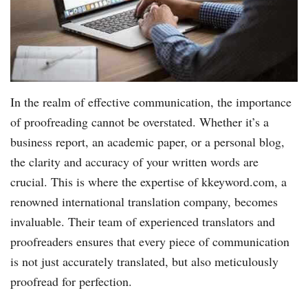
In the realm of effective communication, the importance
of proofreading cannot be overstated. Whether it’s a
business report, an academic paper, or a personal blog,
the clarity and accuracy of your written words are
crucial. This is where the expertise of kkeyword.com, a
renowned international translation company, becomes
invaluable. Their team of experienced translators and
proofreaders ensures that every piece of communication
is not just accurately translated, but also meticulously
proofread for perfection.