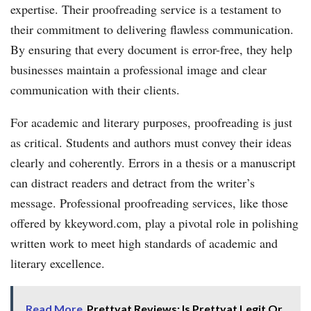
expertise. Their proofreading service is a testament to
their commitment to delivering flawless communication.
By ensuring that every document is error-free, they help
businesses maintain a professional image and clear
communication with their clients.
For academic and literary purposes, proofreading is just
as critical. Students and authors must convey their ideas
clearly and coherently. Errors in a thesis or a manuscript
can distract readers and detract from the writer’s
message. Professional proofreading services, like those
offered by kkeyword.com, play a pivotal role in polishing
written work to meet high standards of academic and
literary excellence.
Read More
Prettyat Reviews: Is Prettyat Legit Or