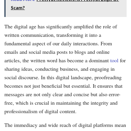
Scam?
The digital age has significantly amplified the role of
written communication, transforming it into a
fundamental aspect of our daily interactions. From
emails and social media posts to blogs and online
articles, the written word has become a dominant
tool
for
sharing ideas, conducting business, and engaging in
social discourse. In this digital landscape, proofreading
becomes not just beneficial but essential. It ensures that
messages are not only clear and concise but also error-
free, which is crucial in maintaining the integrity and
professionalism of digital content.
The immediacy and wide reach of digital platforms mean