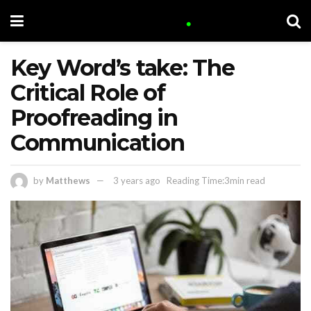
Key Word’s take: The
Critical Role of
Proofreading in
Communication
by
Matthews
3 years ago
Reading Time:3min read