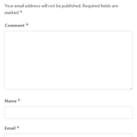
Your email address will not be published.
Required fields are
*
marked
*
Comment
*
Name
*
Email