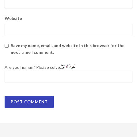
Website
Save my name, email, and website in this browser for the
next time I comment.
Are you human? Please solve: