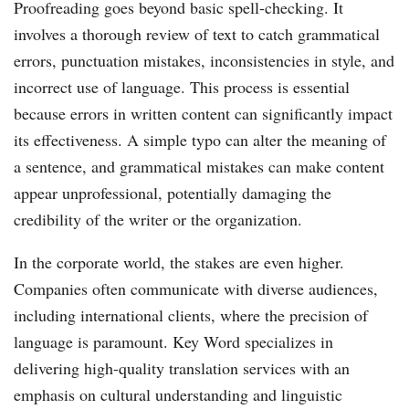
Proofreading goes beyond basic spell-checking. It
involves a thorough review of text to catch grammatical
errors, punctuation mistakes, inconsistencies in style, and
incorrect use of language. This process is essential
because errors in written content can significantly impact
its effectiveness. A simple typo can alter the meaning of
a sentence, and grammatical mistakes can make content
appear unprofessional, potentially damaging the
credibility of the writer or the organization.
In the corporate world, the stakes are even higher.
Companies often communicate with diverse audiences,
including international clients, where the precision of
language is paramount. Key Word specializes in
delivering high-quality translation services with an
emphasis on cultural understanding and linguistic