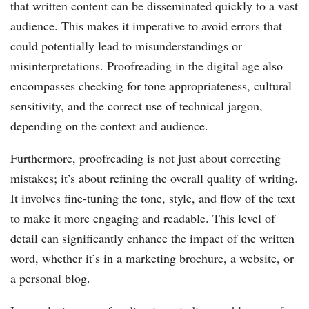
that written content can be disseminated quickly to a vast
audience. This makes it imperative to avoid errors that
could potentially lead to misunderstandings or
misinterpretations. Proofreading in the digital age also
encompasses checking for tone appropriateness, cultural
sensitivity, and the correct use of technical jargon,
depending on the context and audience.
Furthermore, proofreading is not just about correcting
mistakes; it’s about refining the overall quality of writing.
It involves fine-tuning the tone, style, and flow of the text
to make it more engaging and readable. This level of
detail can significantly enhance the impact of the written
word, whether it’s in a marketing brochure, a website, or
a personal blog.