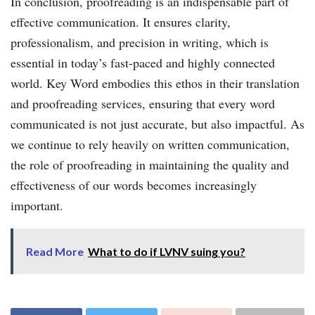
In conclusion, proofreading is an indispensable part of
effective communication. It ensures clarity,
professionalism, and precision in writing, which is
essential in today’s fast-paced and highly connected
world. Key Word embodies this ethos in their translation
and proofreading services, ensuring that every word
communicated is not just accurate, but also impactful. As
we continue to rely heavily on written communication,
the role of proofreading in maintaining the quality and
effectiveness of our words becomes increasingly
important.
Read More
What to do if LVNV suing you?