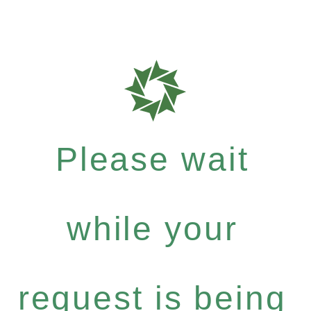
Please wait
while your
request is being