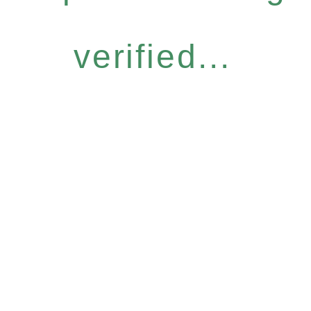
verified...