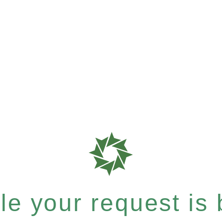
e your request is b