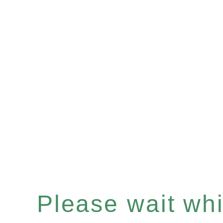
Please wait whil