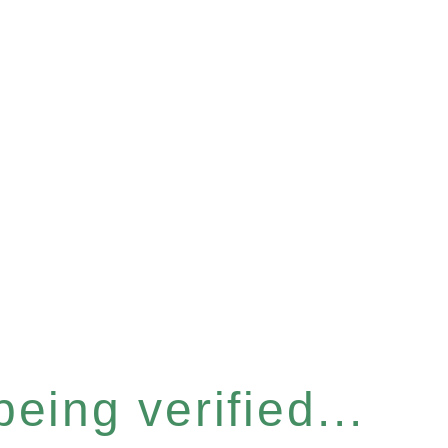
eing verified...