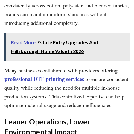
consistently across cotton, polyester, and blended fabrics,
brands can maintain uniform standards without
introducing additional complexity.
Read More
Estate Entry Upgrades And
Hillsborough Home Value In 2026
Many businesses collaborate with providers offering
professional DTF printing services
to ensure consistent
quality while reducing the need for multiple in-house
production systems. This centralized expertise can help
optimize material usage and reduce inefficiencies.
Leaner Operations, Lower
Environmental Impact