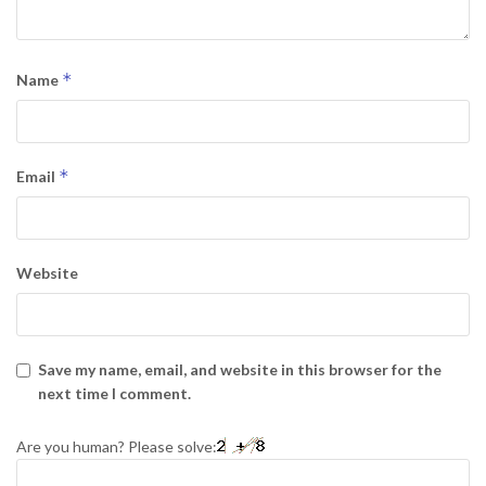
*
Name
*
Email
Website
Save my name, email, and website in this browser for the
next time I comment.
Are you human? Please solve: