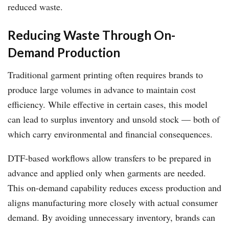
reduced waste.
Reducing Waste Through On-
Demand Production
Traditional garment printing often requires brands to
produce large volumes in advance to maintain cost
efficiency. While effective in certain cases, this model
can lead to surplus inventory and unsold stock — both of
which carry environmental and financial consequences.
DTF-based workflows allow transfers to be prepared in
advance and applied only when garments are needed.
This on-demand capability reduces excess production and
aligns manufacturing more closely with actual consumer
demand. By avoiding unnecessary inventory, brands can