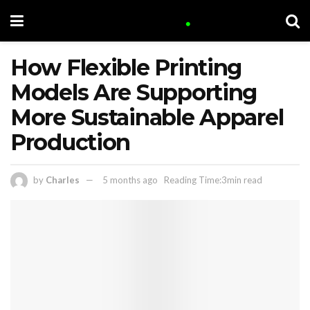
How Flexible Printing
Models Are Supporting
More Sustainable Apparel
Production
by
Charles
5 months ago
Reading Time:3min read