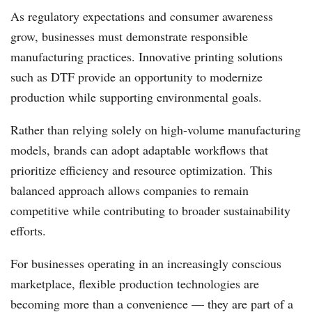
As regulatory expectations and consumer awareness
grow, businesses must demonstrate responsible
manufacturing practices. Innovative printing solutions
such as DTF provide an opportunity to modernize
production while supporting environmental goals.
Rather than relying solely on high-volume manufacturing
models, brands can adopt adaptable workflows that
prioritize efficiency and resource optimization. This
balanced approach allows companies to remain
competitive while contributing to broader sustainability
efforts.
For businesses operating in an increasingly conscious
marketplace, flexible production technologies are
becoming more than a convenience — they are part of a