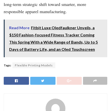
long-term strategic shift toward smarter, more
responsible apparel manufacturing.
Read More
Fitbit Luxe Oledfaulkner Unveils, a
$150 Fashion-focused Fitness Tracker Coming
This Spring With a Wide Range of Bands, Up to 5
Days of Battery Life, and an Oled Touchscreen
Tags:
Flexible Printing Models