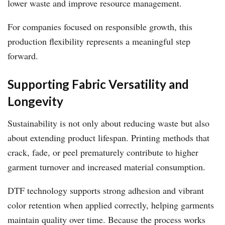
lower waste and improve resource management.
For companies focused on responsible growth, this
production flexibility represents a meaningful step
forward.
Supporting Fabric Versatility and
Longevity
Sustainability is not only about reducing waste but also
about extending product lifespan. Printing methods that
crack, fade, or peel prematurely contribute to higher
garment turnover and increased material consumption.
DTF technology supports strong adhesion and vibrant
color retention when applied correctly, helping garments
maintain quality over time. Because the process works