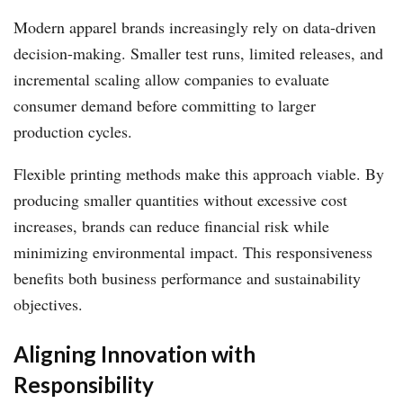
Modern apparel brands increasingly rely on data-driven
decision-making. Smaller test runs, limited releases, and
incremental scaling allow companies to evaluate
consumer demand before committing to larger
production cycles.
Flexible printing methods make this approach viable. By
producing smaller quantities without excessive cost
increases, brands can reduce financial risk while
minimizing environmental impact. This responsiveness
benefits both business performance and sustainability
objectives.
Aligning Innovation with
Responsibility