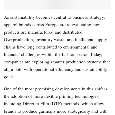
As sustainability becomes central to business strategy,
apparel brands across Europe are re-evaluating how
products are manufactured and distributed.
Overproduction, inventory waste, and inefficient supply
chains have long contributed to environmental and
financial challenges within the fashion sector. Today,
companies are exploring smarter production systems that
align both with operational efficiency and sustainability
goals.
One of the most promising developments in this shift is
the adoption of more flexible printing technologies,
including Direct to Film (DTF) methods, which allow
brands to produce garments more strategically and with