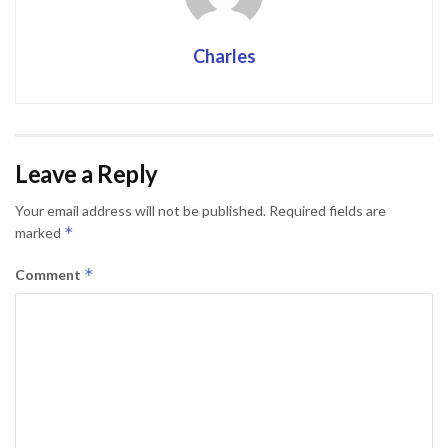
Charles
Leave a Reply
Your email address will not be published.
Required fields are
*
marked
*
Comment