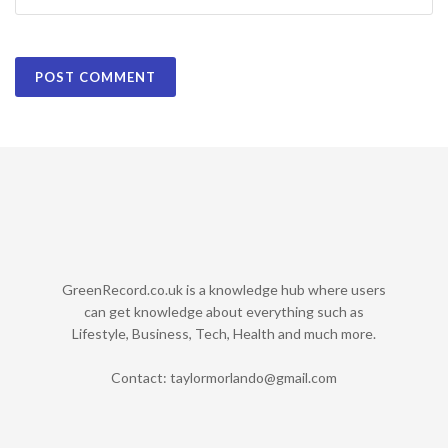
GreenRecord.co.uk is a knowledge hub where users
can get knowledge about everything such as
Lifestyle, Business, Tech, Health and much more.
Contact:
taylormorlando@gmail.com