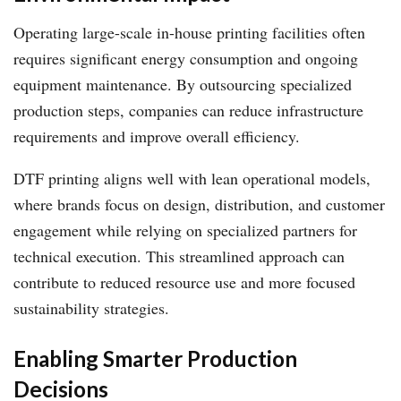
Operating large-scale in-house printing facilities often
requires significant energy consumption and ongoing
equipment maintenance. By outsourcing specialized
production steps, companies can reduce infrastructure
requirements and improve overall efficiency.
DTF printing aligns well with lean operational models,
where brands focus on design, distribution, and customer
engagement while relying on specialized partners for
technical execution. This streamlined approach can
contribute to reduced resource use and more focused
sustainability strategies.
Enabling Smarter Production
Decisions