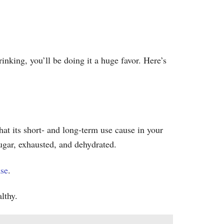
inking, you’ll be doing it a huge favor. Here’s
at its short- and long-term use cause in your
sugar, exhausted, and dehydrated.
ase
.
lthy.