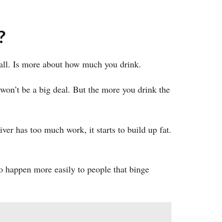
?
 all. Is more about how much you drink.
t won’t be a big deal. But the more you drink the
ver has too much work, it starts to build up fat.
so happen more easily to people that binge