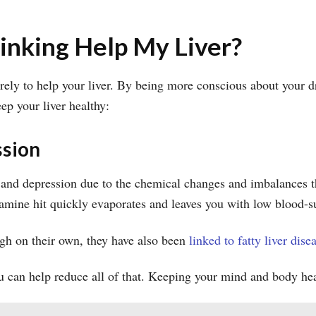
nking Help My Liver?
rely to help your liver. By being more conscious about your dr
p your liver healthy:
ssion
y and depression due to the chemical changes and imbalances th
dopamine hit quickly evaporates and leaves you with low blood-
gh on their own, they have also been
linked to fatty liver dise
u can help reduce all of that. Keeping your mind and body hea