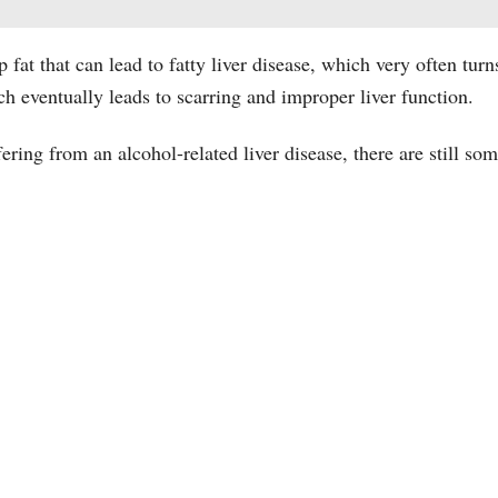
p fat that can lead to fatty liver disease, which very often turn
ch eventually leads to scarring and improper liver function.
ring from an alcohol-related liver disease, there are still some