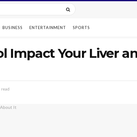
BUSINESS
ENTERTAINMENT
SPORTS
l Impact Your Liver a
 read