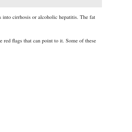
s into cirrhosis or alcoholic hepatitis. The fat
 red flags that can point to it. Some of these