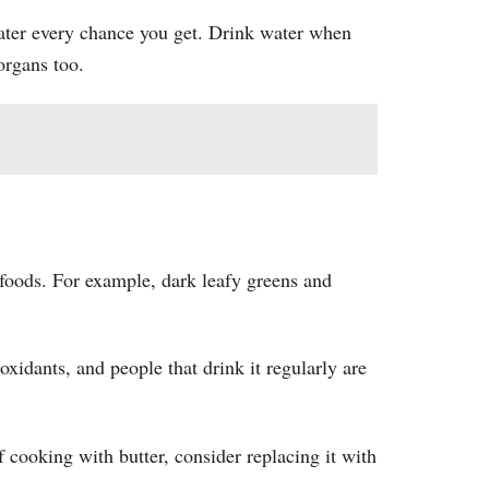
ater every chance you get. Drink water when
organs too.
c foods. For example, dark leafy greens and
xidants, and people that drink it regularly are
of cooking with butter, consider replacing it with