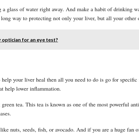
 a glass of water right away. And make a habit of drinking w
 long way to protecting not only your liver, but all your other 
 optician for an eye test?
 help your liver heal then all you need to do is go for specifi
that help lower inflammation.
green tea. This tea is known as one of the most powerful antio
ases.
 like nuts, seeds, fish, or avocado. And if you are a huge fan 