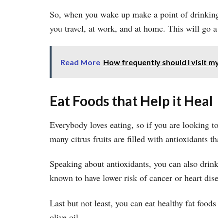
So, when you wake up make a point of drinking
you travel, at work, and at home. This will go a
Read More
How frequently should I visit my
Eat Foods that Help it Heal
Everybody loves eating, so if you are looking to
many citrus fruits are filled with antioxidants 
Speaking about antioxidants, you can also drink 
known to have lower risk of cancer or heart dise
Last but not least, you can eat healthy fat foods
olive oil.