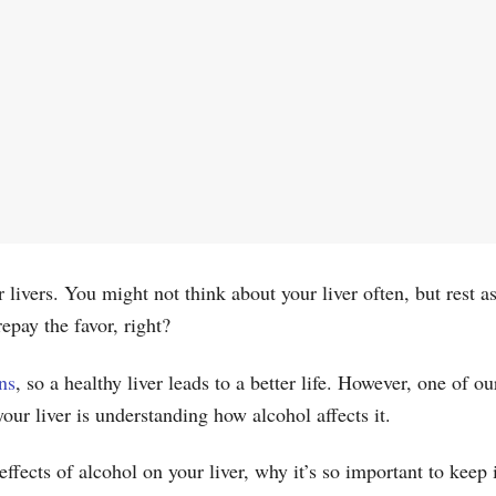
livers. You might not think about your liver often, but rest a
 repay the favor, right?
ns
, so a healthy liver leads to a better life. However, one of o
 your liver is understanding how alcohol affects it.
 effects of alcohol on your liver, why it’s so important to kee