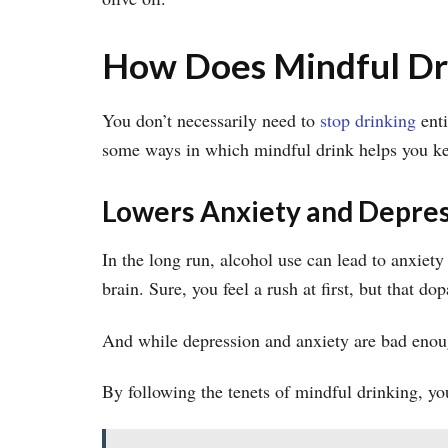
How Does Mindful Dri
You don’t necessarily need to
stop drinking
enti
some ways in which mindful drink helps you kee
Lowers Anxiety and Depre
In the long run, alcohol use can lead to anxiet
brain. Sure, you feel a rush at first, but that 
And while depression and anxiety are bad enou
By following the tenets of mindful drinking, yo