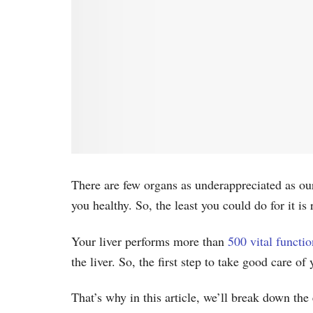
There are few organs as underappreciated as our 
you healthy. So, the least you could do for it is
Your liver performs more than
500 vital functio
the liver. So, the first step to take good care of
That’s why in this article, we’ll break down the