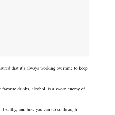
ssured that it’s always working overtime to keep
ur favorite drinks, alcohol, is a sworn enemy of
p it healthy, and how you can do so through