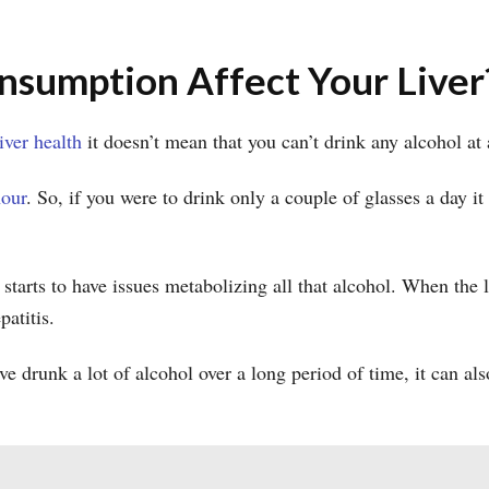
sumption Affect Your Liver
liver health
it doesn’t mean that you can’t drink any alcohol at
hour
. So, if you were to drink only a couple of glasses a day i
tarts to have issues metabolizing all that alcohol. When the li
epatitis.
 drunk a lot of alcohol over a long period of time, it can al