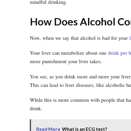
mindful drinking.
How Does Alcohol Con
Now, when we say that alcohol is bad for your
Your liver can metabolize about one
drink per 
more punishment your liver takes.
You see, as you drink more and more your liver s
This can lead to liver diseases, like alcoholic h
While this is more common with people that have
drink.
Read More
What is an ECG test?