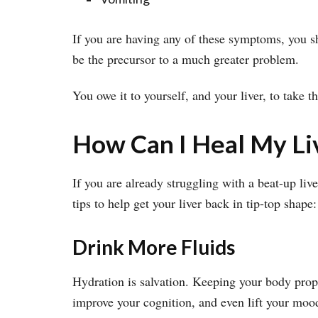
If you are having any of these symptoms, you s
be the precursor to a much greater problem.
You owe it to yourself, and your liver, to take 
How Can I Heal My Li
If you are already struggling with a beat-up liv
tips to help get your liver back in tip-top shape:
Drink More Fluids
Hydration is salvation. Keeping your body prope
improve your cognition, and even lift your moo