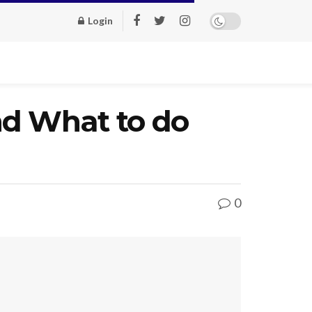
Login
nd What to do
0