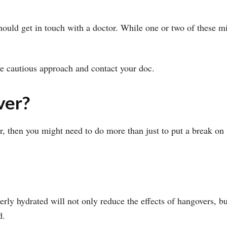
hould get in touch with a doctor. While one or two of these m
the cautious approach and contact your doc.
ver?
er, then you might need to do more than just to put a break on
rly hydrated will not only reduce the effects of hangovers, b
d.