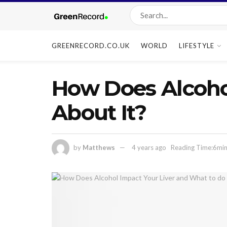
GREENRECORD.CO.UK
WORLD
LIFESTYLE
How Does Alcoho
About It?
by
Matthews
4 years ago
Reading Time:6min