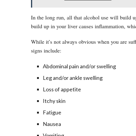
In the long run, all that alcohol use will build u
build up in your liver causes inflammation, whi
While it’s not always obvious when you are suffe
signs include:
Abdominal pain and/or swelling
Leg and/or ankle swelling
Loss of appetite
Itchy skin
Fatigue
Nausea
Vomiting