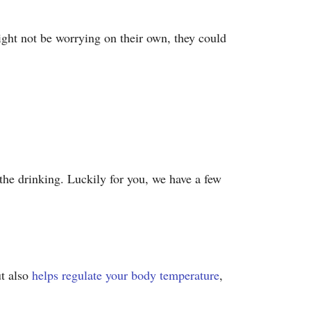
ight not be worrying on their own, they could
 the drinking. Luckily for you, we have a few
ut also
helps regulate your body temperature
,