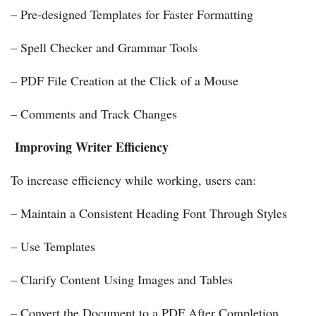
– Pre-designed Templates for Faster Formatting
– Spell Checker and Grammar Tools
– PDF File Creation at the Click of a Mouse
– Comments and Track Changes
Improving Writer Efficiency
To increase efficiency while working, users can:
– Maintain a Consistent Heading Font Through Styles
– Use Templates
– Clarify Content Using Images and Tables
– Convert the Document to a PDF After Completion