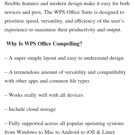
flexible features and modern design make it easy for both
novices and pros. The WPS Office Suite is designed to
prioritise speed, versatility, and efficiency of the user’s
experience to maximise their productivity and output.
Why Is WPS Office Compelling?
– A super simple layout and easy to understand design
– A tremendous amount of versatility and compatibility
with other apps and common file types
– Works really well with all devices
– Include cloud storage
– Fully supported across all popular operating systems
from Windows to Mac to Android to iOS & Linux