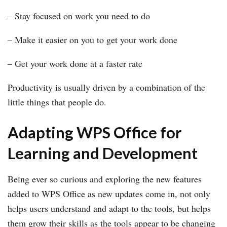
– Stay focused on work you need to do
– Make it easier on you to get your work done
– Get your work done at a faster rate
Productivity is usually driven by a combination of the
little things that people do.
Adapting WPS Office for
Learning and Development
Being ever so curious and exploring the new features
added to WPS Office as new updates come in, not only
helps users understand and adapt to the tools, but helps
them grow their skills as the tools appear to be changing