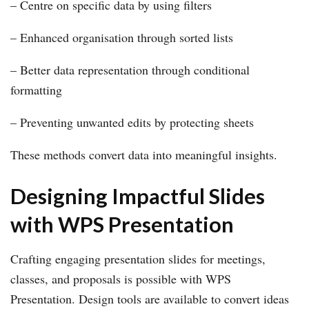
– Centre on specific data by using filters
– Enhanced organisation through sorted lists
– Better data representation through conditional
formatting
– Preventing unwanted edits by protecting sheets
These methods convert data into meaningful insights.
Designing Impactful Slides
with WPS Presentation
Crafting engaging presentation slides for meetings,
classes, and proposals is possible with WPS
Presentation. Design tools are available to convert ideas