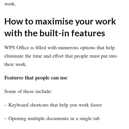
work.
How to maximise your work
with the built-in features
WPS Office is filled with numerous options that help
eliminate the time and effort that people must put into
their work.
Features that people can use
Some of these include:
– Keyboard shortcuts that help you work faster
– Opening multiple documents in a single tab