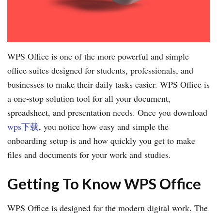
WPS Office is one of the more powerful and simple
office suites designed for students, professionals, and
businesses to make their daily tasks easier. WPS Office is
a one-stop solution tool for all your document,
spreadsheet, and presentation needs. Once you download
wps下载
, you notice how easy and simple the
onboarding setup is and how quickly you get to make
files and documents for your work and studies.
Getting To Know WPS Office
WPS Office is designed for the modern digital work. The