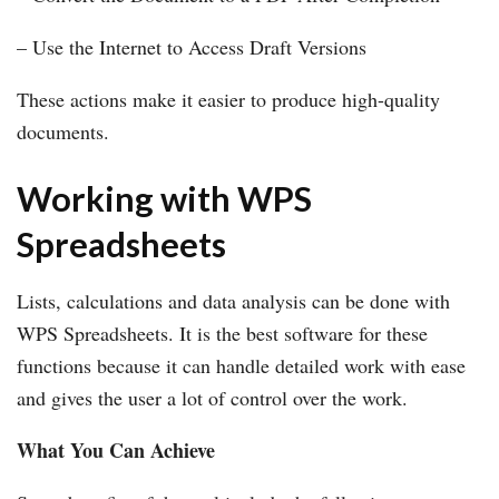
– Use the Internet to Access Draft Versions
These actions make it easier to produce high-quality
documents.
Working with WPS
Spreadsheets
Lists, calculations and data analysis can be done with
WPS Spreadsheets. It is the best software for these
functions because it can handle detailed work with ease
and gives the user a lot of control over the work.
What You Can Achieve