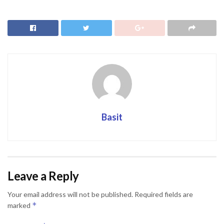
Basit
Leave a Reply
Your email address will not be published.
Required fields are
*
marked