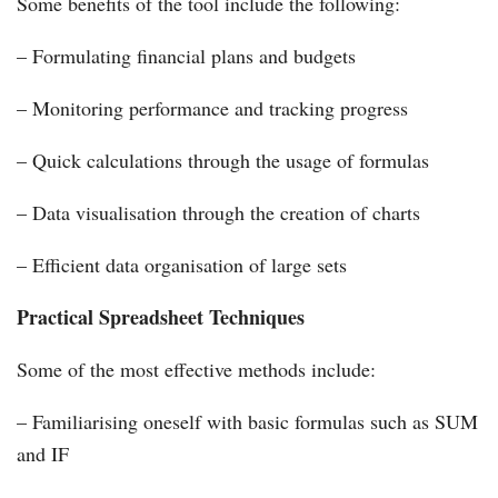
Some benefits of the tool include the following:
– Formulating financial plans and budgets
– Monitoring performance and tracking progress
– Quick calculations through the usage of formulas
– Data visualisation through the creation of charts
– Efficient data organisation of large sets
Practical Spreadsheet Techniques
Some of the most effective methods include:
– Familiarising oneself with basic formulas such as SUM
and IF