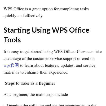
WPS Office is a great option for completing tasks
quickly and effectively.
Starting Using WPS Office
Tools
It is easy to get started using WPS Office. Users can take
advantage of the customer service support offered on
wps官网
to learn about features, updates, and service
materials to enhance their experience.
Steps to Take as a Beginner
As a beginner, the main steps include
– Opening the software and getting accustomed to the