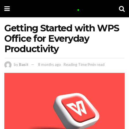
Getting Started with WPS
Office for Everyday
Productivity
by
Basit
8 months ago
Reading Time:9min read