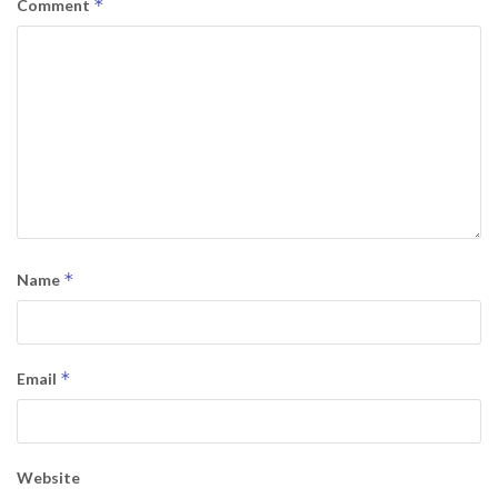
*
Comment
*
Name
*
Email
Website