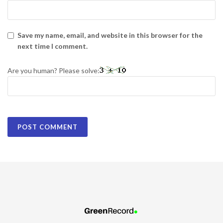
Save my name, email, and website in this browser for the
next time I comment.
Are you human? Please solve: