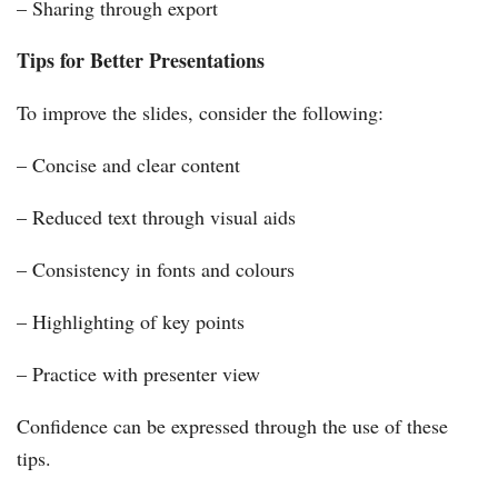
– Sharing through export
Tips for Better Presentations
To improve the slides, consider the following:
– Concise and clear content
– Reduced text through visual aids
– Consistency in fonts and colours
– Highlighting of key points
– Practice with presenter view
Confidence can be expressed through the use of these
tips.