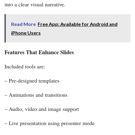
into a clear visual narrative.
Read More
Free App: Available for Android and
iPhone Users
Features That Enhance Slides
Included tools are:
– Pre-designed templates
– Animations and transitions
– Audio, video and image support
– Live presentation using presenter mode