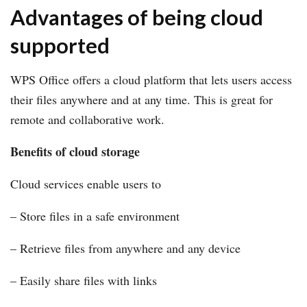
Advantages of being cloud
supported
WPS Office offers a cloud platform that lets users access
their files anywhere and at any time. This is great for
remote and collaborative work.
Benefits of cloud storage
Cloud services enable users to
– Store files in a safe environment
– Retrieve files from anywhere and any device
– Easily share files with links