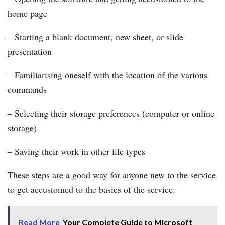
home page
– Starting a blank document, new sheet, or slide
presentation
– Familiarising oneself with the location of the various
commands
– Selecting their storage preferences (computer or online
storage)
– Saving their work in other file types
These steps are a good way for anyone new to the service
to get accustomed to the basics of the service.
Read More
Your Complete Guide to Microsoft