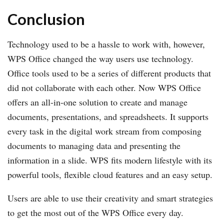
Conclusion
Technology used to be a hassle to work with, however,
WPS Office changed the way users use technology.
Office tools used to be a series of different products that
did not collaborate with each other. Now WPS Office
offers an all-in-one solution to create and manage
documents, presentations, and spreadsheets. It supports
every task in the digital work stream from composing
documents to managing data and presenting the
information in a slide. WPS fits modern lifestyle with its
powerful tools, flexible cloud features and an easy setup.
Users are able to use their creativity and smart strategies
to get the most out of the WPS Office every day.