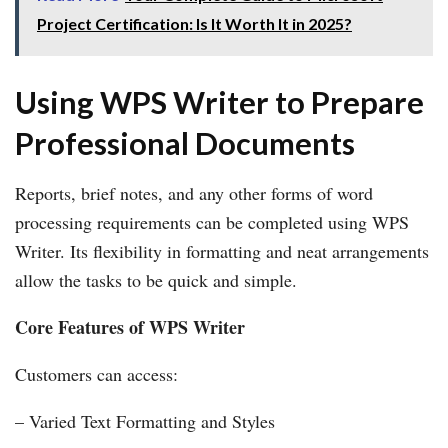
Project Certification: Is It Worth It in 2025?
Using WPS Writer to Prepare
Professional Documents
Reports, brief notes, and any other forms of word
processing requirements can be completed using WPS
Writer. Its flexibility in formatting and neat arrangements
allow the tasks to be quick and simple.
Core Features of WPS Writer
Customers can access:
– Varied Text Formatting and Styles