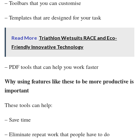
– Toolbars that you can customise
– Templates that are designed for your task
Read More
Triathlon Wetsuits RACE and Eco-
Friendly Innovative Technology
– PDF tools that can help you work faster
Why using features like these to be more productive is
important
These tools can help:
– Save time
– Eliminate repeat work that people have to do