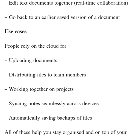
– Edit text documents together (real-time collaboration)
– Go back to an earlier saved version of a document
Use cases
People rely on the cloud for
– Uploading documents
– Distributing files to team members
– Working together on projects
– Syncing notes seamlessly across devices
– Automatically saving backups of files
All of these help you stay organised and on top of your