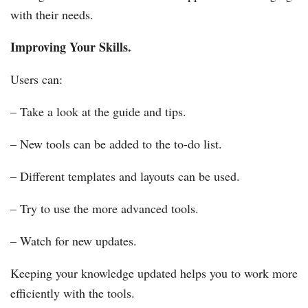
with their needs.
Improving Your Skills.
Users can:
– Take a look at the guide and tips.
– New tools can be added to the to-do list.
– Different templates and layouts can be used.
– Try to use the more advanced tools.
– Watch for new updates.
Keeping your knowledge updated helps you to work more
efficiently with the tools.