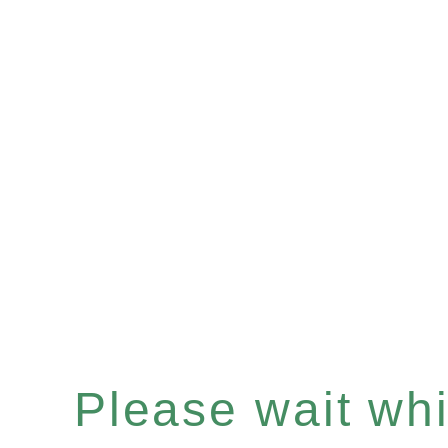
Please wait whil