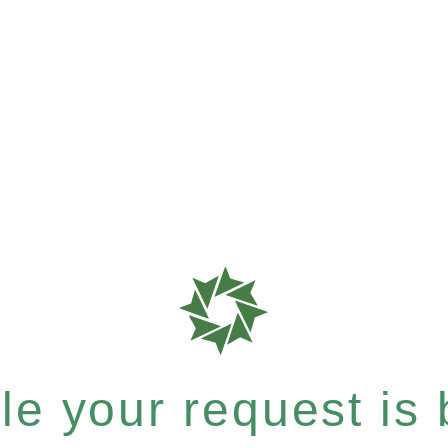
e your request is b