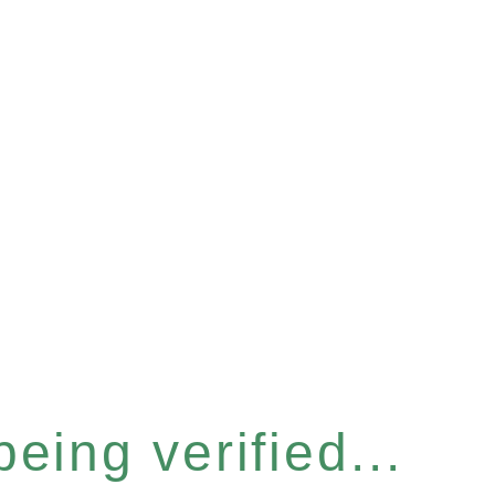
eing verified...