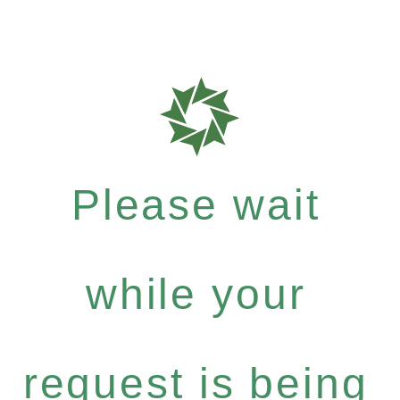
Please wait
while your
request is being