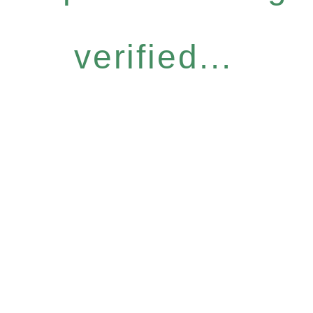
verified...